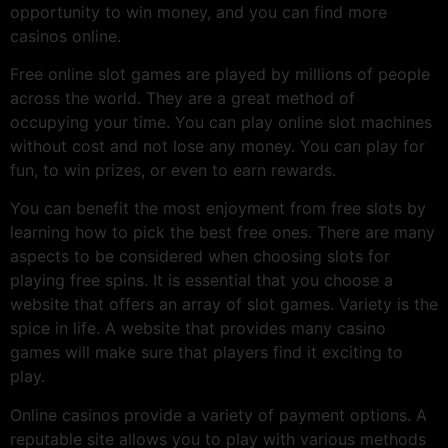
opportunity to win money, and you can find more
casinos online.
Free online slot games are played by millions of people
across the world. They are a great method of
occupying your time. You can play online slot machines
without cost and not lose any money. You can play for
fun, to win prizes, or even to earn rewards.
You can benefit the most enjoyment from free slots by
learning how to pick the best free ones. There are many
aspects to be considered when choosing slots for
playing free spins. It is essential that you choose a
website that offers an array of slot games. Variety is the
spice in life. A website that provides many casino
games will make sure that players find it exciting to
play.
Online casinos provide a variety of payment options. A
reputable site allows you to play with various methods