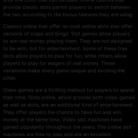
provide classic slots permit players to switch between
the two according to the bonus features they are using.
Casinos online that offer no-cost online slots also offer
versions of craps and bingo. Slot games allow players
to win real money playing them. They are not designed
to be won, but for entertainment. Some of these free
slots allow players to play for fun, while others allow
players to play for wagers of real money. These
variations make every game unique and exciting.the
other.
Video games are a thrilling method for players to spend
their time. Slots online, which provide both video games
as well as slots, are an additional kind of entertainment.
They offer players the chance to have fun and win
money at the same time. Video slot machines have
gained popularity throughout the years. The online slot
machines are free to play and are an excellent