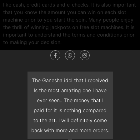
like cash, credit cards and e-checks. It is also important
that you know the amount you can win on each slot
machine prior to you start the spin. Many people enjoy
the thrill of winning jackpots on free slot machines. It is
important to understand the terms and conditions prior
to making your decision.
The Ganesha idol that I received
The time t
Is the most amazing one I have
deliver th
ever seen.. The money that I
months, unfo
paid for it is nothing compared
prepone the 
to the art. I will definitely come
but Mr. Bhat 
back with more and more orders.
and deliv