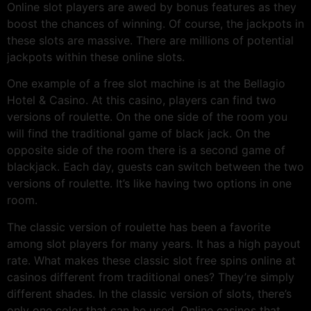
Online slot players are awed by bonus features as they
boost the chances of winning. Of course, the jackpots in
these slots are massive. There are millions of potential
jackpots within these online slots.
One example of a free slot machine is at the Bellagio
Hotel & Casino. At this casino, players can find two
versions of roulette. On the one side of the room you
will find the traditional game of black jack. On the
opposite side of the room there is a second game of
blackjack. Each day, guests can switch between the two
versions of roulette. It’s like having two options in one
room.
The classic version of roulette has been a favorite
among slot players for many years. It has a high payout
rate. What makes these classic slot free spins online at
casinos different from traditional ones? They’re simply
different shades. In the classic version of slots, there’s
only one color that can be used. Online casinos that