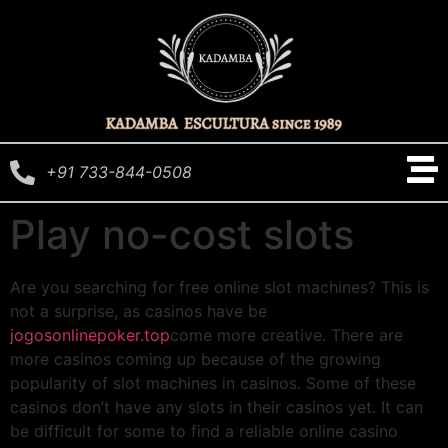
+91 733-844-0508
Play no-cost slots
Are you searching for free online slot machines? This is
not a surprise, as casinos have be
jogosonlinepoker.top
come more creative. There are
more casinos coming up because of the growing
popularity of slot machines in casinos. Some of these
casinos don’t have any slots in their casinos yet. It can
be difficult for some to find a reliable online casino