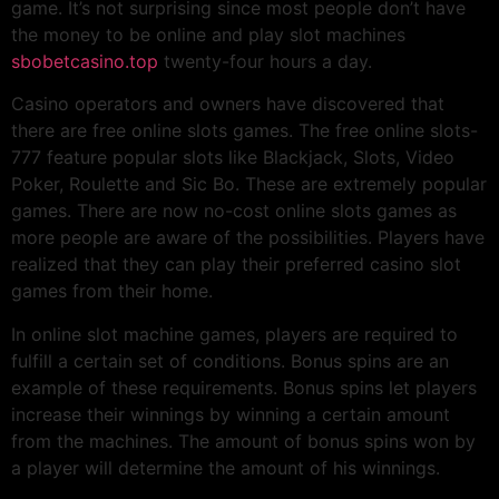
game. It’s not surprising since most people don’t have
the money to be online and play slot machines
sbobetcasino.top
twenty-four hours a day.
Casino operators and owners have discovered that
there are free online slots games. The free online slots-
777 feature popular slots like Blackjack, Slots, Video
Poker, Roulette and Sic Bo. These are extremely popular
games. There are now no-cost online slots games as
more people are aware of the possibilities. Players have
realized that they can play their preferred casino slot
games from their home.
In online slot machine games, players are required to
fulfill a certain set of conditions. Bonus spins are an
example of these requirements. Bonus spins let players
increase their winnings by winning a certain amount
from the machines. The amount of bonus spins won by
a player will determine the amount of his winnings.