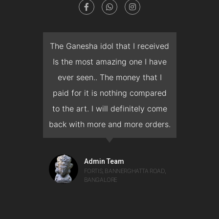
esha idol that I received
The time that was fixe
 most amazing one I have
deliver the Mantapa w
seen.. The money that I
months, unfortunately I 
r it is nothing compared
prepone the inauguration
art. I will definitely come
but Mr. Bhat cooperated 
th more and more orders.
and delivered a very f
mantapa without compro
on the quality of workm
Admin Team
FORTIS, BANNERGHATTA ROAD,
BANGALORE
Rajwant Singh
CEO DAMAN AGRO PR
COMPANY