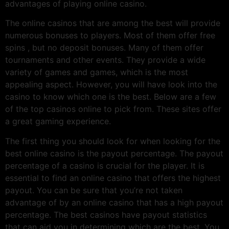
advantages of playing online casino.
The online casinos that are among the best will provide
numerous bonuses to players. Most of them offer free
spins , but no deposit bonuses. Many of them offer
tournaments and other events. They provide a wide
variety of games and games, which is the most
appealing aspect. However, you will have look into the
casino to know which one is the best. Below are a few
of the top casinos online to pick from. These sites offer
a great gaming experience.
The first thing you should look for when looking for the
best online casino is the payout percentage. The payout
percentage of a casino is crucial for the player. It is
essential to find an online casino that offers the highest
payout. You can be sure that you’re not taken
advantage of by an online casino that has a high payout
percentage. The best casinos have payout statistics
that can aid you in determining which are the best. You