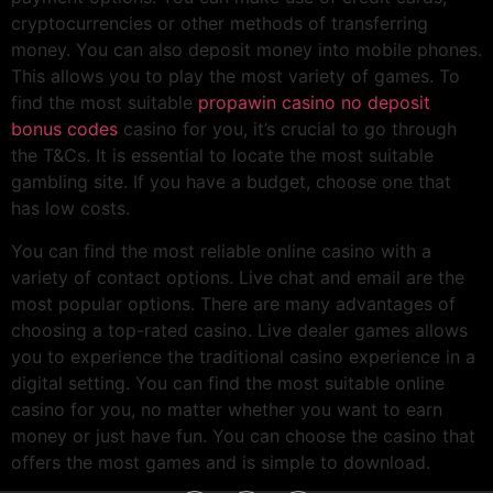
cryptocurrencies or other methods of transferring
money. You can also deposit money into mobile phones.
This allows you to play the most variety of games. To
find the most suitable
propawin casino no deposit
bonus codes
casino for you, it’s crucial to go through
the T&Cs. It is essential to locate the most suitable
gambling site. If you have a budget, choose one that
has low costs.
You can find the most reliable online casino with a
variety of contact options. Live chat and email are the
most popular options. There are many advantages of
choosing a top-rated casino. Live dealer games allows
you to experience the traditional casino experience in a
digital setting. You can find the most suitable online
casino for you, no matter whether you want to earn
money or just have fun. You can choose the casino that
offers the most games and is simple to download.