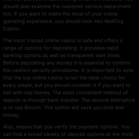
should also examine the customer service department
too. If you want to make the most of your online
gambling experience, you should look into RedDog
Casino.
The most trusted online casino is safe and offers a
range of options for depositing. It provides rapid
banking options as well as transparent wait times.
Before depositing any money it is essential to confirm
the casino’s security procedures. It is important to note
that the top online casino is not the ideal choice for
every player, but you should consider it if you want to
bet with real money. The most convenient method of
deposit is through bank transfer. The second alternative
is to use Bitcoin. This option will save you time and
money.
Also, ensure that you verify the payment options. You
can find a broad variety of deposit options at the most