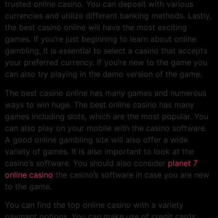
trusted online casino. You can deposit with various
currencies and utilize different banking methods. Lastly,
the best casino online will have the most exciting
games. If you’re just beginning to learn about online
gambling, it is essential to select a casino that accepts
your preferred currency. If you’re new to the game you
can also try playing in the demo version of the game.
The best casino online has many games and numerous
ways to win huge. The best online casino has many
games including slots, which are the most popular. You
can also play on your mobile with the casino software.
A good online gambling site will also offer a wide
variety of games. It is also important to look at the
casino’s software. You should also consider
planet 7
online casino
the casino’s software in case you are new
to the game.
You can find the top online casino with a variety
payment options. You can make use of credit cards,