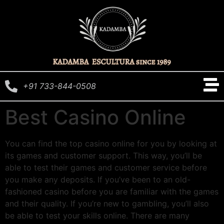
+91 733-844-0508
Best Casino Online
You can find the top casino online for you by looking at
its games and customer support. This way, you’ll be
able to test their games and customer service before
you make any deposits. If you’ve been to an old-
fashioned casino before you are familiar with the games
and their quality. If you’re new to gambling, you’ll also
be able to test your skills online. There are many