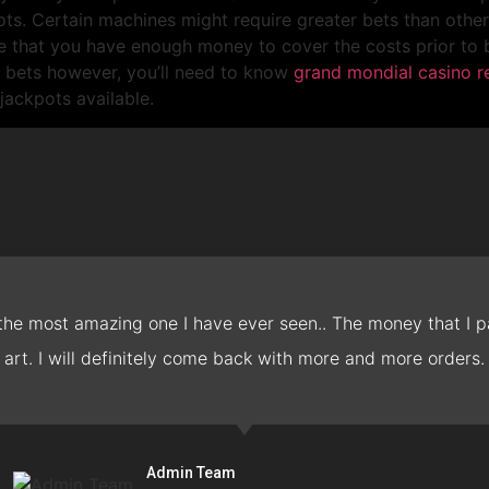
lots. Certain machines might require greater bets than oth
re that you have enough money to cover the costs prior to 
 bets however, you’ll need to know
grand mondial casino r
 jackpots available.
 the most amazing one I have ever seen.. The money that I pa
art. I will definitely come back with more and more orders.
Admin Team