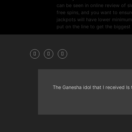
can be seen in online review of s
free spins, and you want to ensu
jackpots will have lower minimum
put on the line to get the biggest
The Ganesha idol that I received Is