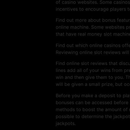
of casino websites. Some casinos 
incentives to encourage players t
Find out more about bonus features
online machine. Some websites pr
that have real money slot machin
Find out which online casinos off
Reviewing online slot reviews will
Find online slot reviews that disc
lines add all of your wins from p
win and then give them to you. T
will be given a small prize, but o
Before you make a deposit to play
bonuses can be accessed before 
methods to boost the amount of m
possible to determine the jackpot
jackpots.