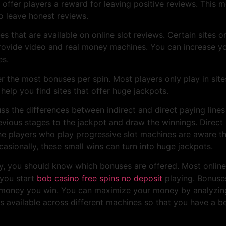
offer players a reward for leaving positive reviews. This m
o leave honest reviews.
 that are available on online slot reviews. Certain sites o
ovide video and real money machines. You can increase you
es.
er the most bonuses per spin. Most players only play in site
 help you find sites that offer huge jackpots.
uss the differences between indirect and direct paying lines
revious stages to the jackpot and draw the winnings. Direct 
he players who play progressive slot machines are aware th
ccasionally, these small wins can turn into huge jackpots.
, you should know which bonuses are offered. Most online 
you start
bob casino free spins no deposit
playing. Bonuses
oney you win. You can maximize your money by analyzing e
s available across different machines so that you have a be