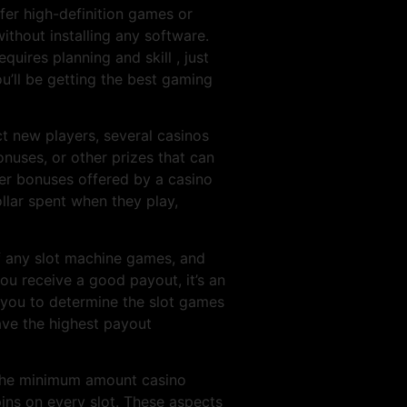
fer high-definition games or
ithout installing any software.
quires planning and skill , just
ou’ll be getting the best gaming
t new players, several casinos
nuses, or other prizes that can
her bonuses offered by a casino
llar spent when they play,
of any slot machine games, and
ou receive a good payout, it’s an
w you to determine the slot games
have the highest payout
 The minimum amount casino
pins on every slot. These aspects