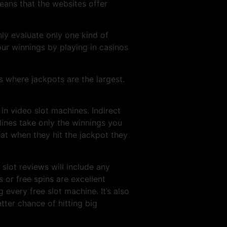
eans that the websites offer
nly evaluate only one kind of
r winnings by playing in casinos
s where jackpots are the largest.
 in video slot machines. Indirect
lines take only the winnings you
at when they hit the jackpot they
slot reviews will include any
 or free spins are excellent
very free slot machine. It’s also
tter chance of hitting big