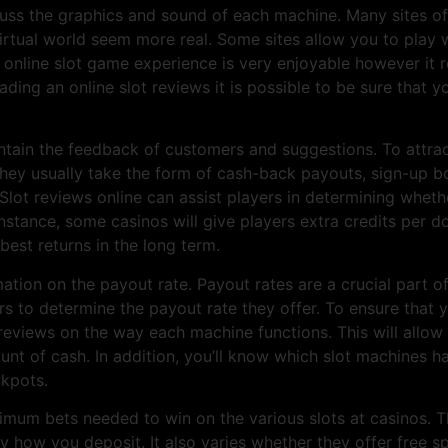
cuss the graphics and sound of each machine. Many sites of
rtual world seem more real. Some sites allow you to play w
 online slot game experience is very enjoyable however it re
eading an online slot reviews it is possible to be sure that y
ntain the feedback of customers and suggestions. To attrac
They usually take the form of cash-back payouts, sign-up bo
 Slot reviews online can assist players in determining whet
nstance, some casinos will give players extra credits per do
est returns in the long term.
mation on the payout rate. Payout rates are a crucial part 
rs to determine the payout rate they offer. To ensure that y
t reviews on the way each machine functions. This will allo
ount of cash. In addition, you’ll know which slot machines 
kpots.
imum bets needed to win on the various slots at casinos.
y how you deposit. It also varies whether they offer free s