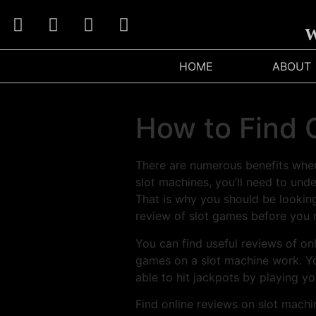
We 
HOME
ABOUT
How to Find 
There are numerous benefits when 
slot machines, you’ll need to un
That is why you should be looking
review of slot games before you 
You can find useful reviews of on
games on a slot machine work. You
able to hit jackpots by playing yo
Find online reviews on slot machin