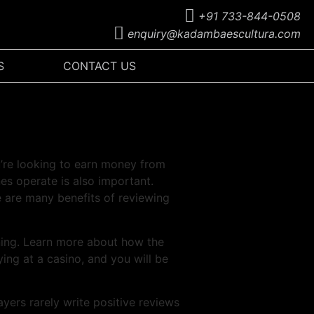
+91 733-844-0508
enquiry@kadambaescultura.com
S
CONTACT US
ou’re looking to earn money from
s operate is also important.
e are many benefits of reviewing
nning. Learn more about how the
ing at a casino, and you will be
ayers rarely write positive reviews