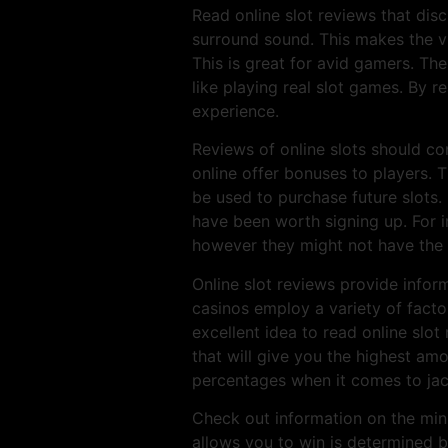
Read online slot reviews that dis
surround sound. This makes the vi
This is great for avid gamers. The
like playing real slot games. By r
experience.
Reviews of online slots should co
online offer bonuses to players. 
be used to purchase future slots.
have been worth signing up. For i
however they might not have the b
Online slot reviews provide infor
casinos employ a variety of facto
excellent idea to read online slo
that will give you the highest am
percentages when it comes to jac
Check out information on the min
allows you to win is determined b