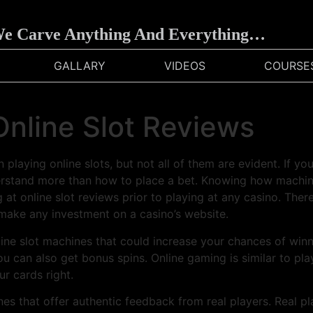
Carve Anything And Everything…
GALLARY
VIDEOS
COURSE
Online Slot Reviews
playing online slots, but not all of them are evident. If y
derstand more than how to place a bet. Knowing how machine
 at online slot reviews prior to playing at any casino. Ther
make any investment on a casino’s website.
line slot machines that could increase your chances of wi
 can also get bonus spins. Online gaming is similar to play
ur cards right.
es that offer authentic feedback from real players. Real pl