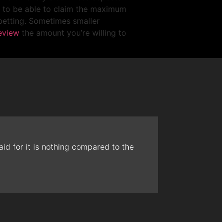
er to be able to claim the maximum
betting. Sometimes smaller
eview
the amount you’re willing to
id for it is nothing compared to the
The t