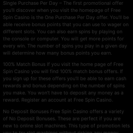
Single Purchase Per Day – The first promotional offer
you’ll discover when you visit the homepage of Free
Spin Casino is the One Purchase Per Day offer. You’ll be
able receive bonus points that you can use to wager on
different slots. You can also earn spins by playing on
the console or computer. You will get more points for
every win. The number of spins you play in a given day
will determine how many bonus points you earn.
100% Match Bonus If you visit the home page of Free
Spin Casino you will find 100% match bonus offers. If
you sign up for these offers you’ll be able to earn cash
rewards and bonus depending on the number of spins
you make. You won’t have to deposit any money as a
reward. Register an account at Free Spin Casino.
No Deposit Bonuses Free Spin Casino offers a variety
of No Deposit Bonuses. These are perfect if you are
new to online slot machines. This type of promotion lets
you to try slot machines without risking any money.