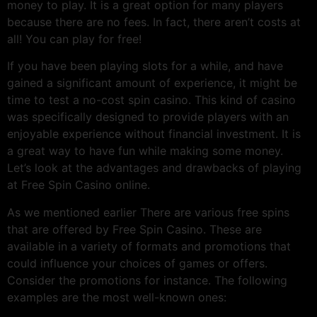
money to play. It is a great option for many players
because there are no fees. In fact, there aren’t costs at
all! You can play for free!
If you have been playing slots for a while, and have
gained a significant amount of experience, it might be
time to test a no-cost spin casino. This kind of casino
was specifically designed to provide players with an
enjoyable experience without financial investment. It is
a great way to have fun while making some money.
Let’s look at the advantages and drawbacks of playing
at Free Spin Casino online.
As we mentioned earlier There are various free spins
that are offered by Free Spin Casino. These are
available in a variety of formats and promotions that
could influence your choices of games or offers.
Consider the promotions for instance. The following
examples are the most well-known ones: