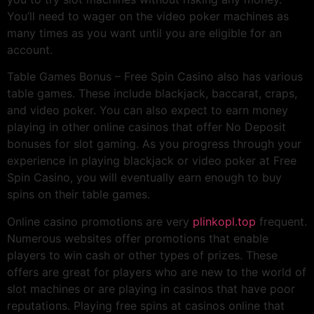
You’ll need to wager on the video poker machines as
many times as you want until you are eligible for an
account.
Table Games Bonus – Free Spin Casino also has various
table games. These include blackjack, baccarat, craps,
and video poker. You can also expect to earn money
playing in other online casinos that offer No Deposit
bonuses for slot gaming. As you progress through your
experience in playing blackjack or video poker at Free
Spin Casino, you will eventually earn enough to buy
spins on their table games.
Online casino promotions are very
plinkopl.top
frequent.
Numerous websites offer promotions that enable
players to win cash or other types of prizes. These
offers are great for players who are new to the world of
slot machines or are playing in casinos that have poor
reputations. Playing free spins at casinos online that