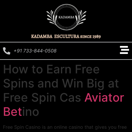
+91 733-844-0508
How to Earn Free
Spins and Win Big at
Free Spin Cas
Aviator
Bet
ino
Free Spin Casino is an online casino that gives you free