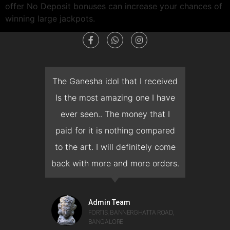
offer No Deposit bonuses can increase your chances of
winning large jackpots.
dget
The Ganesha idol that I received
T
en I
Is the most amazing one I have
d
 you
ever seen.. The money that I
mon
ow I
paid for it is nothing compared
pre
erish
to the art. I will definitely come
but 
 it
back with more and more orders.
get,
man
would
on 
Admin Team
FORTIS, BANNERGHATTA ROAD,
BANGALORE