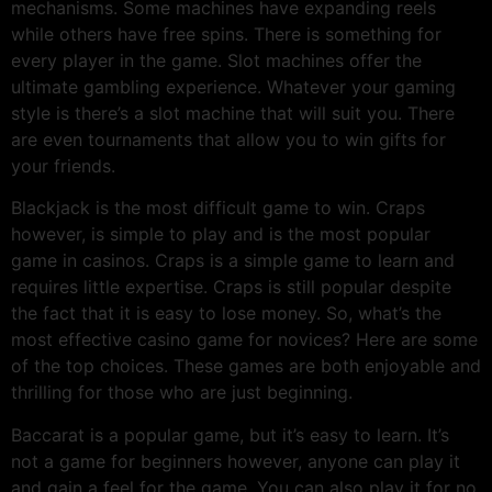
mechanisms. Some machines have expanding reels
while others have free spins. There is something for
every player in the game. Slot machines offer the
ultimate gambling experience. Whatever your gaming
style is there’s a slot machine that will suit you. There
are even tournaments that allow you to win gifts for
your friends.
Blackjack is the most difficult game to win. Craps
however, is simple to play and is the most popular
game in casinos. Craps is a simple game to learn and
requires little expertise. Craps is still popular despite
the fact that it is easy to lose money. So, what’s the
most effective casino game for novices? Here are some
of the top choices. These games are both enjoyable and
thrilling for those who are just beginning.
Baccarat is a popular game, but it’s easy to learn. It’s
not a game for beginners however, anyone can play it
and gain a feel for the game. You can also play it for no