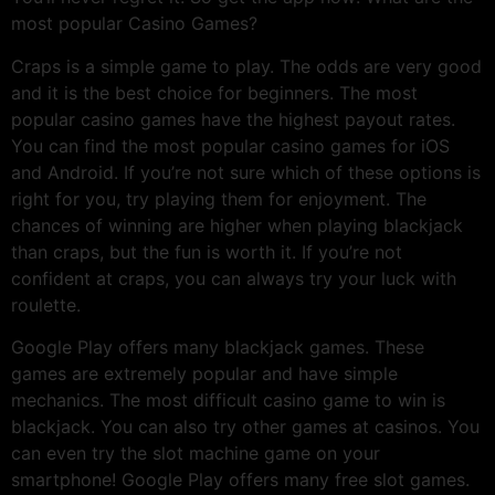
most popular Casino Games?
Craps is a simple game to play. The odds are very good
and it is the best choice for beginners. The most
popular casino games have the highest payout rates.
You can find the most popular casino games for iOS
and Android. If you’re not sure which of these options is
right for you, try playing them for enjoyment. The
chances of winning are higher when playing blackjack
than craps, but the fun is worth it. If you’re not
confident at craps, you can always try your luck with
roulette.
Google Play offers many blackjack games. These
games are extremely popular and have simple
mechanics. The most difficult casino game to win is
blackjack. You can also try other games at casinos. You
can even try the slot machine game on your
smartphone! Google Play offers many free slot games.