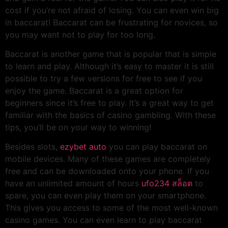
cost if you’re not afraid of losing. You can even win big
in baccarat! Baccarat can be frustrating for novices, so
you may want not to play for too long.
Baccarat is another game that is popular that is simple
to learn and play. Although it’s easy to master it is still
possible to try a few versions for free to see if you
enjoy the game. Baccarat is a great option for
beginners since it’s free to play. It’s a great way to get
familiar with the basics of casino gambling. With these
tips, you’ll be on your way to winning!
Besides slots,
ezybet auto
you can play baccarat on
mobile devices. Many of these games are completely
free and can be downloaded onto your phone. If you
have an unlimited amount of hours
ufo234 สล็อต
to
spare, you can even play them on your smartphone.
This gives you access to some of the most well-known
casino games. You can even learn to play baccarat