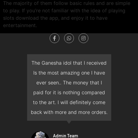
The majority of them follow basic rules and are simple
to play. If you’re not familiar with the idea of playing
slots download the app, and enjoy it to have
entertainment.
The Ganesha idol that I received
The time that
Is the most amazing one I have
deliver the M
ever seen.. The money that I
months, unfortu
paid for it is nothing compared
prepone the ina
to the art. I will definitely come
but Mr. Bhat coo
back with more and more orders.
and delivered
mantapa withou
on the quality 
Admin Team