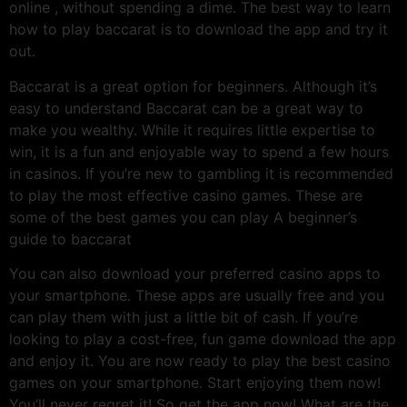
online , without spending a dime. The best way to learn
how to play baccarat is to download the app and try it
out.
Baccarat is a great option for beginners. Although it’s
easy to understand Baccarat can be a great way to
make you wealthy. While it requires little expertise to
win, it is a fun and enjoyable way to spend a few hours
in casinos. If you’re new to gambling it is recommended
to play the most effective casino games. These are
some of the best games you can play A beginner’s
guide to baccarat
You can also download your preferred casino apps to
your smartphone. These apps are usually free and you
can play them with just a little bit of cash. If you’re
looking to play a cost-free, fun game download the app
and enjoy it. You are now ready to play the best casino
games on your smartphone. Start enjoying them now!
You’ll never regret it! So get the app now!
What are the