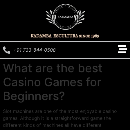
+91 733-844-0508
What are the best
Casino Games for
Beginners?
Slot machines are one of the most enjoyable casino
games. Although it is a straightforward game the
different kinds of machines all have different