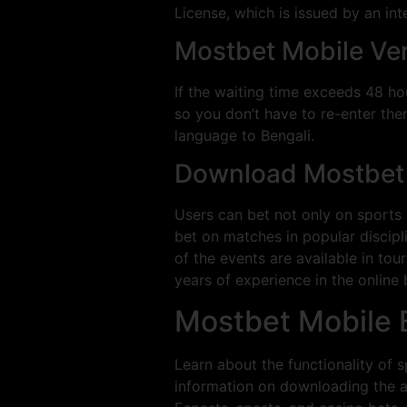
License, which is issued by an in
Mostbet Mobile Ver
If the waiting time exceeds 48 ho
so you don’t have to re-enter the
language to Bengali.
Download Mostbet 
Users can bet not only on sports 
bet on matches in popular discipli
of the events are available in tou
years of experience in the online
Mostbet Mobile 
Learn about the functionality of s
information on downloading the ap