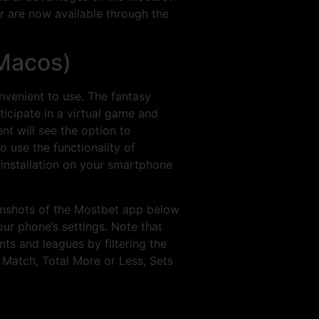
er are now available through the
Macos)
onvenient to use. The fantasy
ticipate in a virtual game and
nt will see the option to
 use the functionality of
 installation on your smartphone
eenshots of the Mostbet app below
ur phone’s settings. Note that
s and leagues by filtering the
e Match, Total More or Less, Sets