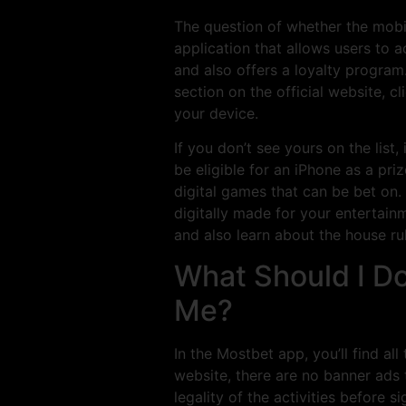
The question of whether the mobil
application that allows users to 
and also offers a loyalty program
section on the official website, c
your device.
If you don’t see yours on the lis
be eligible for an iPhone as a pr
digital games that can be bet on.
digitally made for your entertai
and also learn about the house r
What Should I D
Me?
In the Mostbet app, you’ll find al
website, there are no banner ads 
legality of the activities before