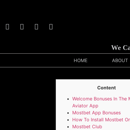
We Carve A
HOME
ABOUT
Content
Welcome Bonuses In The 
Aviator App
Mostbet App Bonuses
How To Install Mostbet On
Mostbet Club