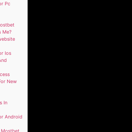
or Pc
Mostbet
s Me?
website
r Ios
And
ocess
For New
s In
r Android
 Mostbet