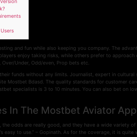
 Version
k?
irements
 Users
esting and fun while also keeping you company. The advant
ayers enjoy taking risks, while others prefer to approach c
, Over/Under, Odd/even, Prop bets etc.
their funds without any limits. Journalist, expert in cultural
bsite Mostbet Bdasd. The quality standards for customer care
bet specialists is 3 to 10 minutes. You can also bet on low
 In The Mostbet Aviator App
e, the odds are really good, and they have a wide variety of
t’s easy to use.” – Gopinath. As for the coverage, it is quit