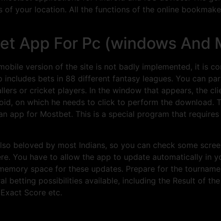
ss of your location. All the functions of the online bookmak
et App For Pc (windows And 
obile version of the site is not badly implemented, it is c
 includes bets in 88 different fantasy leagues. You can par
lers or cricket players. In the window that appears, the clie
id, on which he needs to click to perform the download. To
 app for Mostbet. This is a special program that requires
s also beloved by most Indians, so you can check some scr
e. You have to allow the app to update automatically in yo
emory space for these updates. Prepare for the tournament
 betting possibilities available, including the Result of th
Exact Score etc.