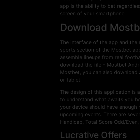
app is the ability to bet regardle
screen of your smartphone.
Download Mostb
The interface of the app and the m
sports section of the Mostbet app
assemble lineups from real footbal
download the file – Mostbet Andro
Mostbet, you can also download an
or tablet.
The design of this application i
to understand what awaits you her
your device should have enough m
upcoming events. There are several
Handicap, Total Score Odd/Even, 
Lucrative Offers