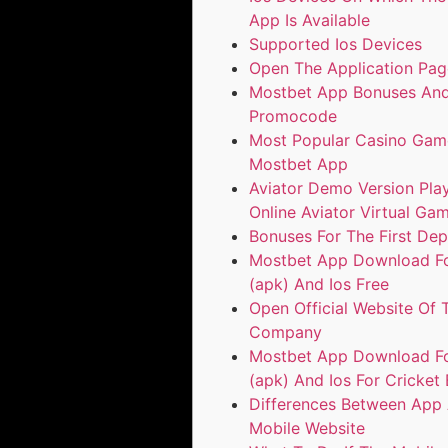
App Is Available
Supported Ios Devices
Open The Application Pag
Mostbet App Bonuses An
Promocode
Most Popular Casino Gam
Mostbet App
Aviator Demo Version Pla
Online Aviator Virtual Ga
Bonuses For The First Dep
Mostbet App Download Fo
(apk) And Ios Free
Open Official Website Of 
Company
Mostbet App Download Fo
(apk) And Ios For Cricket 
Differences Between App
Mobile Website