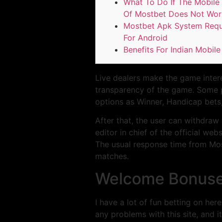
What To Do If The Mobile
Of Mostbet Does Not Wor
Mostbet Apk System Requ
For Android
Benefits For Indian Mobile
Live dealers make the game inter
transparency of the game. Some pl
options as Winner, Handicap bets
After that, the user can withdraw 
editor in chief of the official we
The usual response time from Most
matches.
Welcome Bonuses
I have a lot of fun betting on her
any problems with this site, and i