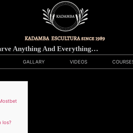
nything And Everything…
GALLARY
VIDEOS
COURSE
Mostbet
 Ios?