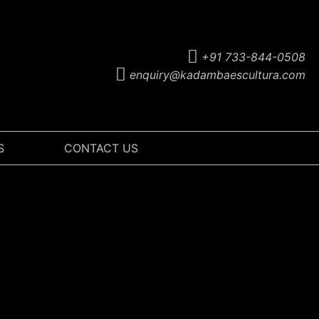
+91 733-844-0508
enquiry@kadambaescultura.com
S
CONTACT US