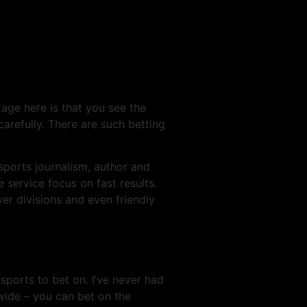
age here is that you see the
arefully. There are such betting
 sports journalism, author and
 service focus on fast results.
er divisions and even friendly
 sports to bet on. I’ve never had
e wide – you can bet on the