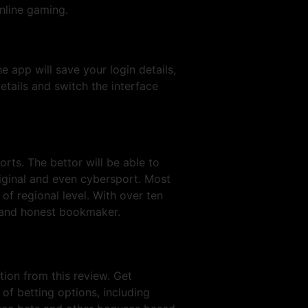
online gaming.
 app will save your login details,
etails and switch the interface
rts. The bettor will be able to
original and even cybersport. Most
of regional level. With over ten
le and honest bookmaker.
tion from this review. Get
of betting options, including