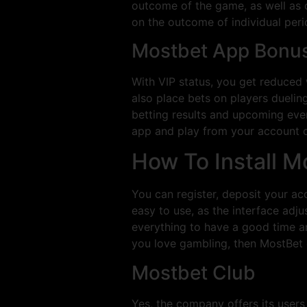
outcome of the game, as well as o
on the outcome of individual peri
Mostbet App Bonu
With VIP status, you get reduced
also place bets on players dueling
betting results and upcoming even
app and play from your account 
How To Install M
You can register, deposit your ac
easy to use, as the interface adj
everything to have a good time a
you love gambling, then MostBet 
Mostbet Club
Yes, the company offers its user