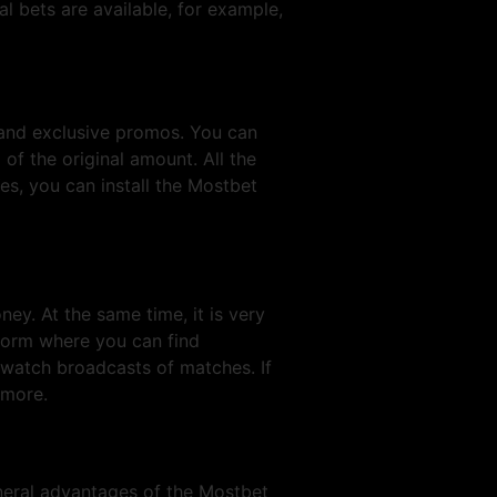
l bets are available, for example,
 and exclusive promos. You can
of the original amount. All the
es, you can install the Mostbet
ey. At the same time, it is very
tform where you can find
 watch broadcasts of matches. If
 more.
neral advantages of the Mostbet