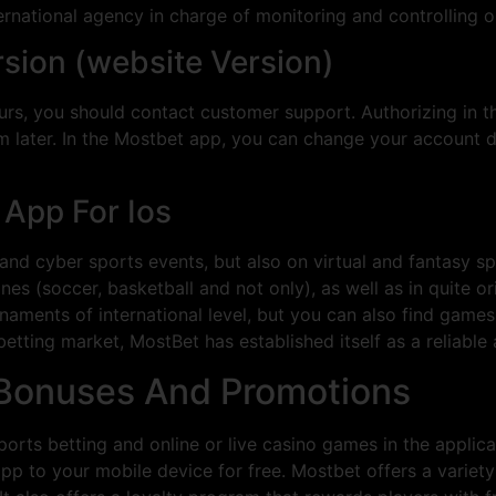
ternational agency in charge of monitoring and controlling 
sion (website Version)
urs, you should contact customer support. Authorizing in the
m later. In the Mostbet app, you can change your account d
App For Ios
and cyber sports events, but also on virtual and fantasy spo
nes (soccer, basketball and not only), as well as in quite 
rnaments of international level, but you can also find games 
 betting market, MostBet has established itself as a reliab
Bonuses And Promotions
ports betting and online or live casino games in the applica
p to your mobile device for free. Mostbet offers a variety 