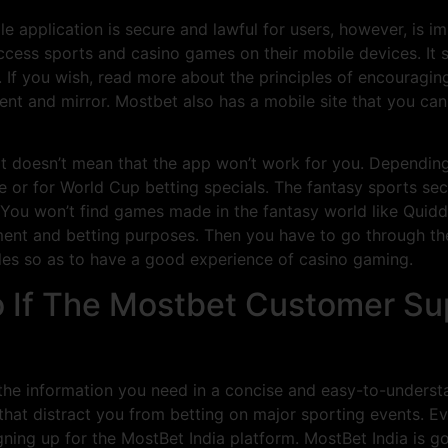
e application is secure and lawful for users, however, is i
access sports and casino games on their mobile devices. It
. If you wish, read more about the principles of encouragin
lient and mirror. Mostbet also has a mobile site that you ca
t, it doesn’t mean that the app won’t work for you. Dependi
ize or for World Cup betting specials. The fantasy sports se
 You won’t find games made in the fantasy world like Quidd
nment and betting purposes. Then you have to go through th
ules so as to have a good experience of casino gaming.
o If The Mostbet Customer Su
l the information you need in a concise and easy-to-understa
that distract you from betting on major sporting events. E
 signing up for the MostBet India platform. MostBet India i