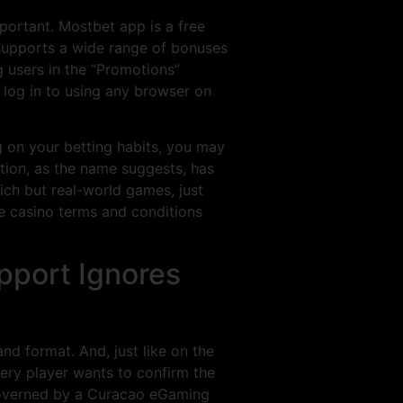
mportant. Mostbet app is a free
 supports a wide range of bonuses
g users in the “Promotions”
n log in to using any browser on
ng on your betting habits, you may
ction, as the name suggests, has
ich but real-world games, just
e casino terms and conditions
pport Ignores
nd format. And, just like on the
very player wants to confirm the
s governed by a Curacao eGaming