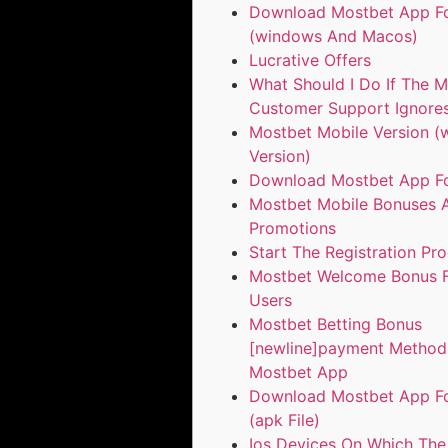
Download Mostbet App F
(windows And Macos)
Lucrative Offers
What Should I Do If The 
Customer Support Ignore
Mostbet Mobile Version (
Version)
Download Mostbet App Fo
Mostbet Mobile Bonuses 
Promotions
Start The Registration Pr
Mostbet Welcome Bonus 
Users
Mostbet Betting Bonus
[newline]payment Method
Mostbet App
Download Mostbet App Fo
(apk File)
Ios Devices On Which The