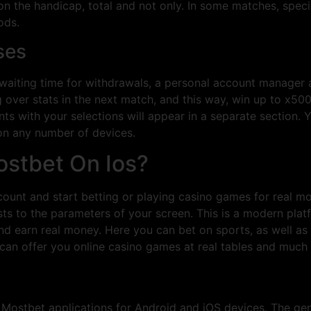
n the handicap, total and not only. In some matches, specia
ods.
ses
 waiting time for withdrawals, a personal account manager
 over stats in the next match, and this way, win up to x500 
ts with your selections will appear in a separate section. Y
on any number of devices.
ostbet On Ios?
count and start betting or playing casino games for real mon
usts to the parameters of your screen. This is a modern pla
nd earn real money. Here you can bet on sports, as well as
can offer you online casino games at real tables and much
s Mostbet applications for Android and iOS devices. The ge