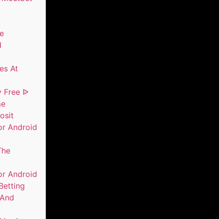
e
d
es At
y Free ᐉ
me
osit
r Android
The
r Android
Betting
 And