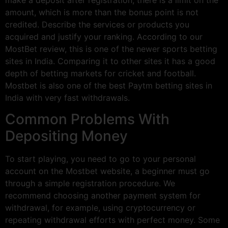
amount, which is more than the bonus point is not
credited. Describe the services or products you
acquired and justify your ranking. According to our
MostBet review, this is one of the newer sports betting
sites in India. Comparing it to other sites it has a good
depth of betting markets for cricket and football.
Mostbet is also one of the best Paytm betting sites in
India with very fast withdrawals.
Common Problems With
Depositing Money
To start playing, you need to go to your personal
account on the Mostbet website, a beginner must go
through a simple registration procedure. We
recommend choosing another payment system for
withdrawal, for example, using cryptocurrency or
repeating withdrawal efforts with perfect money. Some