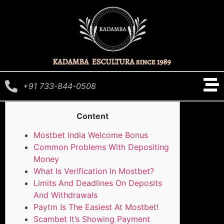
+91 733-844-0508
Content
Mostbet India Welcome Bonus
Common Problems With Depositing
Money
What Is Verification In Mostbet?
Limits And Deadlines On Deposits
And Withdrawals
Paytm Is The Easiest At Mostbet!
Scambet It’s Showing Payment