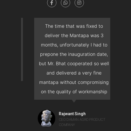
eived
The time that was fixed to
A ve
have
deliver the Mantapa was 3
cou
t I
months, unfortunately I had to
rath
ared
prepone the inauguration date,
be
 come
but Mr. Bhat cooperated so well
sty
ders.
and delivered a very fine
an
mantapa without compromising
on the quality of workmanship
ROAD,
Rajwant Singh
CEO DAMAN AGRO PRODUCT
COMPANY