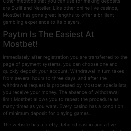
Other methods that you can use for making deposits
are Skrill and Neteller. Like other online live casinos,
MostBet has gone great lengths to offer a brilliant
gambling experience to its players.
Paytm Is The Easiest At
Mostbet!
Immediately after registration you are transferred to the
page of payment systems, you can choose one and
quickly deposit your account. Withdrawal in turn takes
from several hours to three days, and after the
withdrawal request is processed by Mostbet specialists,
you receive your money. The absence of withdrawal
limit Mostbet allows you to repeat the procedure as
many times as you want. Every casino has a condition
of minimum deposit for playing games.
The website has a pretty detailed casino and a live