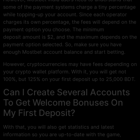
some of the payment systems charge a tiny percentage
while topping-up your account. Since each operator
charges its own percentage, the fees will depend on the
payment option you choose. The minimum
deposit amount is $2, and the maximum depends on the
payment option selected. So, make sure you have
enough Mostbet account balance and start betting.
However, cryptocurrencies may have fees depending on
your crypto wallet platform. With it, you will get not
100%, but 125% on your first deposit up to 25,000 BDT.
Can I Create Several Accounts
To Get Welcome Bonuses On
My First Deposit?
With that, you will also get statistics and latest
information so you are up-to-date with the game,