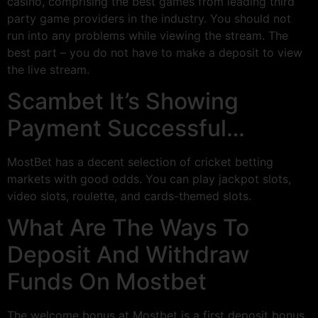
casino, comprising the best games from leading third
party game providers in the industry. You should not
run into any problems while viewing the stream. The
best part – you do not have to make a deposit to view
the live stream.
Scambet It’s Showing
Payment Successful…
MostBet has a decent selection of cricket betting
markets with good odds. You can play jackpot slots,
video slots, roulette, and cards-themed slots.
What Are The Ways To
Deposit And Withdraw
Funds On Mostbet
The welcome bonus at Mostbet is a first deposit bonus