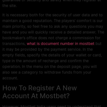
the site.
It is necessary both for the security of user data and to
maintain a good reputation. The players’ comfort is our
main priority, so feel free to ask any questions you may
have and you will quickly receive a detailed answer. The
bookmaker’s office does not charge a commission for
transactions,
what is document number in mostbet
but
it may be provided by the payment service. In the
empty fields, specify the details of your wallet or card,
type in the amount of recharge and confirm the
operation. In the menu on the deposit page, you will
also see a category to withdraw funds from your
account.
How To Register A New
Account At Mostbet?
However, Mostbet India users need to understand that