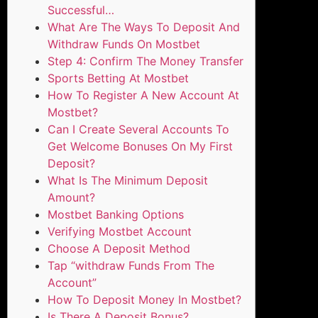
Successful…
What Are The Ways To Deposit And
Withdraw Funds On Mostbet
Step 4: Confirm The Money Transfer
Sports Betting At Mostbet
How To Register A New Account At
Mostbet?
Can I Create Several Accounts To
Get Welcome Bonuses On My First
Deposit?
What Is The Minimum Deposit
Amount?
Mostbet Banking Options
Verifying Mostbet Account
Choose A Deposit Method
Tap “withdraw Funds From The
Account”
How To Deposit Money In Mostbet?
Is There A Deposit Bonus?