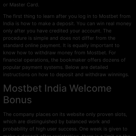
or Master Card.
The first thing to learn after you log in to Mostbet from
India is how to make a deposit. You can win real money
only after you have credited your account. The
procedure is simple and does not differ from the
standard online payment. It is equally important to
know how to withdraw money from Mostbet. For
financial operations, the bookmaker offers dozens of
popular payment systems. Below are detailed
instructions on how to deposit and withdraw winnings.
Mostbet India Welcome
Bonus
The company places on its website only proven slots,
which are distinguished by balanced work and
probability of high user success. One week is given to
make a deposit after registration, there is a limit on the