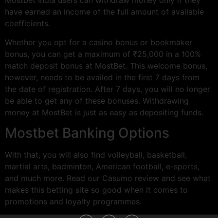
Mostbet India users can withdraw money only if they
have earned an income of the full amount of available
coefficients.
Whether you opt for a casino bonus or bookmaker
bonus, you can get a maximum of ₹25,000 in a 100%
match deposit bonus at MostBet. This welcome bonus,
however, needs to be availed in the first 7 days from
the date of registration. After 7 days, you will no longer
be able to get any of these bonuses. Withdrawing
money at MostBet is just as easy as depositing funds.
Mostbet Banking Options
With that, you will also find volleyball, basketball,
martial arts, badminton, American football, e-sports,
and much more. Read our Casumo review and see what
makes this betting site so good when it comes to
promotions and loyalty programmes.