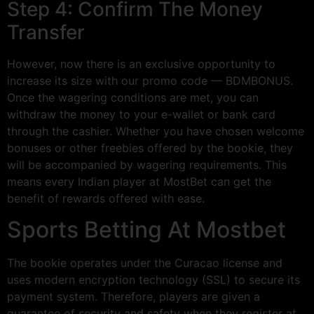
Step 4: Confirm The Money
Transfer
However, now there is an exclusive opportunity to
increase its size with our promo code — BDMBONUS.
Once the wagering conditions are met, you can
withdraw the money to your e-wallet or bank card
through the cashier. Whether you have chosen welcome
bonuses or other freebies offered by the bookie, they
will be accompanied by wagering requirements. This
means every Indian player at MostBet can get the
benefit of rewards offered with ease.
Sports Betting At Mostbet
The bookie operates under the Curacao license and
uses modern encryption technology (SSL) to secure its
payment system. Therefore, players are given a
guarantee of security and safety when they register at