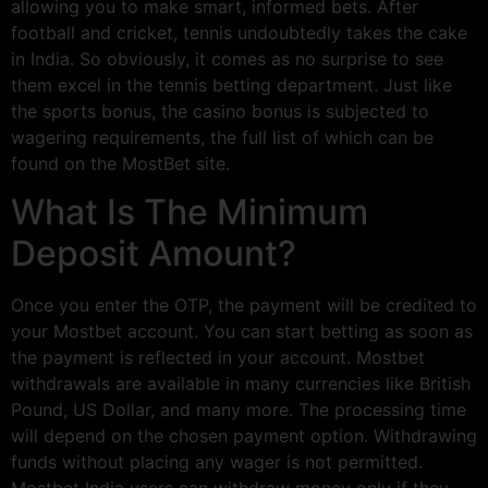
allowing you to make smart, informed bets. After
football and cricket, tennis undoubtedly takes the cake
in India. So obviously, it comes as no surprise to see
them excel in the tennis betting department. Just like
the sports bonus, the casino bonus is subjected to
wagering requirements, the full list of which can be
found on the MostBet site.
What Is The Minimum
Deposit Amount?
Once you enter the OTP, the payment will be credited to
your Mostbet account. You can start betting as soon as
the payment is reflected in your account. Mostbet
withdrawals are available in many currencies like British
Pound, US Dollar, and many more. The processing time
will depend on the chosen payment option. Withdrawing
funds without placing any wager is not permitted.