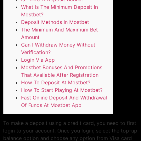
What Is The Minimum Deposit In
Mostbet?
Deposit Methods In Mostbet
The Minimum And Maximum Bet
Amount
Can I Withdraw Money Without
Verification?
Login Via App
Mostbet Bonuses And Promotions
That Available After Registration
How To Deposit At Mostbet?
How To Start Playing At Mostbet?
Fast Online Deposit And Withdrawal
Of Funds At Mostbet App
To make a deposit using a credit card, you need to first
login to your account. Once you login, select the top-up
balance option and choose any option from Visa card