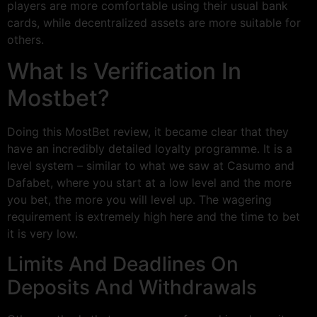
players are more comfortable using their usual bank
cards, while decentralized assets are more suitable for
others.
What Is Verification In
Mostbet?
Doing this MostBet review, it became clear that they
have an incredibly detailed loyalty programme. It is a
level system – similar to what we saw at Casumo and
Dafabet, where you start at a low level and the more
you bet, the more you will level up. The wagering
requirement is extremely high here and the time to bet
it is very low.
Limits And Deadlines On
Deposits And Withdrawals