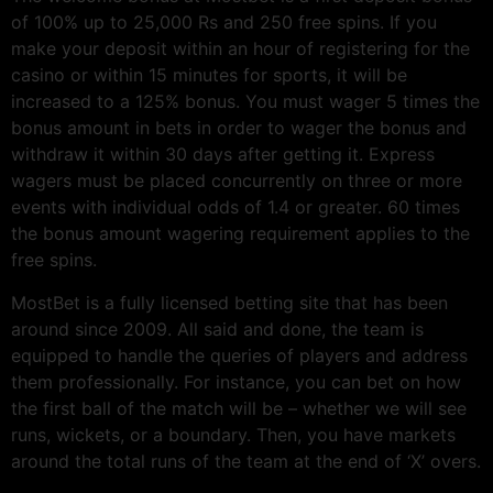
of 100% up to 25,000 Rs and 250 free spins. If you
make your deposit within an hour of registering for the
casino or within 15 minutes for sports, it will be
increased to a 125% bonus. You must wager 5 times the
bonus amount in bets in order to wager the bonus and
withdraw it within 30 days after getting it. Express
wagers must be placed concurrently on three or more
events with individual odds of 1.4 or greater. 60 times
the bonus amount wagering requirement applies to the
free spins.
MostBet is a fully licensed betting site that has been
around since 2009. All said and done, the team is
equipped to handle the queries of players and address
them professionally. For instance, you can bet on how
the first ball of the match will be – whether we will see
runs, wickets, or a boundary. Then, you have markets
around the total runs of the team at the end of ‘X’ overs.