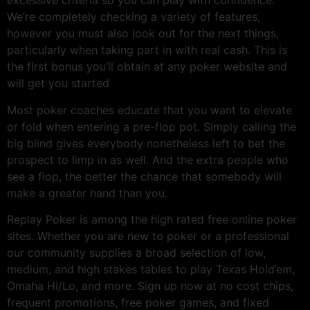
excessive criteria so you can play with confidence.
We’re completely checking a variety of features,
however you must also look out for the next things,
particularly when taking part in with real cash. This is
the first bonus you’ll obtain at any poker website and
will get you started
Most poker coaches educate that you want to elevate
or fold when entering a pre-flop pot. Simply calling the
big blind gives everybody nonetheless left to bet the
prospect to limp in as well. And the extra people who
see a flop, the better the chance that somebody will
make a greater hand than you.
Replay Poker is among the high rated free online poker
sites. Whether you are new to poker or a professional
our community supplies a broad selection of low,
medium, and high stakes tables to play Texas Hold’em,
Omaha Hi/Lo, and more. Sign up now at no cost chips,
frequent promotions, free poker games, and fixed