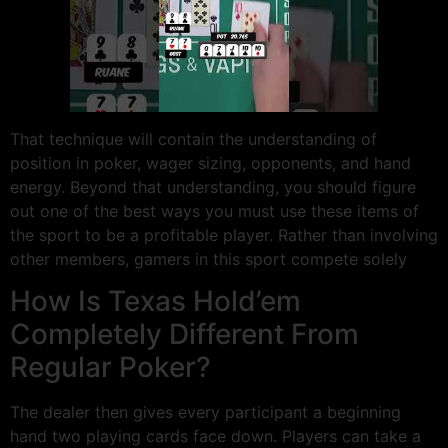
That technique will contain the understanding of
position in poker, wager sizing, opponents, and hand
energy. Beyond that understanding, you should figure
out one of the best ways you must use these items of
the sport to be a profitable player. Rather than involving
other members, gamers in this sport compete solely
How Is Texas Hold’em
Completely Different From
Regular Poker?
The dealer then gives every participant a beginning
hand two playing cards face down. Players can take a