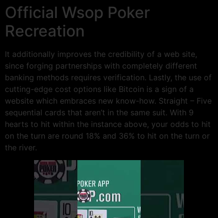
Official Wsop Poker
Recreation
It additionally improves the credibility of a web site,
since forging partnerships with completely different
banking methods requires verification. Lastly, the use of
cutting-edge cost options like Bitcoin is a sign of a
website which embraces new know-how. Straight – Five
sequential cards that aren’t in the same suit. With 9
hearts to hit within the instance above, your odds to hit
on the turn are round 18% and 36% to hit on the turn or
the river.