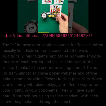
https://dhramfitness.in/7899955662701246871-2/
The “H” in these abbreviations stands for Texas Hold’em
(usually limit Hold’em) until specified otherwise.
Additionally, “eight-game mix” tables normally embody
rounds of each restrict and no-limit Hold’em of their
lineup. Thanks to the enormous recognition of Texas
Hold’em, almost all online poker websites and offline
poker rooms provide a Texas Hold’em possibility. When
you’re comfy with place plays, you’ll find a way to focus
your vitality in your opponents. They will give away
data, from their bet sizing to their mindset, with each
move they make all through the sport.