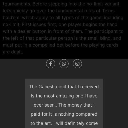
tournaments. Before stepping into the no-limit variant,
let’s quickly go over the fundamental rules of Texas
hold’em, which apply to all types of the game, including
no-limit. First issues first, one player begins the hand
with a dealer button in front of them. The participant to
the left of that particular person is the small blind, and
must put in a compelled bet before the playing cards
are dealt.
ol that I received
The time that was fixed to
mazing one I have
deliver the Mantapa was 3
The money that I
months, unfortunately I had to
 nothing compared
prepone the inauguration date,
ill definitely come
but Mr. Bhat cooperated so well