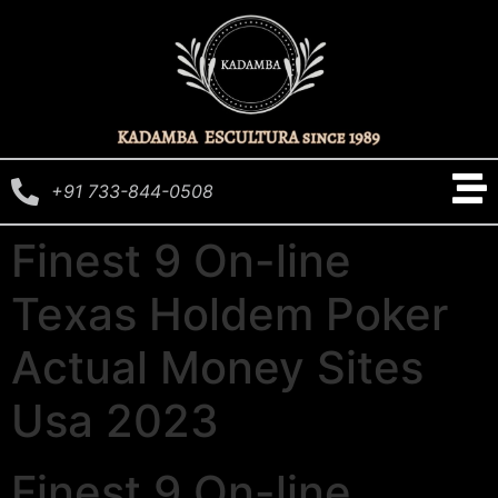
+91 733-844-0508
Finest 9 On-line
Texas Holdem Poker
Actual Money Sites
Usa 2023
Finest 9 On-line