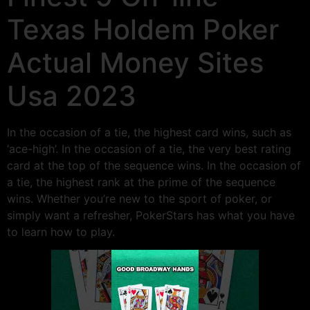
Texas Holdem Poker
Actual Money Sites
Usa 2023
In the occasion of a tie, the highest card wins, such as
‘ace-high’. In the occasion of a tie, the very best rating
card at the top of the sequence wins. In the occasion of
a tie, the highest rank at the prime of the sequence
wins. Whether you’re new to the sport of poker, or
simply want a refresher, PokerStars has what you have
to learn how to play.