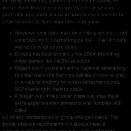
of trying on the fits, gamers can break ties using the
kicker. Even in case you are pretty certain you are
profitable in a particular hand however you need to be
all-in to prove it, think about the long game.
However, your bets must be within a variety — not
underbetting or overbetting palms — that indicate
you know what you’re doing.
Bovada has been around since 2004, providing
video games like the Em selection.
Regardless if you’re an entire beginner attempting
to understand the basic guidelines of how to play,
or a veteran looking for a fast refresher course,
GGPoker is right here to assist.
A player who riffles poker chips well may have
extra expertise than someone who fumbles with
chips.
up of any combination of group and gap cards. The
poker sites we recommend will always meet a