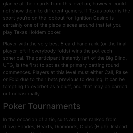
glance at their cards from this level on, however could
not show them to different gamers. If Texas poker is the
sport you’re on the lookout for, Ignition Casino is
certainly one of the place places around that let you
play Texas Holdem poker.
Player with the very best 5 card hand rank (or the final
player left if everybody folds) wins the pot each
spherical. The participant instantly left of the Big Blind,
UTG, is the first to act as the primary betting round
commences. Players at this level must either Call, Raise
or Fold due to their bets previous to dealing. It can be
tempting to overbet as a bluff, and that may be carried
out occasionally.
Poker Tournaments
In the occasion of a tie, suits are then ranked from
(Low) Spades, Hearts, Diamonds, Clubs (High). Instead