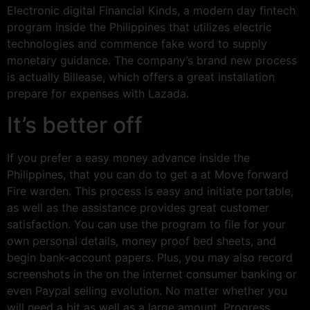
Electronic digital Financial Kinds, a modern day fintech
program inside the Philippines that utilizes electric
technologies and commence fake word to supply
monetary guidance. The company’s brand new process
is actually Billease, which offers a great installation
prepare for expenses with Lazada.
It’s better off
If you prefer a easy money advance inside the
Philippines, that you can do to get a at Move forward
Fire warden. This process is easy and initiate portable,
as well as the assistance provides great customer
satisfaction. You can use the program to file for your
own personal details, money proof bed sheets, and
begin bank-account papers. Plus, you may also record
screenshots in the on the internet consumer banking or
even Paypal selling evolution. No matter whether you
will need a bit as well as a large amount, Progress