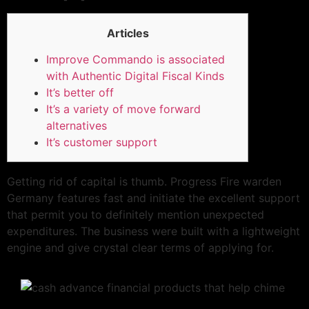
Articles
Improve Commando is associated
with Authentic Digital Fiscal Kinds
It’s better off
It’s a variety of move forward
alternatives
It’s customer support
Getting rid of capital is thumb. Progress Fire warden
Germany features fast and initiate the excellent support
that permit you to definitely mention unexpected
expenditures. The business were built with a lightweight
engine and give crystal clear terms of applying for.