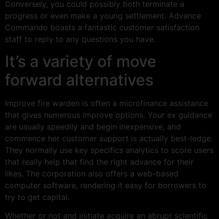
Conversely, you could possibly both terminate a
progress or even make a young settlement. Advance
Commando boasts a fantastic customer satisfaction
staff to reply to any questions you have.
It’s a variety of move
forward alternatives
Improve fire warden is often a microfinance assistance
that gives numerous improve options. Your ex guidance
are usually speedily and begin inexpensive, and
commence her customer support is actually best-ledge.
They normally use key specifics analytics to score users
that really help that find the right advance for their
likes. The corporation also offers a web-based
computer software, rendering it easy for borrowers to
try to get capital.
Whether or not and initiate acquire an abrupt scientific