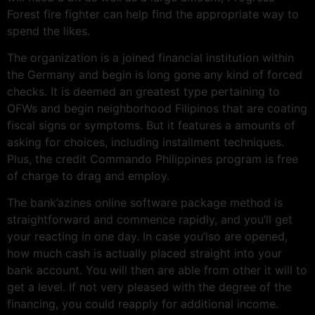
Forest fire fighter can help find the appropriate way to
spend the likes.
The organization is a joined financial institution within
the Germany and begin is long gone any kind of forced
checks. It is deemed an greatest type pertaining to
OFWs and begin neighborhood Filipinos that are coating
fiscal signs or symptoms. But it features a amounts of
asking for choices, including installment techniques.
Plus, the credit Commando Philippines program is free
of charge to drag and employ.
The bank’azines online software package method is
straightforward and commence rapidly, and you’ll get
your reacting in one day. In case you’lso are opened,
how much cash is actually placed straight into your
bank account. You will then are able from other it will to
get a level. If not very pleased with the degree of the
financing, you could reapply for additional income.