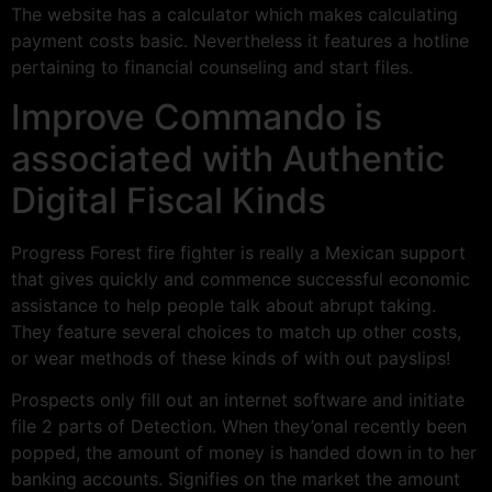
The website has a calculator which makes calculating
payment costs basic.
Nevertheless it features a hotline
pertaining to financial counseling and start files.
Improve Commando is
associated with Authentic
Digital Fiscal Kinds
Progress Forest fire fighter is really a Mexican support
that gives quickly and commence successful economic
assistance to help people talk about abrupt taking.
They feature several choices to match up other costs,
or wear methods of these kinds of with out payslips!
Prospects only fill out an internet software and initiate
file 2 parts of Detection. When they’onal recently been
popped, the amount of money is handed down in to her
banking accounts. Signifies on the market the amount