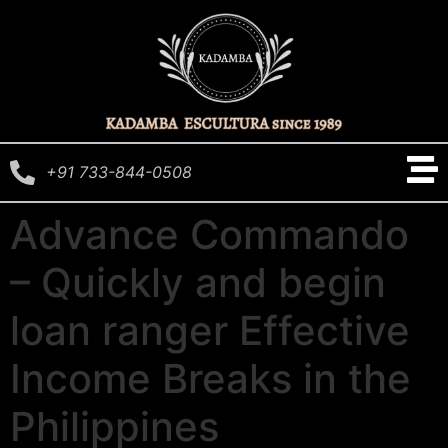
+91 733-844-0508
Advance Commando
– Quickly and begin
loan ranger Effective
Income Breaks in the
Philippines