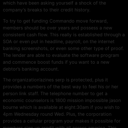
which have been asking yourself a shock of the
company’s breaks to their credit history.
To try to get funding Commando move forward,
members should be over years and possess a new
consistent cash flow. This really is established through a
SOA or even put in headline, payroll, on the internet
banking screenshots, or even some other type of proof.
The lender are able to evaluate the software program
and commence boost funds if you want to a new
debtor’s banking account.
The organization’azines serp is protected, plus it
provides a numbers of the best way to feel his or her
person link staff. The telephone number to get a
economic counselors is 1800 mission impossible jason
bourne which is available at eight:30am if you wish to
4pm Wednesday round Wed. Plus, the corporation
provides a cellular program your makes it possible for
members sign up credit with all across america. This