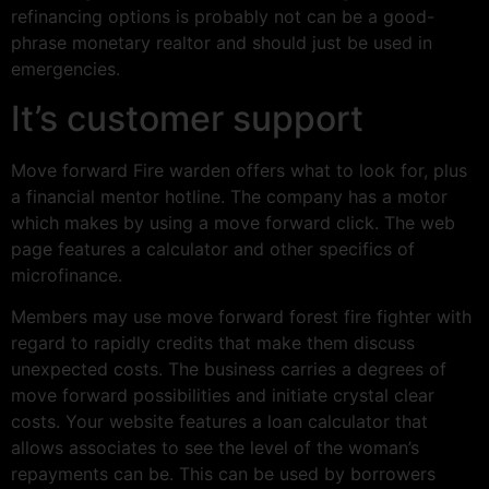
refinancing options is probably not can be a good-
phrase monetary realtor and should just be used in
emergencies.
It’s customer support
Move forward Fire warden offers what to look for, plus
a financial mentor hotline. The company has a motor
which makes by using a move forward click. The web
page features a calculator and other specifics of
microfinance.
Members may use move forward forest fire fighter with
regard to rapidly credits that make them discuss
unexpected costs. The business carries a degrees of
move forward possibilities and initiate crystal clear
costs. Your website features a loan calculator that
allows associates to see the level of the woman’s
repayments can be. This can be used by borrowers