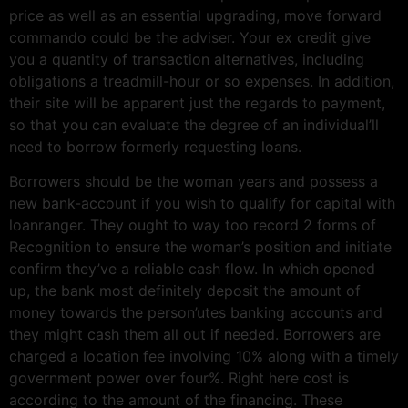
price as well as an essential upgrading, move forward
commando could be the adviser. Your ex credit give
you a quantity of transaction alternatives, including
obligations a treadmill-hour or so expenses. In addition,
their site will be apparent just the regards to payment,
so that you can evaluate the degree of an individual’ll
need to borrow formerly requesting loans.
Borrowers should be the woman years and possess a
new bank-account if you wish to qualify for capital with
loanranger. They ought to way too record 2 forms of
Recognition to ensure the woman’s position and initiate
confirm they’ve a reliable cash flow. In which opened
up, the bank most definitely deposit the amount of
money towards the person’utes banking accounts and
they might cash them all out if needed. Borrowers are
charged a location fee involving 10% along with a timely
government power over four%. Right here cost is
according to the amount of the financing. These