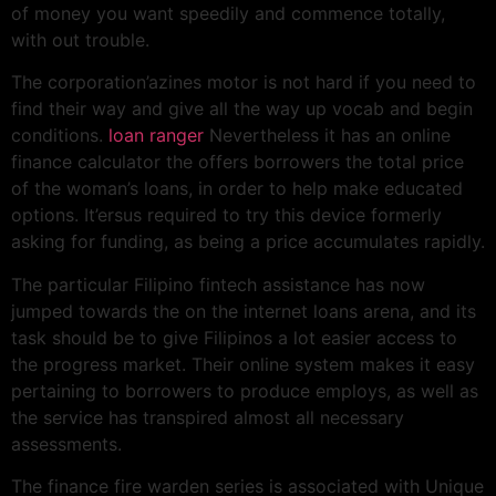
of money you want speedily and commence totally,
with out trouble.
The corporation’azines motor is not hard if you need to
find their way and give all the way up vocab and begin
conditions.
loan ranger
Nevertheless it has an online
finance calculator the offers borrowers the total price
of the woman’s loans, in order to help make educated
options. It’ersus required to try this device formerly
asking for funding, as being a price accumulates rapidly.
The particular Filipino fintech assistance has now
jumped towards the on the internet loans arena, and its
task should be to give Filipinos a lot easier access to
the progress market. Their online system makes it easy
pertaining to borrowers to produce employs, as well as
the service has transpired almost all necessary
assessments.
The finance fire warden series is associated with Unique