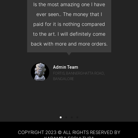
Is the most amazing one I have
deliver th
ever seen.. The money that I
months, unfo
paid for it is nothing compared
prepone the 
to the art. I will definitely come
but Mr. Bhat 
back with more and more orders.
and deliv
mantapa wit
on the quali
Admin Team
FORTIS, BANNERGHATTA ROAD,
BANGALORE
Rajw
CEO 
COMP
COPYRIGHT 2023 © ALL RIGHTS RESERVED BY