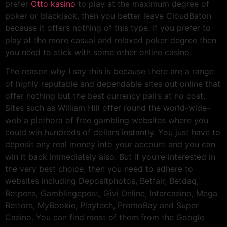
prefer
Otto kasino
to play at the
maximum degree of
poker or blackjack, then you better leave CloudBaton
because it offers nothing of this type. If you prefer to
play at the more casual and relaxed poker degree then
you need to stick with some other online casino.
The reason why I say this is because there are a range
of highly reputable and dependable sites out online that
offer nothing but the best currency pairs at no cost.
Sites such as William Hill offer round the world-wide-
web a plethora of free gambling websites where you
could win hundreds of dollars instantly. You just have to
deposit any real money into your account and you can
win it back immediately also. But if you’re interested in
the very best choice, then you need to adhere to
websites including Depositphotos, Betfair, Betdaq,
Betpens, Gamblingepost, Givi Online, Intercasino, Mega
Bettors, MyBookie, Playtech, PromoBay and Super
Casino. You can find most of them from the Google