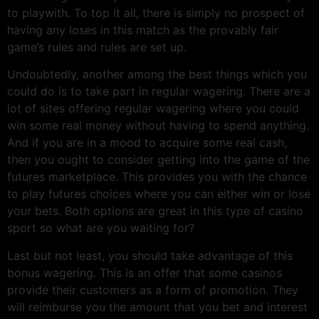
to playwith. To top it all, there is simply no prospect of
having any loses in this match as the provably fair
game’s rules and rules are set up.
Undoubtedly, another among the best things which you
could do is to take part in regular wagering. There are a
lot of sites offering regular wagering where you could
win some real money without having to spend anything.
And if you are in a mood to acquire some real cash,
then you ought to consider getting into the game of the
futures marketplace. This provides you with the chance
to play futures choices where you can either win or lose
your bets. Both options are great in this type of casino
sport so what are you waiting for?
Last but not least, you should take advantage of this
bonus wagering. This is an offer that some casinos
provide their customers as a form of promotion. They
will reimburse you the amount that you bet and interest