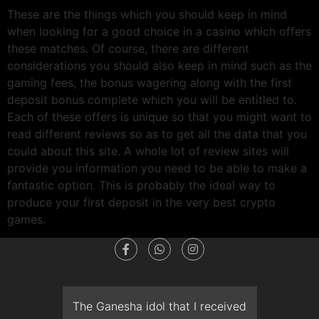
These are the things which you should keep in mind
when looking for a good choice in a casino which offers
these matches. Of course, there are different
considerations you should also keep in mind such as the
gaming fees, the bonus wagering along with the first
deposit bonus complete which you will be entitled to.
Each of these offers is unique so that you might want to
read different reviews so as to get all the data that you
could about this site. A whole lot of review sites will
provide you information you need to be able to make a
fantastic option. This is probably the ideal way to
produce your first deposit in the very best crypto
games.
The Ganesha idol that I received
The time t