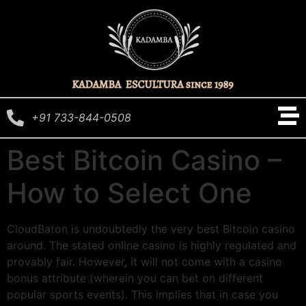
+91 733-844-0508
Best Bitcoin Casino –
How to Select One
CloudBaton is undoubtedly the very best Bitcoin casino
around. The stated online casino is highly regulated and
provably fair. However, it will not come with a casino
bonus attribute (wherein you can bet on different
popular sports events). This implies that in case you