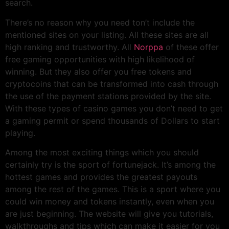
search.
There’s no reason why you need ton’t include the
mentioned sites on your listing. All these sites are all
high ranking and trustworthy. All
Norppa
of these offer
free gaming opportunities with high likelihood of
winning. But they also offer you free tokens and
cryptocoins that can be transformed into cash through
the use of the payment stations provided by the site.
With these types of casino games you don’t need to get
a gaming permit or spend thousands of Dollars to start
playing.
Among the most exciting things which you should
certainly try is the sport of fortunejack. It’s among the
hottest games and provides the greatest payouts
among the rest of the games. This is a sport where you
could win money and tokens instantly, even when you
are just beginning. The website will give you tutorials,
walkthroughs and tips which can make it easier for you