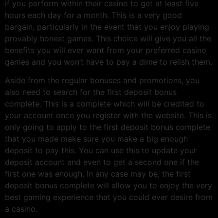
if you perform within their casino to get at least five
hours each day for a month. This is a very good
bargain, particularly in the event that you enjoy playing
provably honest games. This choice will give you all the
benefits you will ever want from your preferred casino
games and you won’t have to pay a dime to relish them.
Aside from the regular bonuses and promotions, you
also need to search for the first deposit bonus
complete. This is a complete which will be credited to
your account once you register with the website. This is
only going to apply to the first deposit bonus complete
that you made make sure you make a big enough
deposit to pay this. You can use this to update your
deposit account and even to get a second one if the
first one was enough. In any case may be, the first
deposit bonus complete will allow you to enjoy the very
best gaming experience that you could ever desire from
a casino.