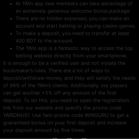
At 1Win app new members can take advantage of
an extremely generous welcome bonus package.
There are no hidden expenses; you can make an
account and start betting or playing casino games.
To make a deposit, you need to transfer at least
400 BDT to the account.
The 1Win app is a fantastic way to access the top
betting website directly from your smartphone.
It is enough to be a verified user and not violate the
bookmaker’s rules. There are a lot of ways to
deposit/withdraw money, and they will satisfy the needs
of 99% of the 1Win’s clients. Additionally, our players
can get another +5% off any amount of the first
deposit. To do this, you need to open the registration
link from our website and specify the promo code
1WBONUS1. Use 1win promo code WINGURU to get a
guaranteed bonus on your first deposit and increase
your deposit amount by five times.