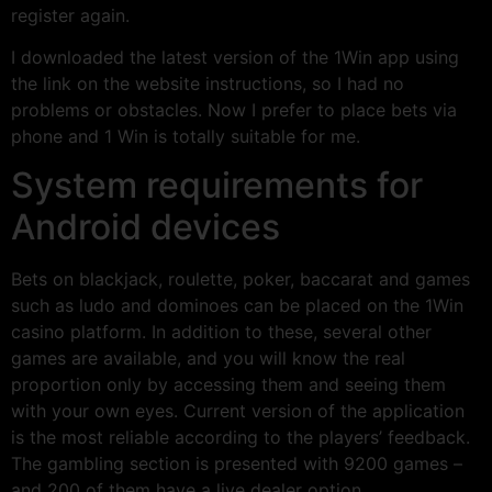
register again.
I downloaded the latest version of the 1Win app using
the link on the website instructions, so I had no
problems or obstacles. Now I prefer to place bets via
phone and 1 Win is totally suitable for me.
System requirements for
Android devices
Bets on blackjack, roulette, poker, baccarat and games
such as ludo and dominoes can be placed on the 1Win
casino platform. In addition to these, several other
games are available, and you will know the real
proportion only by accessing them and seeing them
with your own eyes. Current version of the application
is the most reliable according to the players’ feedback.
The gambling section is presented with 9200 games –
and 200 of them have a live dealer option.