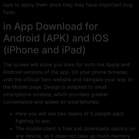
sure to apply them since they may have important bug
fixes.
in App Download for
Android (APK) and iOS
(iPhone and iPad)
The screen will show you links for both the Apple and
Android versions of the app. On your phone browser,
visit the official 1win website and navigate your way to
the Mobile page. Design is adapted to small
smartphone screens, which provides greater
convenience and speed on smartphones.
Here you will see two teams of 5 people each
fighting to win.
The mobile client is free and downloads quickly on
any device, as it does not take up much memory