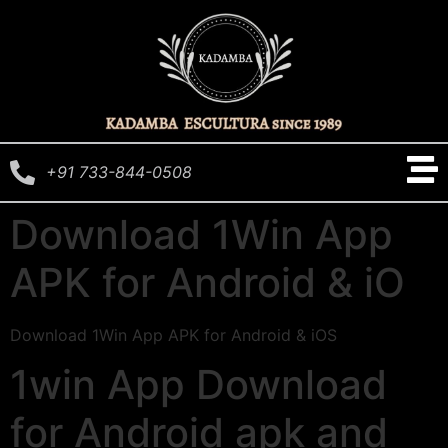
+91 733-844-0508
Download 1Win App
APK for Android & iO
Download 1Win App APK for Android & iOS
1win App Download
for Android apk and