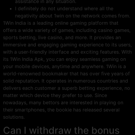
assistance in any situation.
I definitely do not understand where all the
negativity about 1win on the network comes from.
1Win India is a leading online gaming platform that
offers a wide variety of games, including casino games,
sports betting, live casino, and more. It provides an
immersive and engaging gaming experience to its users,
with a user-friendly interface and exciting features. With
its 1Win India Apk, you can enjoy seamless gaming on
your mobile devices, anytime and anywhere. 1Win is a
world-renowned bookmaker that has over five years of
solid reputation. It operates in numerous countries and
delivers each customer a superb betting experience, no
matter which device they prefer to use. Since
nowadays, many bettors are interested in playing on
their smartphones, the bookie has released several
solutions.
Can I withdraw the bonus