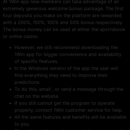
At 1Win app new members can take advantage of an
extremely generous welcome bonus package. The first
four deposits you make on the platform are rewarded
with a 200%, 150%, 100% and 50% bonus respectively.
The bonus money can be used at either the sportsbook
or online casino.
However, we still recommend downloading the
1Win app for bigger convenience and availability
of specific features.
In the Windows version of the app the user will
find everything they need to improve their
predictions.
To do this, email , or send a message through the
chat on the website.
If you still cannot get the program to operate
properly, contact 1Win customer service for help.
All the same features and benefits will be available
to you.