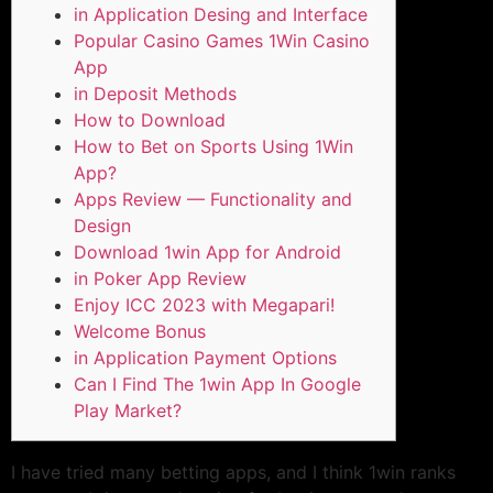
in Application Desing and Interface
Popular Casino Games 1Win Casino
App
in Deposit Methods
How to Download
How to Bet on Sports Using 1Win
App?
Apps Review — Functionality and
Design
Download 1win App for Android
in Poker App Review
Enjoy ICC 2023 with Megapari!
Welcome Bonus
in Application Payment Options
Can I Find The 1win App In Google
Play Market?
I have tried many betting apps, and I think 1win ranks