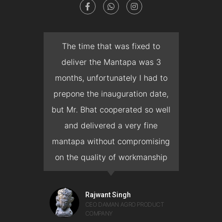
eived
The time that was fixed to
A ve
have
deliver the Mantapa was 3
cou
t I
months, unfortunately I had to
rath
ared
prepone the inauguration date,
be
 come
but Mr. Bhat cooperated so well
sty
ders.
and delivered a very fine
an
mantapa without compromising
on the quality of workmanship
ROAD,
Rajwant Singh
CEO DAMAN AGRO PRODUCT
COMPANY