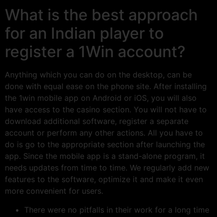
What is the best approach
for an Indian player to
register a 1Win account?
Anything which you can do on the desktop, can be
done with equal ease on the phone site. After installing
the 1win mobile app on Android or iOS, you will also
have access to the casino section. You will not have to
download additional software, register a separate
account or perform any other actions. All you have to
do is go to the appropriate section after launching the
app. Since the mobile app is a stand-alone program, it
needs updates from time to time. We regularly add new
features to the software, optimize it and make it even
more convenient for users.
There were no pitfalls in their work for a long time