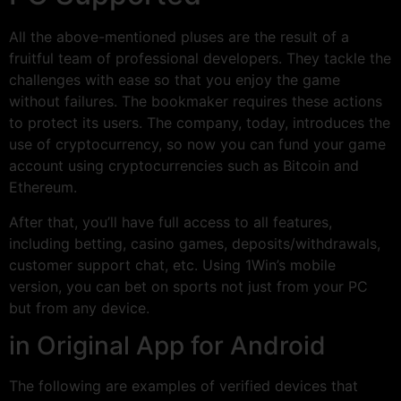
All the above-mentioned pluses are the result of a
fruitful team of professional developers. They tackle the
challenges with ease so that you enjoy the game
without failures. The bookmaker requires these actions
to protect its users. The company, today, introduces the
use of cryptocurrency, so now you can fund your game
account using cryptocurrencies such as Bitcoin and
Ethereum.
After that, you’ll have full access to all features,
including betting, casino games, deposits/withdrawals,
customer support chat, etc. Using 1Win’s mobile
version, you can bet on sports not just from your PC
but from any device.
in Original App for Android
The following are examples of verified devices that