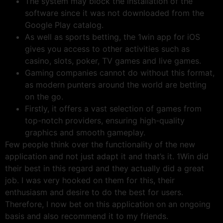
The system may block the installation of the
software since it was not downloaded from the
Google Play catalog.
As well as sports betting, the 1win app for iOS
gives you access to other activities such as
casino, slots, poker, TV games and live games.
Gaming companies cannot do without this format,
as modern punters around the world are betting
on the go.
Firstly, it offers a vast selection of games from
top-notch providers, ensuring high-quality
graphics and smooth gameplay.
Few people think over the functionality of the new
application and not just adapt it and that’s it. 1Win did
their best in this regard and they actually did a great
job. I was very hooked on them for this, their
enthusiasm and desire to do the best for users.
Therefore, I now bet on this application on an ongoing
basis and also recommend it to my friends.