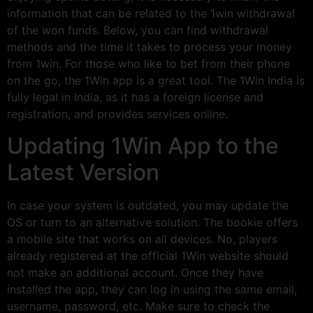
information that can be related to the 1win withdrawal
of the won funds. Below, you can find withdrawal
methods and the time it takes to process your money
from 1win. For those who like to bet from their phone
on the go, the 1Win app is a great tool. The 1Win India is
fully legal in India, as it has a foreign license and
registration, and provides services online.
Updating 1Win App to the
Latest Version
In case your system is outdated, you may update the
OS or turn to an alternative solution. The bookie offers
a mobile site that works on all devices. No, players
already registered at the official 1Win website should
not make an additional account. Once they have
installed the app, they can log in using the same email,
username, password, etc. Make sure to check the