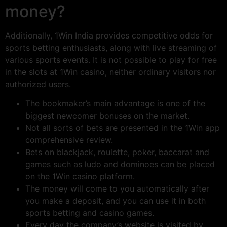
money?
Additionally, 1Win India provides competitive odds for
sports betting enthusiasts, along with live streaming of
various sports events. It is not possible to play for free
in the slots at 1Win casino, neither ordinary visitors nor
authorized users.
The bookmaker’s main advantage is one of the
biggest newcomer bonuses on the market.
Not all sorts of bets are presented in the 1Win app
comprehensive review.
Bets on blackjack, roulette, poker, baccarat and
games such as ludo and dominoes can be placed
on the 1Win casino platform.
The money will come to you automatically after
you make a deposit, and you can use it in both
sports betting and casino games.
Every day the company’s website is visited by