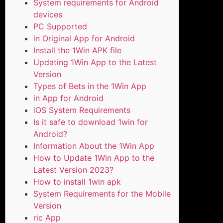
System requirements for Android
devices
PC Supported
in Original App for Android
Install the 1Win APK file
Updating 1Win App to the Latest
Version
Types of Bets in the 1Win App
in App for Android
iOS System Requirements
Is it safe to download 1win for
Android?
Information About the 1Win App
How to Update 1Win App to the
Latest Version 2023?
How to install 1win apk
System Requirements for the Mobile
Version
ric App