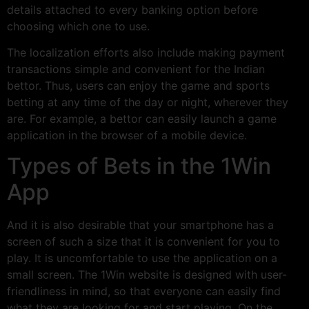
details attached to every banking option before
choosing which one to use.
The localization efforts also include making payment
transactions simple and convenient for the Indian
bettor. Thus, users can enjoy the game and sports
betting at any time of the day or night, wherever they
are. For example, a bettor can easily launch a game
application in the browser of a mobile device.
Types of Bets in the 1Win
App
And it is also desirable that your smartphone has a
screen of such a size that it is convenient for you to
play. It is uncomfortable to use the application on a
small screen. The 1Win website is designed with user-
friendliness in mind, so that everyone can easily find
what they are looking for and start playing. On the