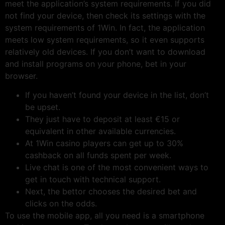
meet the application’s system requirements. If you did
not find your device, then check its settings with the
system requirements of 1Win. In fact, the application
meets low system requirements, so it even supports
relatively old devices. If you don’t want to download
and install programs on your phone, bet in your
browser.
If you haven’t found your device in the list, don’t
be upset.
They just have to deposit at least €15 or
equivalent in other available currencies.
At 1Win сasino players can get up to 30%
cashback on all funds spent per week.
Live chat is one of the most convenient ways to
get in touch with technical support.
Next, the bettor chooses the desired bet and
clicks on the odds.
To use the mobile app, all you need is a smartphone