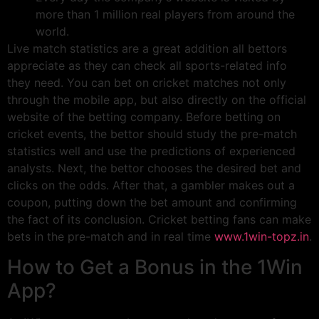
more than 1 million real players from around the
world.
Live match statistics are a great addition all bettors
appreciate as they can check all sports-related info
they need. You can bet on cricket matches not only
through the mobile app, but also directly on the official
website of the betting company. Before betting on
cricket events, the bettor should study the pre-match
statistics well and use the predictions of experienced
analysts. Next, the bettor chooses the desired bet and
clicks on the odds. After that, a gambler makes out a
coupon, putting down the bet amount and confirming
the fact of its conclusion. Cricket betting fans can make
bets in the pre-match and in real time
www.1win-topz.in
.
How to Get a Bonus in the 1Win
App?