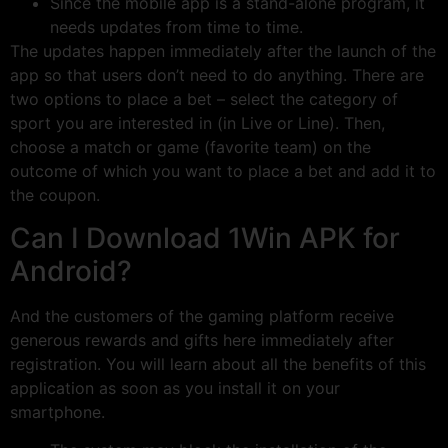
Since the mobile app is a stand-alone program, it
needs updates from time to time.
The updates happen immediately after the launch of the
app so that users don’t need to do anything. There are
two options to place a bet – select the category of
sport you are interested in (in Live or Line). Then,
choose a match or game (favorite team) on the
outcome of which you want to place a bet and add it to
the coupon.
Can I Download 1Win APK for
Android?
And the customers of the gaming platform receive
generous rewards and gifts here immediately after
registration. You will learn about all the benefits of this
application as soon as you install it on your
smartphone.