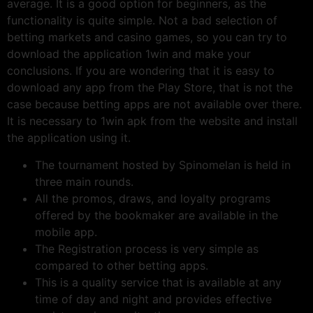
average. It is a good option for beginners, as the
functionality is quite simple. Not a bad selection of
betting markets and casino games, so you can try to
download the application 1win and make your
conclusions. If you are wondering that it is easy to
download any app from the Play Store, that is not the
case because betting apps are not available over there.
It is necessary to 1win apk from the website and install
the application using it.
The tournament hosted by Spinomelan is held in
three main rounds.
All the promos, draws, and loyalty programs
offered by the bookmaker are available in the
mobile app.
The Registration process is very simple as
compared to other betting apps.
This is a quality service that is available at any
time of day and night and provides effective