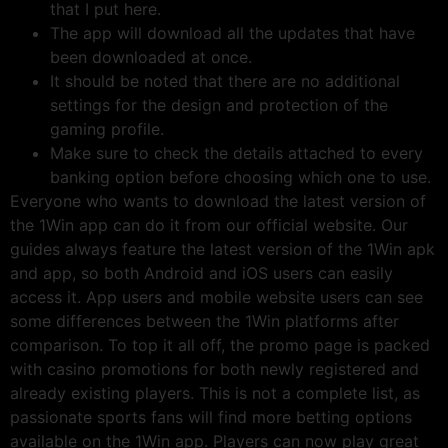
that I put here.
The app will download all the updates that have
been downloaded at once.
It should be noted that there are no additional
settings for the design and protection of the
gaming profile.
Make sure to check the details attached to every
banking option before choosing which one to use.
Everyone who wants to download the latest version of
the 1Win app can do it from our official website. Our
guides always feature the latest version of the 1Win apk
and app, so both Android and iOS users can easily
access it. App users and mobile website users can see
some differences between the 1Win platforms after
comparison. To top it all off, the promo page is packed
with casino promotions for both newly registered and
already existing players. This is not a complete list, as
passionate sports fans will find more betting options
available on the 1Win app. Players can now play great