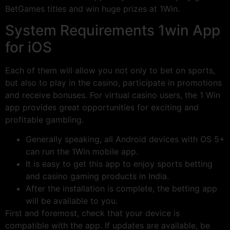
BetGames titles and win huge prizes at 1Win.
System Requirements 1win App
for iOS
Each of them will allow you not only to bet on sports,
but also to play in the casino, participate in promotions
and receive bonuses. For virtual casino users, the 1 Win
app provides great opportunities for exciting and
profitable gambling.
Generally speaking, all Android devices with OS 5+
can run the 1Win mobile app.
It is easy to get this app to enjoy sports betting
and casino gaming products in India.
After the installation is complete, the betting app
will be available to you.
First and foremost, check that your device is
compatible with the app. If updates are available, be