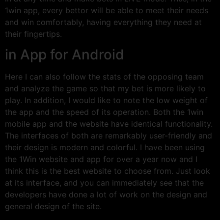
1win app, every bettor will be able to meet their needs
and win comfortably, having everything they need at
their fingertips.
in App for Android
Here I can also follow the stats of the opposing team
and analyze the game so that my bet is more likely to
play. In addition, I would like to note the low weight of
the app and the speed of its operation. Both the 1win
mobile app and the website have identical functionality.
The interfaces of both are remarkably user-friendly and
their design is modern and colorful. I have been using
the 1Win website and app for over a year now and I
think this is the best website to choose from. Just look
at its interface, and you can immediately see that the
developers have done a lot of work on the design and
general design of the site.