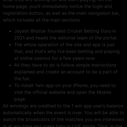
home page, you’ll immediately notice the login and
registration button, as well as the main navigation bar,
which includes all the main sections.
Jayesh Bhattar founded Cricket Betting Guru in
2021 and heads the editorial team of the portal.
The whole operation of the site and app is just
that, and that’s why I’ve been betting and playing
at online casinos for a few years now.
All they have to do is follow simple instructions
explained and create an account to be a part of
the fun.
To install 1win app on your iPhone, you need to
visit the official website and open the Mobile
page.
All winnings are credited to the 1 win app user’s balance
automatically when the event is over. You will be able to
watch the broadcasts of the matches you are interested
in at any time and make bets in LIVE mode. Thus, in the