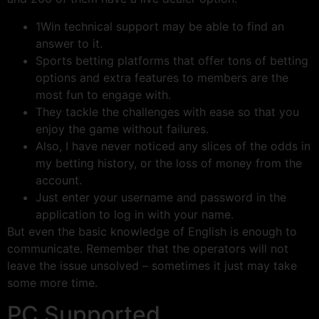
1Win technical support may be able to find an
answer to it.
Sports betting platforms that offer tons of betting
options and extra features to members are the
most fun to engage with.
They tackle the challenges with ease so that you
enjoy the game without failures.
Also, I have never noticed any slices of the odds in
my betting history, or the loss of money from the
account.
Just enter your username and password in the
application to log in with your name.
But even the basic knowledge of English is enough to
communicate. Remember that the operators will not
leave the issue unsolved – sometimes it just may take
some more time.
PC Supported