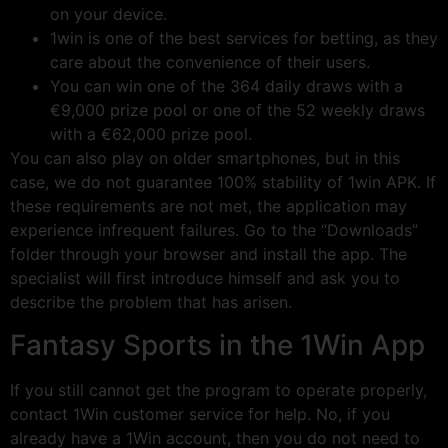
on your device.
1win is one of the best services for betting, as they
care about the convenience of their users.
You can win one of the 364 daily draws with a
€9,000 prize pool or one of the 52 weekly draws
with a €62,000 prize pool.
You can also play on older smartphones, but in this
case, we do not guarantee 100% stability of 1win APK. If
these requirements are not met, the application may
experience infrequent failures. Go to the “Downloads”
folder through your browser and install the app. The
specialist will first introduce himself and ask you to
describe the problem that has arisen.
Fantasy Sports in the 1Win App
If you still cannot get the program to operate properly,
contact 1Win customer service for help. No, if you
already have a 1Win account, then you do not need to