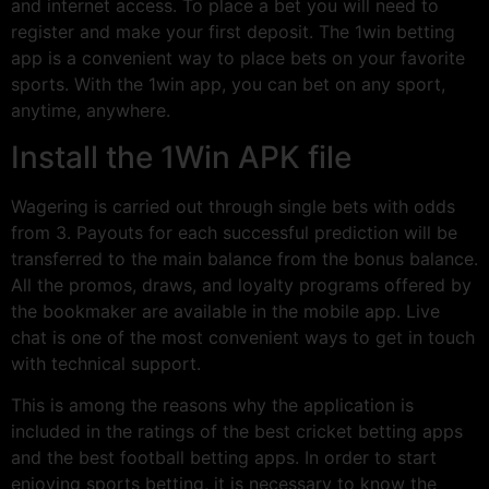
and internet access. To place a bet you will need to
register and make your first deposit. The 1win betting
app is a convenient way to place bets on your favorite
sports. With the 1win app, you can bet on any sport,
anytime, anywhere.
Install the 1Win APK file
Wagering is carried out through single bets with odds
from 3. Payouts for each successful prediction will be
transferred to the main balance from the bonus balance.
All the promos, draws, and loyalty programs offered by
the bookmaker are available in the mobile app. Live
chat is one of the most convenient ways to get in touch
with technical support.
This is among the reasons why the application is
included in the ratings of the best cricket betting apps
and the best football betting apps. In order to start
enjoying sports betting, it is necessary to know the