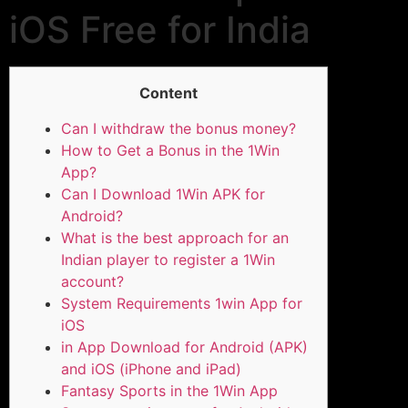
iOS Free for India
Content
Can I withdraw the bonus money?
How to Get a Bonus in the 1Win
App?
Can I Download 1Win APK for
Android?
What is the best approach for an
Indian player to register a 1Win
account?
System Requirements 1win App for
iOS
in App Download for Android (APK)
and iOS (iPhone and iPad)
Fantasy Sports in the 1Win App