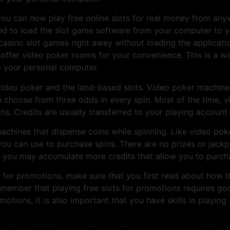
you can now play free online slots for real money from anyw
ed to load the slot game software from your computer to 
 casino slot games right away without loading the applicati
o offer video poker rooms for your convenience. This is a w
 your personal computer.
 video poker and the land-based slots. Video poker machine
n choose from three odds in every spin. Most of the time, v
s. Credits are usually transferred to your playing account
chines that dispense coins while spinning. Like video poke
you can use to purchase spins. There are no prizes or jackp
s, you may accumulate more credits that allow you to purch
es for promotions, make sure that you first read about how
emember that playing free slots for promotions requires goo
motions, it is also important that you have skills in playing s