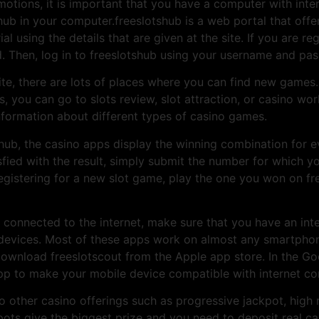
romotions, it is important that you have a computer with int
hub in your computer.freeslotshub is a web portal that offe
rial using the details that are given at the site. If you are re
 Then, log in to freeslotshub using your username and pa
te, there are lots of places where you can find new games. 
s, you can go to slots review, slot attraction, or casino wo
nformation about different types of casino games.
hub, the casino apps display the winning combination for ev
sfied with the result, simply submit the number for which 
 registering for a new slot game, play the one you won on 
 connected to the internet, make sure that you have an in
devices. Most of these apps work on almost any smartphone
 download freeslotscout from the Apple app store. In the G
p to make your mobile device compatible with internet co
so other casino offerings such as progressive jackpot, high 
ckpots give the biggest prize and you need to deposit real 