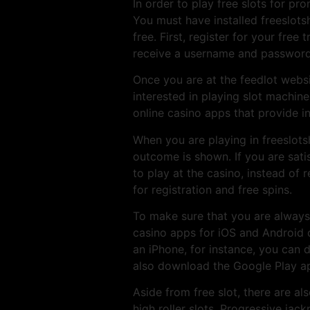
In order to play free slots for p
You must have installed freeslots
free. First, register for your free t
receive a username and password.
Once you are at the feedlot websi
interested in playing slot machine
online casino apps that provide i
When you are playing in freeslots
outcome is shown. If you are sati
to play at the casino, instead of
for registration and free spins.
To make sure that you are always
casino apps for iOS and Android 
an iPhone, for instance, you can
also download the Google Play ap
Aside from free slot, there are al
high roller slots. Progressive ja