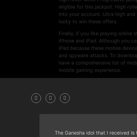
eligible for this jackpot. High ro
into your account. Ultra high an
lucky to win these offers.
Finally, if you like playing onlin
iPhone and iPad. Although you can 
iPad because these mobile devices
and spyware attacks. To download 
have a comprehensive list of mo
mobile gaming experience.
The Ganesha idol that I received Is