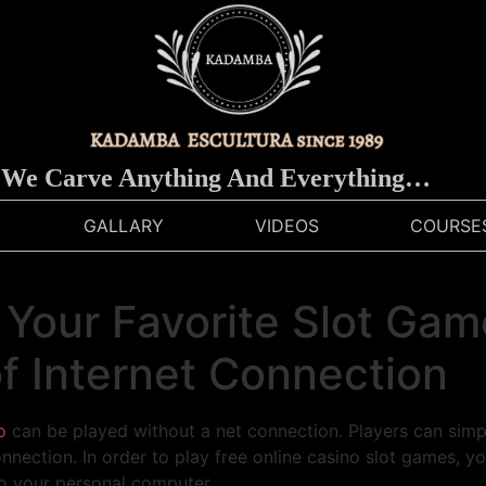
 Carve Anything And Everything…
GALLARY
VIDEOS
COURSE
 Your Favorite Slot Ga
f Internet Connection
o
can be played without a net connection. Players can simp
onnection. In order to play free online casino slot games, 
o your personal computer.