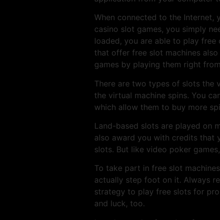
When
connected to the Internet, 
casino slot games, you simply ne
loaded, you are able to play free
that offer free slot machines als
games by playing them right from
There are two types of slots the
the virtual machine spins. You ca
which allow them to buy more spin
Land-based slots are played on ma
also award you with credits that 
slots. But like video poker game
To take part in free slot machin
actually step foot on it. Always r
strategy to play free slots for pro
and luck, too.