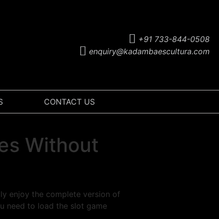
+91 733-844-0508
enquiry@kadambaescultura.com
S
CONTACT US
mes Without
ly enjoy the complete version of
you need to load the slot game