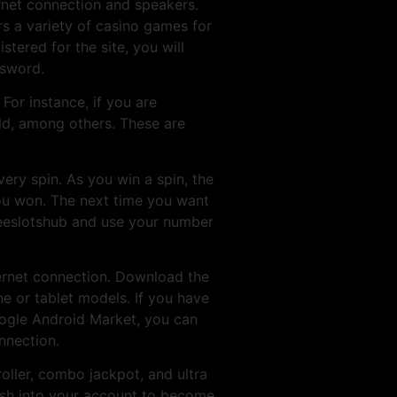
ernet connection and speakers.
rs a variety of casino games for
gistered for the site, you will
ssword.
For instance, if you are
rld, among others. These are
ery spin. As you win a spin, the
you won. The next time you want
freeslotshub and use your number
ternet connection. Download the
 or tablet models. If you have
oogle Android Market, you can
nnection.
roller, combo jackpot, and ultra
cash into your account to become