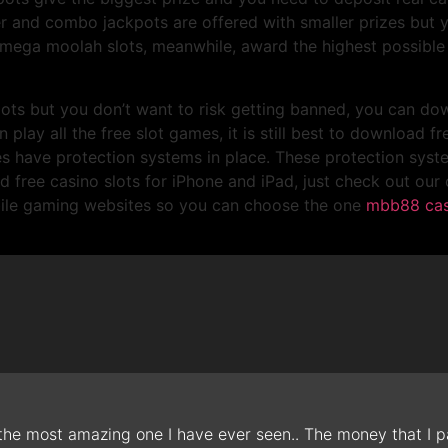
ller and combo jackpots are offered with smaller prizes but 
d mega moolah slots, meanwhile, award the highest possible
e slots but you don’t want to risk getting banned, you can do
play all the free slot games, it is still best to download f
 have protection systems in place. These protection syste
free casino slots for iPhone and iPad, just check out our
bile gaming websites so you can choose the one
mbb88 cas
 the most amazing one I have ever seen.. The money that I pa