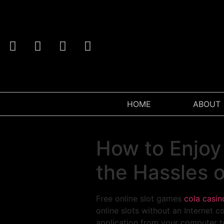
We
HOME
ABOUT
How to Enjoy
the Hassles o
Free online slot games
cola casin
online slots without an Internet c
application from your computer t