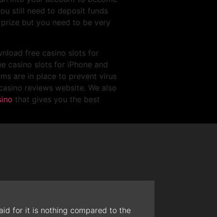
you still need to deposit funds
 prize but you need to be very
wnload free casino slots for
ree casino slots for iPhone and
ms are in place to prevent virus
 casino reviews website. We also
ino
that gives you the best
id for it is nothing compared to the
The t