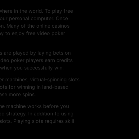
here in the world. To play free
your personal computer. Once
on. Many of the online casinos
ay to enjoy free video poker
s are played by laying bets on
ideo poker players earn credits
 when you successfully win.
r machines, virtual-spinning slots
ots for winning in land-based
ase more spins.
 the machine works before you
d strategy. In addition to using
lots. Playing slots requires skill