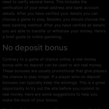
need to verify several items. This includes the
verification of your email address and bank account
details. After you have verified your details you can
choose a game to play. Besides, you should choose the
best banking method. After you have verified all details
you are able to transfer or
withdraw your money. Here’s
a brief guide to online gambling.
No deposit bonus
Contrary to a game of chance online, a real money
bonus with no deposit can be used to win real money.
These bonuses are usually promotional that give players
the chance to play longer. If a player wins no deposit
bonuses can typically keep the winnings. This is a great
opportunity to try out the site before you commit to
real money. Here are some suggestions to help you
make the most of your bonus.