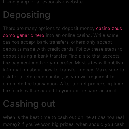
friendly app or a responsive website.
Depositing
There are many options to deposit money
casino zeus
como ganar dinero
into an online casino. While some
casinos accept bank transfers, others only accept
deposits made with credit cards. Follow these steps to
deposit using a bank transfer Find a site that accepts
the payment method you prefer. Most sites will publish
information about how to transfer money. Make sure to
ask for a reference number, as you will require it to
complete the transaction. After a brief processing time
the funds will be added to your online bank account.
Cashing out
When is the best time to cash out online at casinos real
money? If you’ve won big prizes, when should you cash