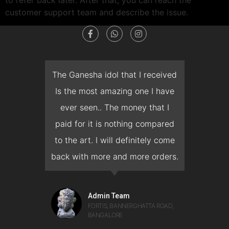
customer support team and describe the issue.
The Ganesha idol that I received
The time t
Is the most amazing one I have
deliver th
ever seen.. The money that I
months, unfo
paid for it is nothing compared
prepone the 
to the art. I will definitely come
but Mr. Bhat 
back with more and more orders.
and deliv
mantapa wit
on the quali
Admin Team
FORTIS, BANNERGHATTA ROAD,
BANGALORE
Rajw