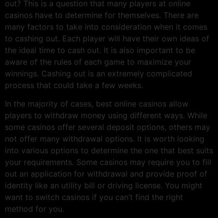
out? This is a question that many players at online
casinos have to determine for themselves. There are
many factors to take into consideration when it comes
to cashing out. Each player will have their own ideas of
the ideal time to cash out. It is also important to be
aware of the rules of each game to maximize your
winnings. Cashing out is an extremely complicated
process that could take a few weeks.
In the majority of cases, best online casinos allow
players to withdraw money using different ways. While
some casinos offer several deposit options, others may
not offer many withdrawal options. It is worth looking
into various options to determine the one that best suits
your requirements. Some casinos may require you to fill
out an application for withdrawal and provide proof of
identity like an utility bill or driving license. You might
want to switch casinos if you can’t find the right
method for you.