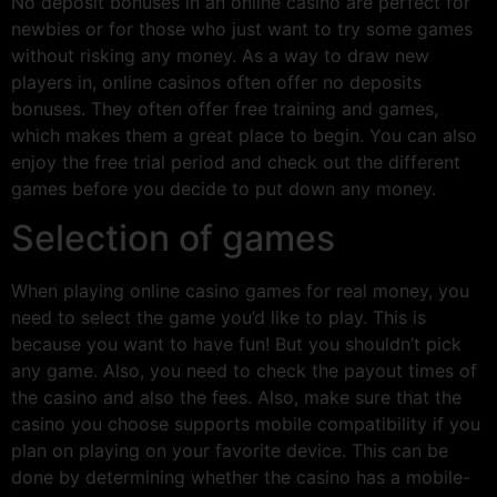
No deposit bonuses in an online casino are perfect for
newbies or for those who just want to try some games
without risking any money. As a way to draw new
players in, online casinos often offer no deposits
bonuses. They often offer free training and games,
which makes them a great place to begin. You can also
enjoy the free trial period and check out the different
games before you decide to put down any money.
Selection of games
When playing online casino games for real money, you
need to select the game you’d like to play. This is
because you want to have fun! But you shouldn’t pick
any game. Also, you need to check the payout times of
the casino and also the fees. Also, make sure that the
casino you choose supports mobile compatibility if you
plan on playing on your favorite device. This can be
done by determining whether the casino has a mobile-