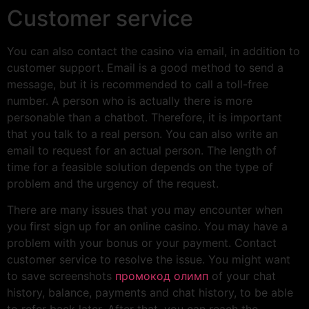
Customer service
You can also contact the casino via email, in addition to
customer support. Email is a good method to send a
message, but it is recommended to call a toll-free
number. A person who is actually there is more
personable than a chatbot. Therefore, it is important
that you talk to a real person. You can also write an
email to request for an actual person. The length of
time for a feasible solution depends on the type of
problem and the urgency of the request.
There are many issues that you may encounter when
you first sign up for an online casino. You may have a
problem with your bonus or your payment. Contact
customer service to resolve the issue. You might want
to save screenshots
промокод олимп
of your chat
history, balance, payments and chat history, to be able
to refer back later. After that, you can reach the