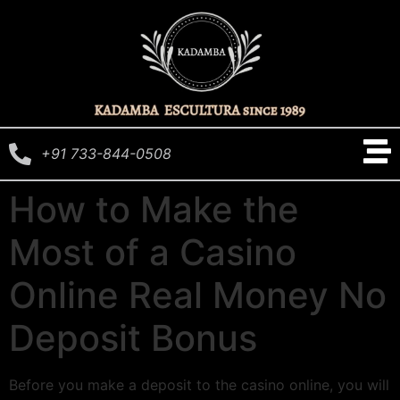
+91 733-844-0508
How to Make the
Most of a Casino
Online Real Money No
Deposit Bonus
Before you make a deposit to the casino online, you will