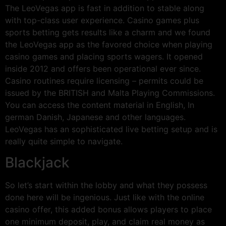
The LeoVegas app is fast in addition to stable along
with top-class user experience. Casino games plus
sports betting gets results like a charm and we found
the LeoVegas app as the favored choice when playing
casino games and placing sports wagers. It opened
inside 2012 and offers been operational ever since.
Casino routines require licensing – permits could be
issued by the BRITISH and Malta Playing Commissions.
You can access the content material in English, In
german Danish, Japanese and other languages.
LeoVegas has an sophisticated live betting setup and is
really quite simple to navigate.
Blackjack
So let’s start within the lobby and what they possess
done here will be ingenious. Just like with the online
casino offer, this added bonus allows players to place
one minimum deposit, play, and claim real money as