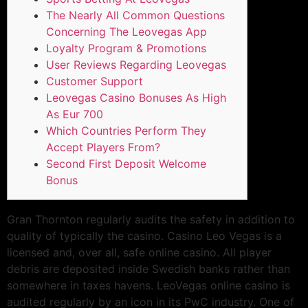
The Nearly All Common Questions
Concerning The Leovegas App
Loyalty Program & Promotions
User Reviews Regarding Leovegas
Customer Support
Leovegas Casino Bonuses As High
As Eur 700
Which Countries Perform They
Accept Players From?
Second First Deposit Welcome
Bonus
Gran Thornton regularly audits the safety in addition to
quality of typically the casino. Casino Leo Vegas is a
licensed and, over all, safe online casino. All player
debris are deposited inside Swedish banks rather than
somewhere in taxes havens. LeoVegas online casino is
audited regularly by an icon in its PwC industry. One of