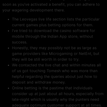
soon as you’ve activated a benefit, you can adhere to
your wagering development there.
The Leovegas live life section lists the particular
current games plus betting options for them.
I’ve tried to download the casino software for
mobile through the Indian App store, without
success.
Honestly, they may possibly not be as large as
game providers like Microgaming or NetEnt, but
they will be still worth in order to try.
We contacted the live chat and within minutes all
of us got touching Tomesh who was more than
helpful regarding the queries about just how to
deposit and withdraw money.
Online betting is the pastime that individuals
consider up at just about all hours, especially from
late-night which is usually why the punters need
adequate optimum customer support at all times.