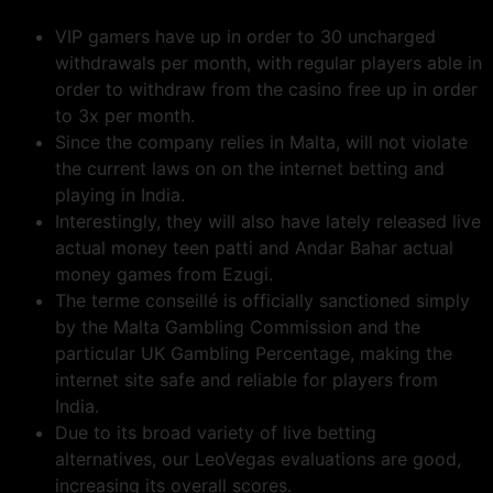
VIP gamers have up in order to 30 uncharged
withdrawals per month, with regular players able in
order to withdraw from the casino free up in order
to 3x per month.
Since the company relies in Malta, will not violate
the current laws on on the internet betting and
playing in India.
Interestingly, they will also have lately released live
actual money teen patti and Andar Bahar actual
money games from Ezugi.
The terme conseillé is officially sanctioned simply
by the Malta Gambling Commission and the
particular UK Gambling Percentage, making the
internet site safe and reliable for players from
India.
Due to its broad variety of live betting
alternatives, our LeoVegas evaluations are good,
increasing its overall scores.