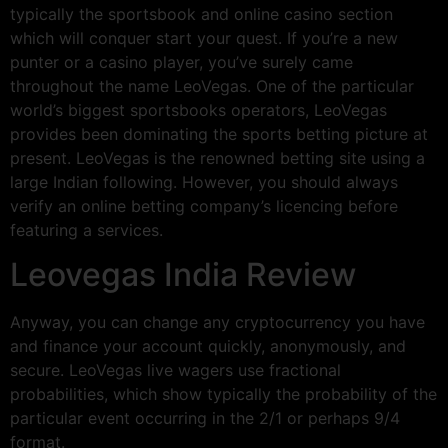
typically the sportsbook and online casino section
which will conquer start your quest. If you’re a new
punter or a casino player, you’ve surely came
throughout the name LeoVegas. One of the particular
world’s biggest sportsbooks operators, LeoVegas
provides been dominating the sports betting picture at
present. LeoVegas is the renowned betting site using a
large Indian following. However, you should always
verify an online betting company’s licencing before
featuring a services.
Leovegas India Review
Anyway, you can change any cryptocurrency you have
and finance your account quickly, anonymously, and
secure. LeoVegas live wagers use fractional
probabilities, which show typically the probability of the
particular event occurring in the 2/1 or perhaps 9/4
format.