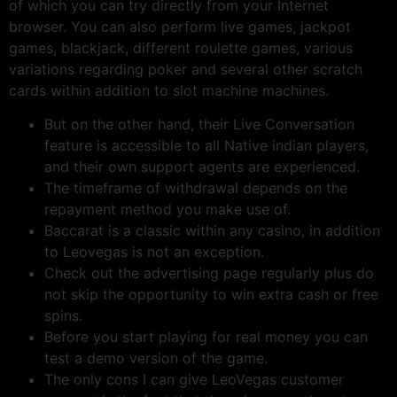
of which you can try directly from your Internet
browser. You can also perform live games, jackpot
games, blackjack, different roulette games, various
variations regarding poker and several other scratch
cards within addition to slot machine machines.
But on the other hand, their Live Conversation
feature is accessible to all Native indian players,
and their own support agents are experienced.
The timeframe of withdrawal depends on the
repayment method you make use of.
Baccarat is a classic within any casino, in addition
to Leovegas is not an exception.
Check out the advertising page regularly plus do
not skip the opportunity to win extra cash or free
spins.
Before you start playing for real money you can
test a demo version of the game.
The only cons I can give LeoVegas customer