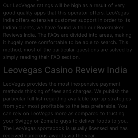
Our LeoVegas ratings will be high as a result of very
good quality apps that this operator offers. LeoVegas
India offers extensive customer support in order to its
Indian clients, we have found within our Bookmaker
Reviews India. The FAQs are divided into areas, making
it hugely more comfortable to be able to search. This
method, most of the particular questions are solved by
simply reading their FAQ section.
Leovegas Casino Review India
LeoVegas provides the most inexpensive payment
methods thinking of fees and charges. We publish the
particular full list regarding available top-up strategies
from your most profitable to the less preferable. You
can rely on LeoVegas more as compared to trusting
your Swiggy or Zomato guys to deliver foods to you.
The LeoVegas sportsbook is usually licensed and has
received numerous awards via the year.