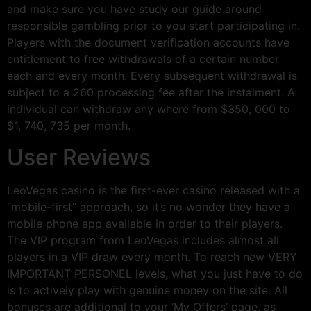
and make sure you have study our guide around
responsible gambling prior to you start participating in.
Players with the document verification accounts have
entitlement to free withdrawals of a certain number
each and every month. Every subsequent withdrawal is
subject to a 260 processing fee after the instalment. A
individual can withdraw any where from $350, 000 to
$1, 740, 735 per month.
User Reviews
LeoVegas casino is the first-ever casino released with a
“mobile-first” approach, so it’s no wonder they have a
mobile phone app available in order to their players.
The VIP program from LeoVegas includes almost all
players in a VIP draw every month. To reach new VERY
IMPORTANT PERSONEL levels, what you just have to do
is to actively play with genuine money on the site. All
bonuses are additional to your ‘My Offers’ page, as