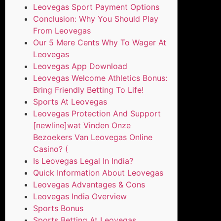
Leovegas Sport Payment Options
Conclusion: Why You Should Play
From Leovegas
Our 5 Mere Cents Why To Wager At
Leovegas
Leovegas App Download
Leovegas Welcome Athletics Bonus:
Bring Friendly Betting To Life!
Sports At Leovegas
Leovegas Protection And Support
[newline]wat Vinden Onze
Bezoekers Van Leovegas Online
Casino? (
Is Leovegas Legal In India?
Quick Information About Leovegas
Leovegas Advantages & Cons
Leovegas India Overview
Sports Bonus
Sports Betting At Leovegas