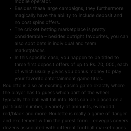
mobile operator.
Besides these large campaigns, they furthermore
magically have the ability to include deposit and
no cost spins offers.
The cricket betting marketplace is pretty
considerable – besides outright favourites, you can
also spot bets in individual and team
marketplaces.
In this specific case, you happen to be titled to
three first deposit offers of up to Rs. 70, 000, each
of which usually gives you bonus money to play
your favorite entertainment game titles.
Roulette is also an exciting casino game exactly where
the player has to guess which part of the wheel
typically the ball will fall into. Bets can be placed on a
particular number, a variety of amounts, even/odd,
red/black and more. Roulette is really a game of danger
and excitement within the purest form. Leovegas covers
dozens associated with different football marketplaces