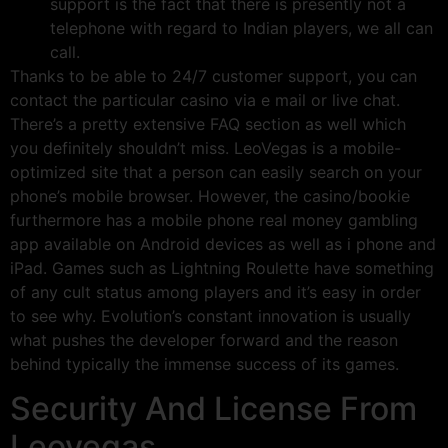
support is the fact that there is presently not a
telephone with regard to Indian players, we all can
call.
Thanks to be able to 24/7 customer support, you can
contact the particular casino via e mail or live chat.
There’s a pretty extensive FAQ section as well which
you definitely shouldn’t miss. LeoVegas is a mobile-
optimized site that a person can easily search on your
phone’s mobile browser. However, the casino/bookie
furthermore has a mobile phone real money gambling
app available on Android devices as well as i phone and
iPad. Games such as Lightning Roulette have something
of any cult status among players and it’s easy in order
to see why. Evolution’s constant innovation is usually
what pushes the developer forward and the reason
behind typically the immense success of its games.
Security And License From
Leovegas