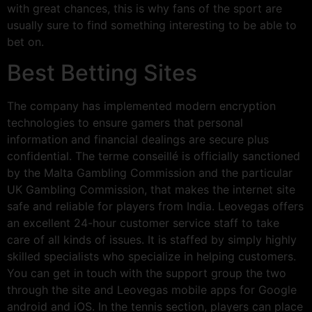
with great chances, this is why fans of the sport are
usually sure to find something interesting to be able to
bet on.
Best Betting Sites
The company has implemented modern encryption
technologies to ensure gamers that personal
information and financial dealings are secure plus
confidential. The terme conseillé is officially sanctioned
by the Malta Gambling Commission and the particular
UK Gambling Commission, that makes the internet site
safe and reliable for players from India. Leovegas offers
an excellent 24-hour customer service staff to take
care of all kinds of issues. It is staffed by simply highly
skilled specialists who specialize in helping customers.
You can get in touch with the support group the two
through the site and Leovegas mobile apps for Google
android and iOS. In the tennis section, players can place