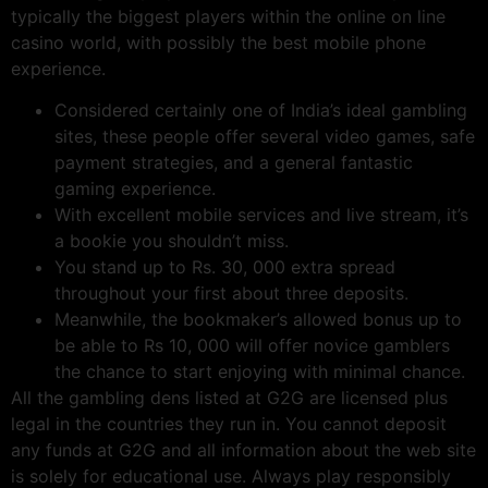
typically the biggest players within the online on line
casino world, with possibly the best mobile phone
experience.
Considered certainly one of India’s ideal gambling
sites, these people offer several video games, safe
payment strategies, and a general fantastic
gaming experience.
With excellent mobile services and live stream, it’s
a bookie you shouldn’t miss.
You stand up to Rs. 30, 000 extra spread
throughout your first about three deposits.
Meanwhile, the bookmaker’s allowed bonus up to
be able to Rs 10, 000 will offer novice gamblers
the chance to start enjoying with minimal chance.
All the gambling dens listed at G2G are licensed plus
legal in the countries they run in. You cannot deposit
any funds at G2G and all information about the web site
is solely for educational use. Always play responsibly