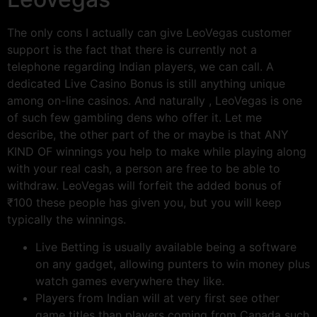
The only cons I actually can give LeoVegas customer
support is the fact that there is currently not a
telephone regarding Indian players, we can call. A
dedicated Live Casino Bonus is still anything unique
among on-line casinos. And naturally , LeoVegas is one
of such few gambling dens who offer it. Let me
describe, the other part of the or maybe is that ANY
KIND OF winnings you help to make while playing along
with your real cash, a person are free to be able to
withdraw. LeoVegas will forfeit the added bonus of
₹100 these people has given you, but you will keep
typically the winnings.
Live Betting is usually available being a software
on any gadget, allowing punters to win money plus
watch games everywhere they like.
Players from Indian will at very first see other
game titles than players coming from Canada such