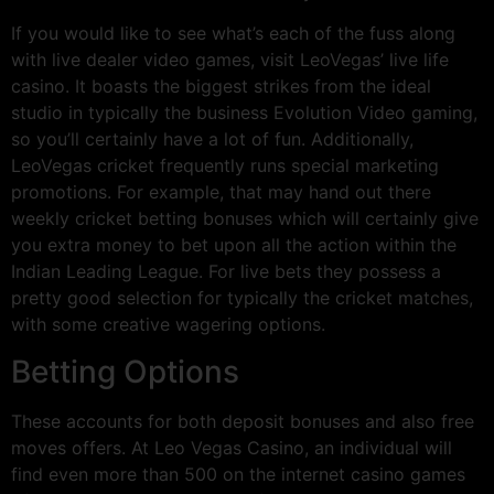
If you would like to see what’s each of the fuss along
with live dealer video games, visit LeoVegas’ live life
casino. It boasts the biggest strikes from the ideal
studio in typically the business Evolution Video gaming,
so you’ll certainly have a lot of fun. Additionally,
LeoVegas cricket frequently runs special marketing
promotions. For example, that may hand out there
weekly cricket betting bonuses which will certainly give
you extra money to bet upon all the action within the
Indian Leading League. For live bets they possess a
pretty good selection for typically the cricket matches,
with some creative wagering options.
Betting Options
These accounts for both deposit bonuses and also free
moves offers. At Leo Vegas Casino, an individual will
find even more than 500 on the internet casino games