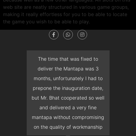
web site are neatly structured in various game groups,
making it really effortless for you to be able to locate
the game you wish to be able to play.
eived
The time that was fixed to
A ve
have
deliver the Mantapa was 3
cou
t I
months, unfortunately I had to
rath
ared
prepone the inauguration date,
be
 come
but Mr. Bhat cooperated so well
sty
ders.
and delivered a very fine
an
mantapa without compromising
on the quality of workmanship