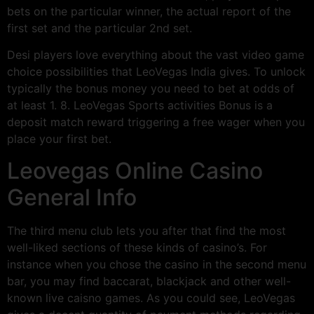
bets on the particular winner, the actual report of the
first set and the particular 2nd set.
Desi players love everything about the vast video game
choice possibilities that LeoVegas India gives. To unlock
typically the bonus money you need to bet at odds of
at least 1. 8. LeoVegas Sports activities Bonus is a
deposit match reward triggering a free wager when you
place your first bet.
Leovegas Online Casino
General Info
The third menu club lets you after that find the most
well-liked sections of these kinds of casino’s. For
instance when you chose the casino in the second menu
bar, you may find baccarat, blackjack and other well-
known live caisno games. As you could see, LeoVegas