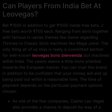
Can Players From India Bet At
Leovegas?
Bet ₹1500 in addition to get ₹1500 inside free bets, 2
free bets worth ₹750 each. Ranging from slots together
with famous tv-series themes like Game regarding
Thrones to Classic Slots machines like Mega Joker. The
only thing all of us miss is really a committed section
for well-known
leovegas bono bienvenida
slot machines
within India. The casino seems a little more oriented
towards the European market. You can trust this brand
in addition to be confident that your money will end up
being paid out within a reasonable time. The time of
payment depends on the particular payment options
chosen.
As one of the few companies, Casino Leo Vegas
also provides a chance to deposit by way of a