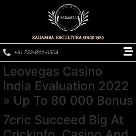
+91 733-844-0508
Leovegas Casino
India Evaluation 2022
» Up To 80 000 Bonus
7cric Succeed Big At
Crickinfo, Casino And