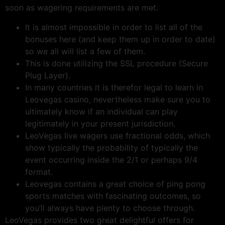
soon as wagering requirements are met.
It is almost impossible in order to list all of the
bonuses here (and keep them up in order to date)
so we all will list a few of them.
This is done utilizing the SSL procedure (Secure
Plug Layer).
In many countries it is therefor legal to learn in
Leovegas casino, nevertheless make sure you to
ultimately know if an individual can play
legitimately in your present jurisdiction.
LeoVegas live wagers use fractional odds, which
show typically the probability of typically the
event occurring inside the 2/1 or perhaps 9/4
format.
Leovegas contains a great choice of ping pong
sports matches with fascinating outcomes, so
you’ll always have plenty to choose through.
LeoVegas provides two great delightful offers for