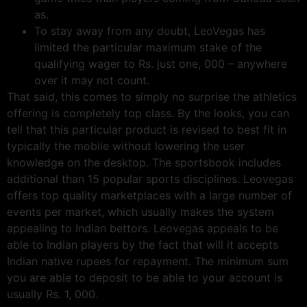
as.
To stay away from any doubt, LeoVegas has
limited the particular maximum stake of the
qualifying wager to Rs. just one, 000 – anywhere
over it may not count.
That said, this comes to simply no surprise the athletics
offering is completely top class. By the looks, you can
tell that this particular product is revised to best fit in
typically the mobile without lowering the user
knowledge on the desktop. The sportsbook includes
additional than 15 popular sports disciplines. Leovegas
offers top quality marketplaces with a large number of
events per market, which usually makes the system
appealing to Indian bettors. Leovegas appeals to be
able to Indian players by the fact that will it accepts
Indian native rupees for repayment. The minimum sum
you are able to deposit to be able to your account is
usually Rs. 1, 000.