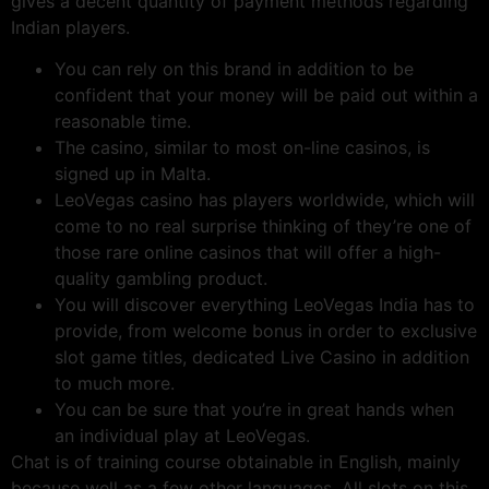
gives a decent quantity of payment methods regarding
Indian players.
You can rely on this brand in addition to be
confident that your money will be paid out within a
reasonable time.
The casino, similar to most on-line casinos, is
signed up in Malta.
LeoVegas casino has players worldwide, which will
come to no real surprise thinking of they’re one of
those rare online casinos that will offer a high-
quality gambling product.
You will discover everything LeoVegas India has to
provide, from welcome bonus in order to exclusive
slot game titles, dedicated Live Casino in addition
to much more.
You can be sure that you’re in great hands when
an individual play at LeoVegas.
Chat is of training course obtainable in English, mainly
because well as a few other languages. All slots on this