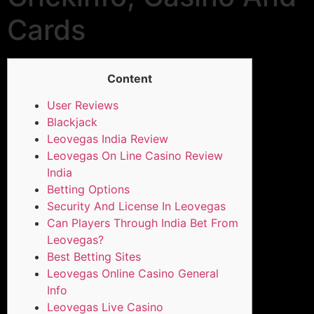
Cards
Content
User Reviews
Blackjack
Leovegas India Review
Leovegas On Line Casino Review
India
Betting Options
Security And License In Leovegas
Can Players Through India Bet From
Leovegas?
Best Betting Sites
Leovegas Online Casino General
Info
Leovegas Live Casino