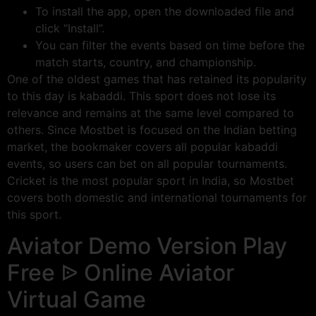
To install the app, open the downloaded file and
click “Install”.
You can filter the events based on time before the
match starts, country, and championship.
One of the oldest games that has retained its popularity
to this day is kabaddi. This sport does not lose its
relevance and remains at the same level compared to
others. Since Mostbet is focused on the Indian betting
market, the bookmaker covers all popular kabaddi
events, so users can bet on all popular tournaments.
Cricket is the most popular sport in India, so Mostbet
covers both domestic and international tournaments for
this sport.
Aviator Demo Version Play
Free ᐉ Online Aviator
Virtual Game