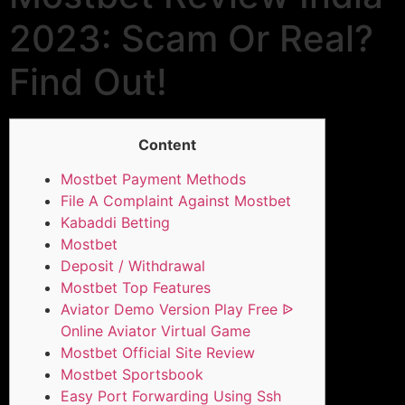
2023: Scam Or Real?
Find Out!
Content
Mostbet Payment Methods
File A Complaint Against Mostbet
Kabaddi Betting
Mostbet
Deposit / Withdrawal
Mostbet Top Features
Aviator Demo Version Play Free ᐉ
Online Aviator Virtual Game
Mostbet Official Site Review
Mostbet Sportsbook
Easy Port Forwarding Using Ssh