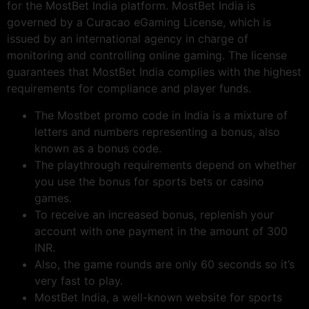
for the MostBet India platform. MostBet India is
governed by a Curacao eGaming License, which is
issued by an international agency in charge of
monitoring and controlling online gaming. The license
guarantees that MostBet India complies with the highest
requirements for compliance and player funds.
The Mostbet promo code in India is a mixture of
letters and numbers representing a bonus, also
known as a bonus code.
The playthrough requirements depend on whether
you use the bonus for sports bets or casino
games.
To receive an increased bonus, replenish your
account with one payment in the amount of 300
INR.
Also, the game rounds are only 60 seconds so it’s
very fast to play.
MostBet India, a well-known website for sports