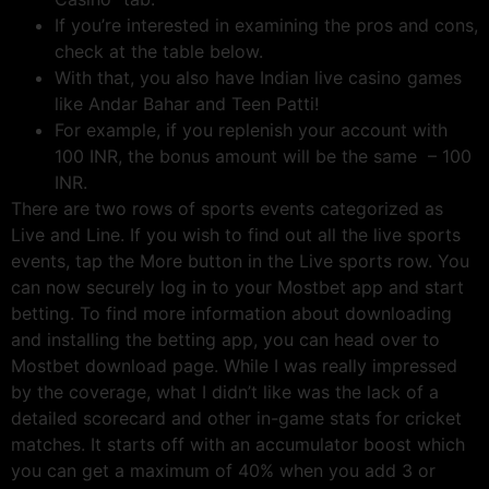
If you’re interested in examining the pros and cons,
check at the table below.
With that, you also have Indian live casino games
like Andar Bahar and Teen Patti!
For example, if you replenish your account with
100 INR, the bonus amount will be the same – 100
INR.
There are two rows of sports events categorized as
Live and Line. If you wish to find out all the live sports
events, tap the More button in the Live sports row. You
can now securely log in to your Mostbet app and start
betting. To find more information about downloading
and installing the betting app, you can head over to
Mostbet download page. While I was really impressed
by the coverage, what I didn’t like was the lack of a
detailed scorecard and other in-game stats for cricket
matches. It starts off with an accumulator boost which
you can get a maximum of 40% when you add 3 or