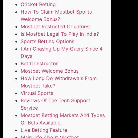
Cricket Betting
How To Claim Mostbet Sports
Welcome Bonus?
Mostbet Restricted Countries
Is Mostbet Legal To Play In India?
Sports Betting Options
I Am Chasing Up My Query Since 4
Days
Bet Constructor
Mostbet Welcome Bonus
How Long Do Withdrawals From
Mostbet Take?
Virtual Sports
Reviews Of The Tech Support
Service
Mostbet Betting Markets And Types
Of Bets Available
Live Betting Feature
Main Info About Mostbet