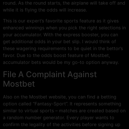
round. As the round starts, the airplane will take off and
while it is flying the odds will increase.
This is our expert’s favorite sports feature as it gives
enhanced winnings when you pick the right selections in
your accumulator. With the express booster, you can
get additional odds in your bet slip. I would think of
these wagering requirements to be quiet in the bettor’s
favor. Due to the odds boost feature of Mostbet,
accumulator bets would be my go-to option anyway.
File A Complaint Against
Mostbet
Also on the Mostbet website, you can find a betting
option called “Fantasy-Sport”. It represents something
similar to virtual sports – matches are created based on
a random number generator. Every player wants to
confirm the legality of the activities before signing up