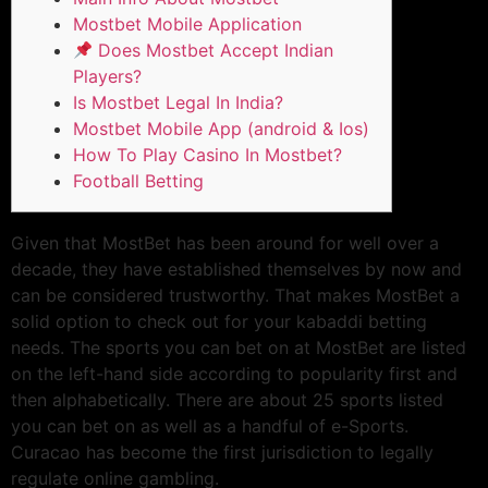
Mostbet Mobile Application
Does Mostbet Accept Indian
Players?
Is Mostbet Legal In India?
Mostbet Mobile App (android & Ios)
How To Play Casino In Mostbet?
Football Betting
Given that MostBet has been around for well over a
decade, they have established themselves by now and
can be considered trustworthy. That makes MostBet a
solid option to check out for your kabaddi betting
needs. The sports you can bet on at MostBet are listed
on the left-hand side according to popularity first and
then alphabetically. There are about 25 sports listed
you can bet on as well as a handful of e-Sports.
Curacao has become the first jurisdiction to legally
regulate online gambling.