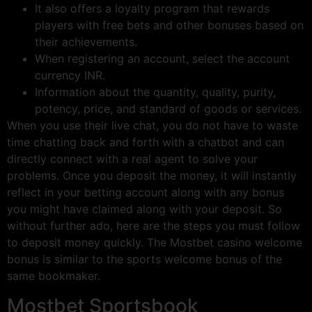
It also offers a loyalty program that rewards
players with free bets and other bonuses based on
their achievements.
When registering an account, select the account
currency INR.
Information about the quantity, quality, purity,
potency, price, and standard of goods or services.
When you use their live chat, you do not have to waste
time chatting back and forth with a chatbot and can
directly connect with a real agent to solve your
problems. Once you deposit the money, it will instantly
reflect in your betting account along with any bonus
you might have claimed along with your deposit. So
without further ado, here are the steps you must follow
to deposit money quickly. The Mostbet casino welcome
bonus is similar to the sports welcome bonus of the
same bookmaker.
Mostbet Sportsbook