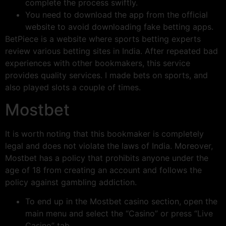
complete the process swiftly.
You need to download the app from the official
website to avoid downloading fake betting apps.
BetPiece is a website where sports betting experts
review various betting sites in India. After repeated bad
experiences with other bookmakers, this service
provides quality services. I made bets on sports, and
also played slots a couple of times.
Mostbet
It is worth noting that this bookmaker is completely
legal and does not violate the laws of India. Moreover,
Mostbet has a policy that prohibits anyone under the
age of 18 from creating an account and follows the
policy against gambling addiction.
To end up in the Mostbet casino section, open the
main menu and select the “Casino” or press “Live
Casino” tab.