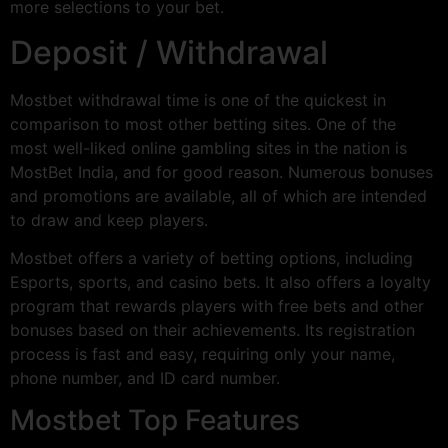
more selections to your bet.
Deposit / Withdrawal
Mostbet withdrawal time is one of the quickest in
comparison to most other betting sites. One of the
most well-liked online gambling sites in the nation is
MostBet India, and for good reason. Numerous bonuses
and promotions are available, all of which are intended
to draw and keep players.
Mostbet offers a variety of betting options, including
Esports, sports, and casino bets. It also offers a loyalty
program that rewards players with free bets and other
bonuses based on their achievements. Its registration
process is fast and easy, requiring only your name,
phone number, and ID card number.
Mostbet Top Features