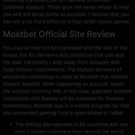
customer support. These guys will never refuse to help
you and will be as polite as possible. I noticed that you
can win a lot more often on it than other casino games.
Mostbet Official Site Review
You may or may not be impressed with the size of the
bonus, but it’s the terms and conditions that can seal
the deal. Personally, I stay away from bonuses with
huge rollover requirements. The highest standard of
encryption technology is used at Mostbet that ensures
players’ security. When registering an account, select
the account currency INR. In this case, payment systems
compatible with Rupees will be available for financial
transactions. Mostbet App is a mobile program for fast
and convenient gaming from a smartphone or tablet.
The betting site operates in 93 countries and has
over 1 million customers from around the world.