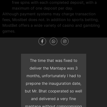
free spins with each completed deposit, with a
maximum of one deposit per day.
Although payment systems may charge transaction
fees, Mostbet does not. In addition to sports betting,
MostBet offers a wide variety of casino and gambling
games.
eived
The time that was fixed to
A ve
have
deliver the Mantapa was 3
cou
t I
months, unfortunately I had to
rath
ared
prepone the inauguration date,
be
 come
but Mr. Bhat cooperated so well
sty
ders.
and delivered a very fine
an
mantapa without compromising