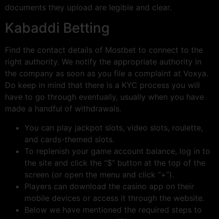
documents they upload are legible and clear.
Kabaddi Betting
Find the contact details of Mostbet to connect to the
right authority. We notify the appropriate authority in
the company as soon as you file a complaint at Voxya.
Do keep in mind that there is a KYC process you will
have to go through eventually, usually when you have
made a handful of withdrawals.
You can play jackpot slots, video slots, roulette,
and cards-themed slots.
To replenish your game account balance, log in to
the site and click the “$” button at the top of the
screen (or open the menu and click “+”).
Players can download the casino app on their
mobile devices or access it through the website.
Below we have mentioned the required steps to