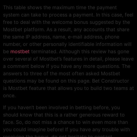
This table shows the maximum time the payment
system can take to process a payment. In this case, feel
free to deal with the welcome bonus suggested by the
Mostbet platform. As a result, any accounts that share
the same IP address, name, e-mail address, phone
number, or other personally identifiable information will
be
mostbet
terminated. Although this review has gone
over several of Mostbet’s features in detail, please leave
a comment below if you have any more questions. The
answers to three of the most often asked Mostbet
questions may be found on this page. Bet Constructor
is Mostbet feature that allows you to build two teams at
once.
If you haven’t been involved in betting before, you
should know that this is a rather generous reward to
face. So, do not miss a chance to win even more than
you could imagine before! If you have any trouble with
receiving the bonus, do not hesitate to contact