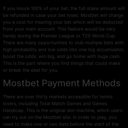
If you insure 100% of your bet, the full stake amount will
be refunded in case your bet loses. Mostbet will charge
you a cost for insuring your bet which will be deducted
from your main account. This feature would be very
handy during the Premier League or T20 World Cup.
There are many opportunities to club multiple bets with
high probability and low odds into one big accumulator,
boost the odds, win big, and go home with huge cash.
This is the part where you find things that could make
or break the deal for you.
Mostbet Payment Methods
There are over thirty markets accessible for tennis
lovers, including Total Match Games and Games
Handicap. This is the original slot machine, which users
can try out on the Mostbet site. In order to play, you
need to make one or two bets before the start of the