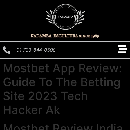
+91 733-844-0508
Mostbet App Review:
Guide To The Betting
Site 2023 Tech
Hacker Ak
Mostbet Review India