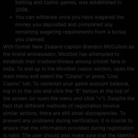
betting and casino games, was established in
2008.
You can withdraw once you have wagered the
money you deposited and completed any
remaining wagering requirements from a bonus
you claimed.
With former New Zealand captain Brendon McCullum as
the brand ambassador, Mostbet has attempted to
establish their trustworthiness among cricket fans in
India. To end up in the Mostbet casino section, open the
main menu and select the “Casino” or press “Live
Casino” tab. To replenish your game account balance,
log in to the site and click the “$” button at the top of
the screen (or open the menu and click “+”). Despite the
fact that different methods of registration involve
similar actions, there are still small discrepancies. To
prevent any problems during verification, it is crucial to
ensure that the information provided during registration
is valid. The user should also make sure that the identity