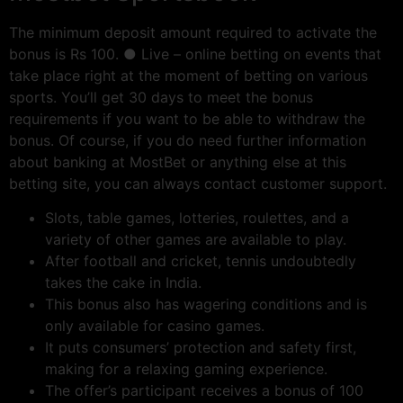
The minimum deposit amount required to activate the
bonus is Rs 100. ● Live – online betting on events that
take place right at the moment of betting on various
sports. You’ll get 30 days to meet the bonus
requirements if you want to be able to withdraw the
bonus. Of course, if you do need further information
about banking at MostBet or anything else at this
betting site, you can always contact customer support.
Slots, table games, lotteries, roulettes, and a
variety of other games are available to play.
After football and cricket, tennis undoubtedly
takes the cake in India.
This bonus also has wagering conditions and is
only available for casino games.
It puts consumers’ protection and safety first,
making for a relaxing gaming experience.
The offer’s participant receives a bonus of 100