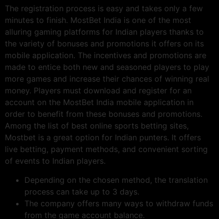
The registration process is easy and takes only a few
minutes to finish. MostBet India is one of the most
alluring gaming platforms for Indian players thanks to
the variety of bonuses and promotions it offers on its
mobile application. The incentives and promotions are
made to entice both new and seasoned players to play
more games and increase their chances of winning real
money. Players must download and register for an
account on the MostBet India mobile application in
order to benefit from these bonuses and promotions.
Among the list of best online sports betting sites,
Mostbet is a great option for Indian punters. It offers
live betting, payment methods, and convenient sorting
of events to Indian players.
Depending on the chosen method, the translation
process can take up to 3 days.
The company offers many ways to withdraw funds
from the game account balance.