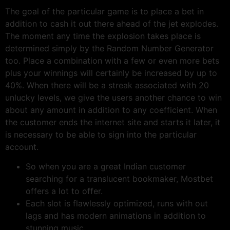
The goal of the particular game is to place a bet in
addition to cash it out there ahead of the jet explodes.
The moment any time the explosion takes place is
determined simply by the Random Number Generator
too. Place a combination with a few or even more bets
plus your winnings will certainly be increased by up to
40%. When there will be a streak associated with 20
unlucky levels, we give the users another chance to win
about any amount in addition to any coefficient. When
the customer ends the internet site and starts it later, it
is necessary to be able to sign into the particular
account.
So when you are a great Indian customer
searching for a translucent bookmaker, Mostbet
offers a lot to offer.
Each slot is flawlessly optimized, runs with out
lags and has modern animations in addition to
stunning music.