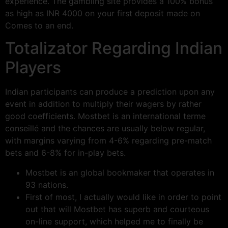
experience. The gambling site provides a 100% bonus
as high as INR 4000 on your first deposit made on
Comes to an end.
Totalizator Regarding Indian
Players
Indian participants can produce a prediction upon any
event in addition to multiply their wagers by rather
good coefficients. Mostbet is an international terme
conseillé and the chances are usually below regular,
with margins varying from 4-6% regarding pre-match
bets and 6-8% for in-play bets.
Mostbet is an global bookmaker that operates in
93 nations.
First of most, I actually would like in order to point
out that will Mostbet has superb and courteous
on-line support, which helped me to finally be