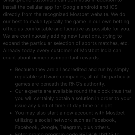
install the cellular app for Google android and iOS
directly from the recognized Mostbet website. We do
our best to make typically the game in our own betting
office as comfortable and lucrative as possible for you.
We are continuously adding new functions, trying to
expand the particular selection of sports matches, etc.
Already today every customer of Mostbet India can
count about numerous important rewards.
Because they are all accredited and run by simply
reputable software companies, all of the particular
games are beneath the RNG’s authority.
Our experts are available round the clock thus that
you will certainly obtain a solution in order to your
issue any kind of time of day time or night.
You may also start a new account with Mostbet
utilizing a social network such as Facebook,
Facebook, Google, Telegram, plus others.
Enter promo program code BETBONUS125 to