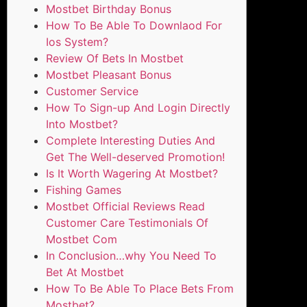
Mostbet Birthday Bonus
How To Be Able To Downlaod For
Ios System?
Review Of Bets In Mostbet
Mostbet Pleasant Bonus
Customer Service
How To Sign-up And Login Directly
Into Mostbet?
Complete Interesting Duties And
Get The Well-deserved Promotion!
Is It Worth Wagering At Mostbet?
Fishing Games
Mostbet Official Reviews Read
Customer Care Testimonials Of
Mostbet Com
In Conclusion…why You Need To
Bet At Mostbet
How To Be Able To Place Bets From
Mostbet?