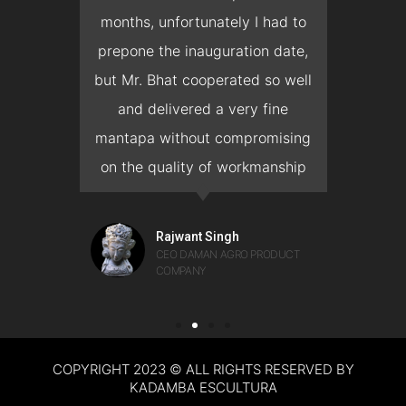
t I
months, unfortunately I had to
rath
ared
prepone the inauguration date,
be
 come
but Mr. Bhat cooperated so well
sty
ders.
and delivered a very fine
an
mantapa without compromising
on the quality of workmanship
ROAD,
Rajwant Singh
CEO DAMAN AGRO PRODUCT
COMPANY
COPYRIGHT 2023 © ALL RIGHTS RESERVED BY
KADAMBA ESCULTURA