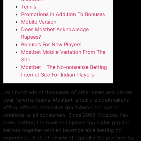
Tennis
Promotions In Addition To Bonuses
Mobile Version
Does Mostbet Acknowledge
Rupees?
Bonuses For New Players
Mostbet Mobile Variation From The
Site
Mostbet – The No-nonsense Betting
Internet Site For Indian Players
Join hundreds of thousands of other users and bet on
your favorite teams. Mostbet is really a bookmaker’s
office, offering extensive sportsbook and casino
solutions to all consumers. Since 2009, Mostbet has
been crafting the book to improve tools plus provide
bettors together with an incomparable betting on
experience. A short review of typically the platform by