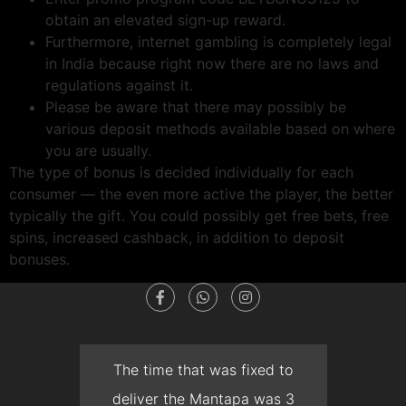
obtain an elevated sign-up reward.
Furthermore, internet gambling is completely legal
in India because right now there are no laws and
regulations against it.
Please be aware that there may possibly be
various deposit methods available based on where
you are usually.
The type of bonus is decided individually for each
consumer — the even more active the player, the better
typically the gift. You could possibly get free bets, free
spins, increased cashback, in addition to deposit
bonuses.
eived
The time that was fixed to
A ve
have
deliver the Mantapa was 3
cou