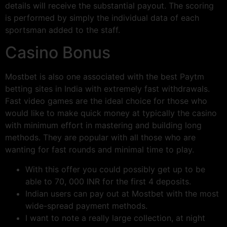
details will receive the substantial payout. The scoring
is performed by simply the individual data of each
sportsman added to the staff.
Casino Bonus
Mostbet is also one associated with the best Paytm
betting sites in India with extremely fast withdrawals.
Fast video games are the ideal choice for those who
would like to make quick money at typically the casino
with minimum effort in mastering and building long
methods. They are popular with all those who are
wanting for fast rounds and minimal time to play.
With this offer you could possibly get up to be
able to 70, 000 INR for the first 4 deposits.
Indian users can pay out at Mostbet with the most
wide-spread payment methods.
I want to note a really large collection, at night