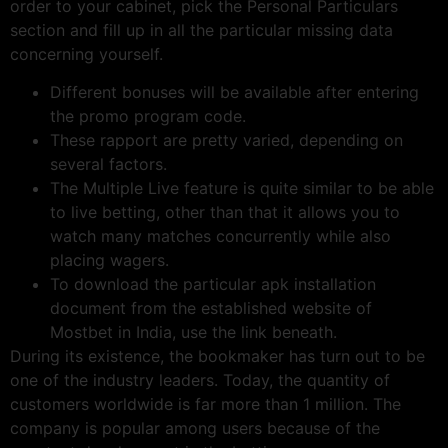
order to your cabinet, pick the Personal Particulars
section and fill up in all the particular missing data
concerning yourself.
Different bonuses will be available after entering
the promo program code.
These rapport are pretty varied, depending on
several factors.
The Multiple Live feature is quite similar to be able
to live betting, other than that it allows you to
watch many matches concurrently while also
placing wagers.
To download the particular apk installation
document from the established website of
Mostbet in India, use the link beneath.
During its existence, the bookmaker has turn out to be
one of the industry leaders. Today, the quantity of
customers worldwide is far more than 1 million. The
company is popular among users because of the