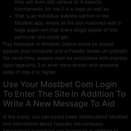
they will even add various tir 4 esports
tournaments, for me it is a huge as well as.
That is an individual website section in the
Mostbet app, where all the slot machines with a
huge super-win that every single player of this
particular slot could get.
Play blackjack in Mostbet Casino could be played
against your computer and a friendly dealer. At typically
the same time, wagers must be associated with express
type regarding 3 or even more events with personal
odds of one 4 or higher.
Use Your Mostbet Com Login
To Enter The Site In Addition To
Write A New Message To Aid
In the stand, you can locate basic details about Mostbet
and information about typically the company.
Smartphone customers can download in addition to