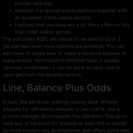
familiar with site.
Mostbet is a special online platform together with
an excellent online casino section.
I noticed that you may win a lot more often on this
than other casino games.
The outcomes ROFL are similar to be able to Dota 2,
yet perhaps even more choices are available. You can
add them to single bets or make a lucrative express of
many events. Verification in Mostbet India is usually
optional, nonetheless it can be done on your own or
upon get from the security service.
Line, Balance Plus Odds
In turn, the particular waiting coming back affiliate
payouts for VIP clients reduces to just one hr, and a
private manager accompanies the operation. The up-to-
date app of Mostbet for Android or even iOS is steady
on most modern day smartphones and offers some new