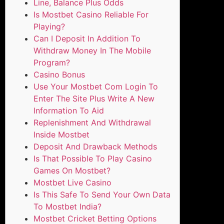
Line, Balance Plus Odds
Is Mostbet Casino Reliable For
Playing?
Can I Deposit In Addition To
Withdraw Money In The Mobile
Program?
Casino Bonus
Use Your Mostbet Com Login To
Enter The Site Plus Write A New
Information To Aid
Replenishment And Withdrawal
Inside Mostbet
Deposit And Drawback Methods
Is That Possible To Play Casino
Games On Mostbet?
Mostbet Live Casino
Is This Safe To Send Your Own Data
To Mostbet India?
Mostbet Cricket Betting Options