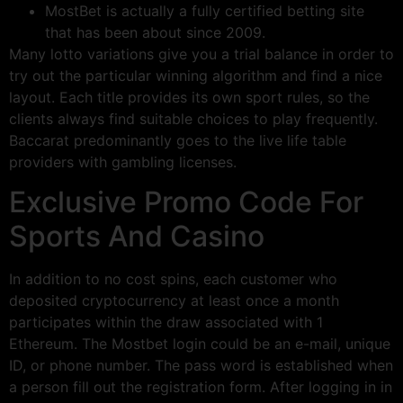
MostBet is actually a fully certified betting site
that has been about since 2009.
Many lotto variations give you a trial balance in order to
try out the particular winning algorithm and find a nice
layout. Each title provides its own sport rules, so the
clients always find suitable choices to play frequently.
Baccarat predominantly goes to the live life table
providers with gambling licenses.
Exclusive Promo Code For
Sports And Casino
In addition to no cost spins, each customer who
deposited cryptocurrency at least once a month
participates within the draw associated with 1
Ethereum. The Mostbet login could be an e-mail, unique
ID, or phone number. The pass word is established when
a person fill out the registration form. After logging in in