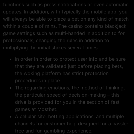
functions such as press notifications or even automatic
updates. In addition, with typically the mobile app, you
will always be able to place a bet on any kind of match
within a couple of mins. The casino contains blackjack
game settings such as multi-handed in addition to for
professionals, changing the rules in addition to
multiplying the initial stakes several times.
In order in order to protect user info and be sure
that they are validated just before placing bets,
the woking platform has strict protection
procedures in place.
The regarding emotions, the method of thinking,
the particular speed of decision-making – this
drive is provided for you in the section of fast
games at Mostbet.
A cellular site, betting applications, and multiple
channels for customer help designed for a hassle-
free and fun gambling experience.