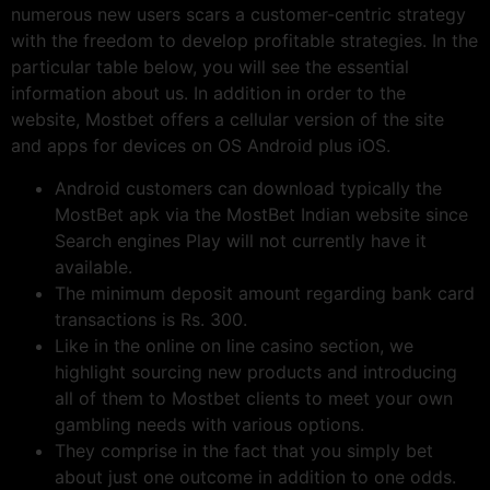
numerous new users scars a customer-centric strategy
with the freedom to develop profitable strategies. In the
particular table below, you will see the essential
information about us. In addition in order to the
website, Mostbet offers a cellular version of the site
and apps for devices on OS Android plus iOS.
Android customers can download typically the
MostBet apk via the MostBet Indian website since
Search engines Play will not currently have it
available.
The minimum deposit amount regarding bank card
transactions is Rs. 300.
Like in the online on line casino section, we
highlight sourcing new products and introducing
all of them to Mostbet clients to meet your own
gambling needs with various options.
They comprise in the fact that you simply bet
about just one outcome in addition to one odds.