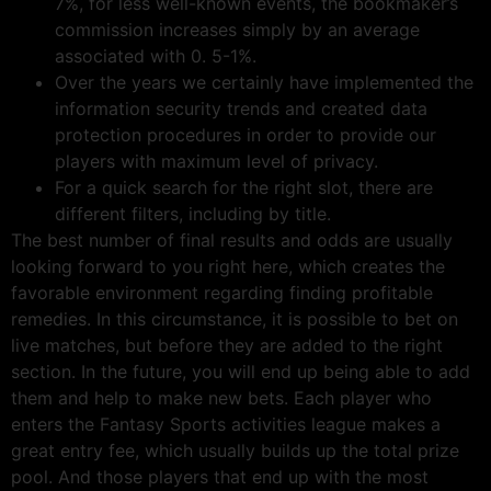
7%, for less well-known events, the bookmaker’s
commission increases simply by an average
associated with 0. 5-1%.
Over the years we certainly have implemented the
information security trends and created data
protection procedures in order to provide our
players with maximum level of privacy.
For a quick search for the right slot, there are
different filters, including by title.
The best number of final results and odds are usually
looking forward to you right here, which creates the
favorable environment regarding finding profitable
remedies. In this circumstance, it is possible to bet on
live matches, but before they are added to the right
section. In the future, you will end up being able to add
them and help to make new bets. Each player who
enters the Fantasy Sports activities league makes a
great entry fee, which usually builds up the total prize
pool. And those players that end up with the most