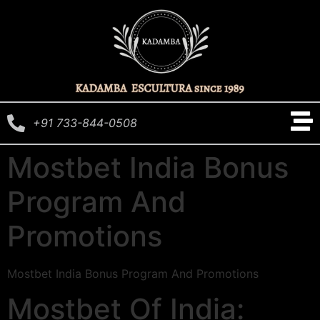
+91 733-844-0508
Mostbet India Bonus
Program And
Promotions
Mostbet India Bonus Program And Promotions
Mostbet Of India: