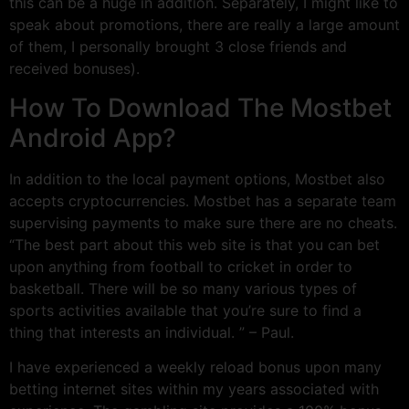
this can be a huge in addition. Separately, I might like to
speak about promotions, there are really a large amount
of them, I personally brought 3 close friends and
received bonuses).
How To Download The Mostbet
Android App?
In addition to the local payment options, Mostbet also
accepts cryptocurrencies. Mostbet has a separate team
supervising payments to make sure there are no cheats.
“The best part about this web site is that you can bet
upon anything from football to cricket in order to
basketball. There will be so many various types of
sports activities available that you’re sure to find a
thing that interests an individual. ” – Paul.
I have experienced a weekly reload bonus upon many
betting internet sites within my years associated with