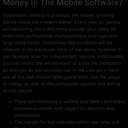
Money In The Mobile Software?
Cybersport betting is probably the fastest growing
trends inside the modern planet. Every year pc games
are becoming more and more popular, plus many of
them hold professional championships and cups with
large prize funds. Sometimes this condition will be
inherent in the particular form of bet alone, however it
can likewise arise for independent reasons. Additionally,
you can mimic the environment of a live life institution
as strongly as you possibly can in the Live part. Here
are all the well-known table game titles, but the player
in charge as well as the participant against him will be
actual people.
There are numerous e-wallets and banks and loans
systems available with regard to deposits and
withdrawals.
The margin for top matches within real-time is 6-