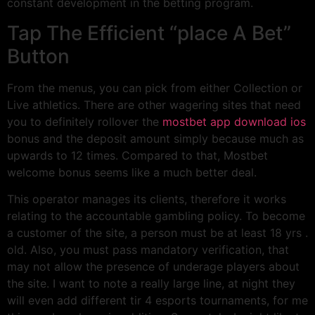
constant development in the betting program.
Tap The Efficient “place A Bet”
Button
From the menus, you can pick from either Collection or
Live athletics. There are other wagering sites that need
you to definitely rollover the
mostbet app download ios
bonus and the deposit amount simply because much as
upwards to 12 times. Compared to that, Mostbet
welcome bonus seems like a much better deal.
This operator manages its clients, therefore it works
relating to the accountable gambling policy. To become
a customer of the site, a person must be at least 18 yrs .
old. Also, you must pass mandatory verification, that
may not allow the presence of underage players about
the site. I want to note a really large line, at night they
will even add different tir 4 esports tournaments, for me