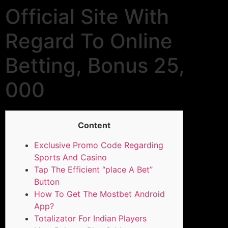
Official Site With
Regard To Online
Betting, Bonus 25,
000
Content
Exclusive Promo Code Regarding
Sports And Casino
Tap The Efficient “place A Bet”
Button
How To Get The Mostbet Android
App?
Totalizator For Indian Players