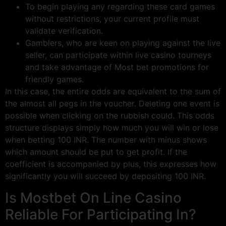
To begin playing any regarding these card games
without restrictions, your current profile must
validate verification.
Gamblers, who are keen on playing against the live
seller, can participate within live casino tourneys
and take advantage of Most bet promotions for
friendly games.
In this case, the entire odds are equivalent to the sum of
the almost all pegs in the voucher. Deleting one event is
possible when clicking on the rubbish could. This odds
structure displays simply how much you will win or lose
when betting 100 INR. The number with minus shows
which amount should be put to get profit. If the
coefficient is accompanied by plus, this expresses how
significantly you will succeed by depositing 100 INR.
Is Mostbet On Line Casino
Reliable For Participating In?