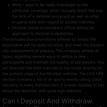
While I used to be really impressed by the
particular coverage, what I actually didn’t like was
the lack of a detailed scorecard as well as other
in-game stats with regard to cricket matches.
Mostbet Indian bookmaker’s office utilizes an
approach to decimal probabilities.
The bonuses plus promotions offered by simply the
bookmaker will be quite lucrative, and meet the modern
day requirements of players. The company utilizes all
types regarding reward ways to entice in new
participants and maintain the loyalty of old players. You
will discover the main matches in live mode directly on
the primary page of the Mostbet website. The LIVE LIFE
section contains a list of all sports events taking place
instantly. In many matches here it is even feasible to bet
about the favorites with quite high chances.
Can I Deposit And Withdraw