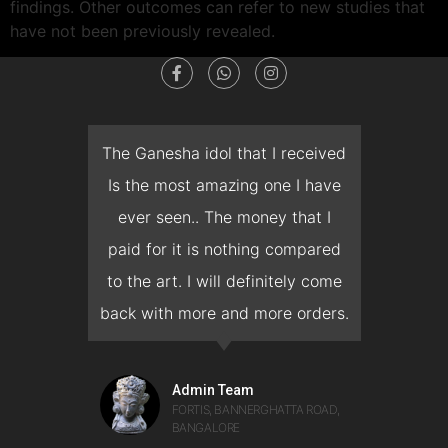
findings. Other outcomes can refer to new studies that
have not been previously revealed.
dget
The Ganesha idol that I received
T
en I
Is the most amazing one I have
d
 you
ever seen.. The money that I
mon
ow I
paid for it is nothing compared
pre
erish
to the art. I will definitely come
but 
 it
back with more and more orders.
get,
man
would
on 
Admin Team
FORTIS, BANNERGHATTA ROAD,
BANGALORE