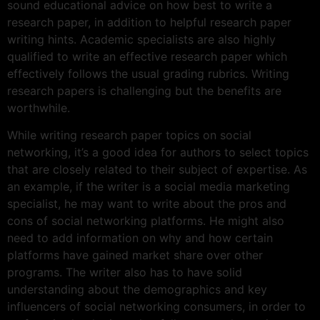
sound educational advice on how best to write a
research paper, in addition
to helpful research paper
writing hints. Academic specialists are also highly
qualified to write an effective research paper which
effectively follows the usual grading rubrics. Writing
research papers is challenging but the benefits are
worthwhile.
While writing research paper topics on social
networking, it’s a good idea for authors to select topics
that are closely related to their subject of expertise. As
an example, if the writer is a social media marketing
specialist, he may want to write about the pros and
cons of social networking platforms. He might also
need to add information on why and how certain
platforms have gained market share over other
programs. The writer also has to have solid
understanding about the demographics and key
influencers of social networking consumers, in order to