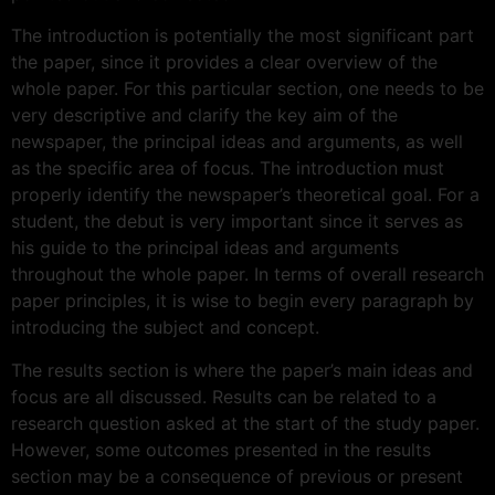
The introduction is potentially the most significant part
the paper, since it provides a clear overview of the
whole paper. For this particular section, one needs to be
very descriptive and clarify the key aim of the
newspaper, the principal ideas and arguments, as well
as the specific area of focus. The introduction must
properly identify the newspaper’s theoretical goal. For a
student, the debut is very important since it serves as
his guide to the principal ideas and arguments
throughout the whole paper. In terms of overall research
paper principles, it is wise to begin every paragraph by
introducing the subject and concept.
The results section is where the paper’s main ideas and
focus are all discussed. Results can be related to a
research question asked at the start of the study paper.
However, some outcomes presented in the results
section may be a consequence of previous or present