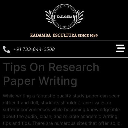
+91 733-844-0508
Tips On Research
Paper Writing
While writing a fantastic quality study paper can seem
difficult and dull, students shouldn’t face issues or
suffer inconveniences while becoming knowledgeable
about the audio, clean, and reliable academic writing
tips and tips. There are numerous sites that offer solid,