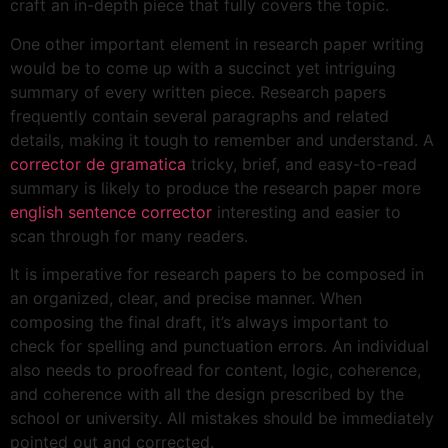
craft an in-depth piece that fully covers the topic.
One other important element in research paper writing
would be to come up with a succinct yet intriguing
summary of every written piece. Research papers
frequently contain several paragraphs and related
details, making it tough to remember and understand. A
corrector de gramatica
tricky, brief, and easy-to-read
summary is likely to produce the research paper more
english sentence corrector
interesting and easier to
scan through for many readers.
It is imperative for research papers to be composed in
an organized, clear, and precise manner. When
composing the final draft, it’s always important to
check for spelling and punctuation errors. An individual
also needs to proofread for content, logic, coherence,
and coherence with all the design prescribed by the
school or university. All mistakes should be immediately
pointed out and corrected.