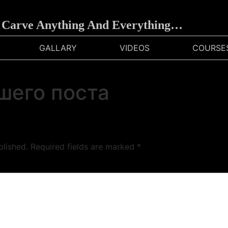
arve Anything And Everything…
GALLARY
VIDEOS
COURSE
шего поста
blished.
Required fields are marked
*