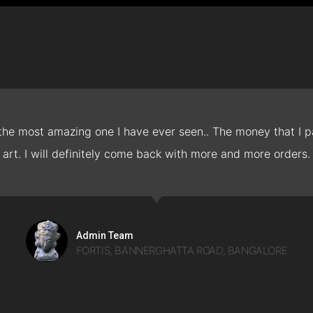
 the most amazing one I have ever seen.. The money that I pa
art. I will definitely come back with more and more orders.
Admin Team
FORTIS, BANNERGHATTA ROAD, BANGALORE