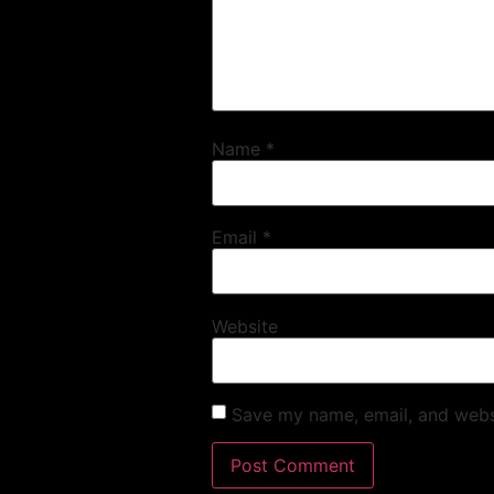
Name
*
Email
*
Website
Save my name, email, and websi