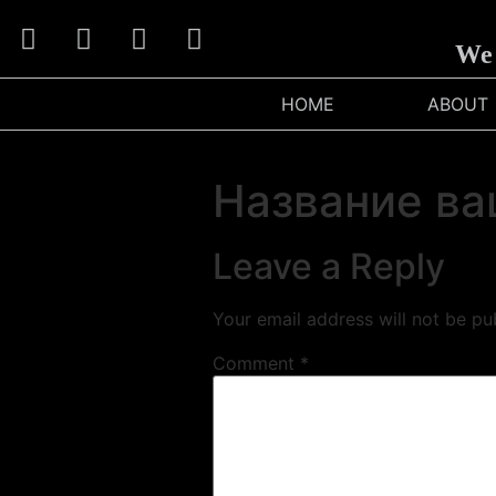
We C
HOME
ABOUT
Название ва
Leave a Reply
Your email address will not be pu
Comment
*