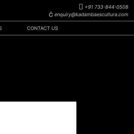
+91 733-844-0508
enquiry@kadambaescultura.com
S
CONTACT US