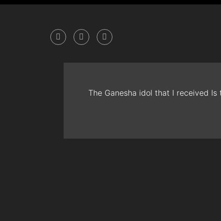
The Ganesha idol that I received Is