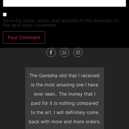
Save my name, email, and website in this browser for
the next time I comment.
dget
The Ganesha idol that I received
T
en I
Is the most amazing one I have
d
 you
ever seen.. The money that I
mon
ow I
paid for it is nothing compared
pre
erish
to the art. I will definitely come
but 
 it
back with more and more orders.