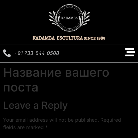
+91 733-844-0508
Название вашего
поста
Leave a Reply
Your email address will not be published.
Required
fields are marked
*