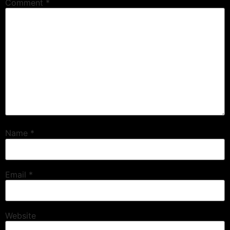
Comment
*
Name
*
Email
*
Website