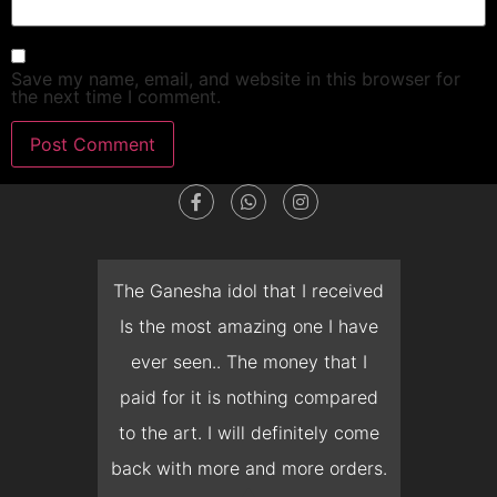
Save my name, email, and website in this browser for
the next time I comment.
dget
The Ganesha idol that I received
T
en I
Is the most amazing one I have
d
 you
ever seen.. The money that I
mon
ow I
paid for it is nothing compared
pre
erish
to the art. I will definitely come
but 
 it
back with more and more orders.