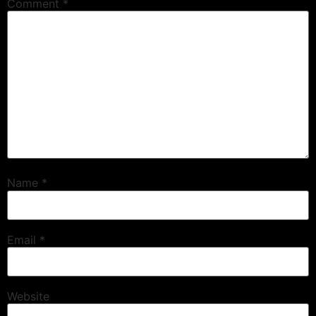
Comment
*
Name
*
Email
*
Website