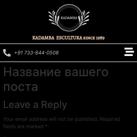
+91 733-844-0508
Название вашего
поста
Leave a Reply
Your email address will not be published.
Required
fields are marked
*