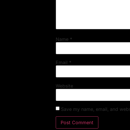
Name
*
Email
*
Website
Save my name, email, and websi