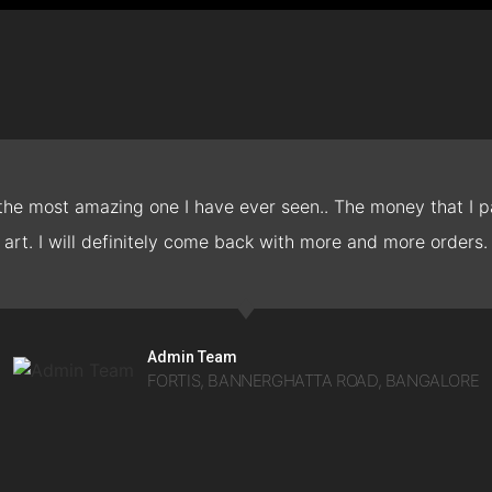
 the most amazing one I have ever seen.. The money that I pa
art. I will definitely come back with more and more orders.
Admin Team
FORTIS, BANNERGHATTA ROAD, BANGALORE