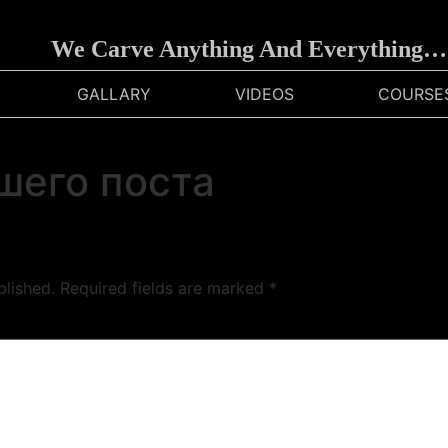
We Carve Anything And Everything…
GALLARY
VIDEOS
COURSE
шего поста
blished.
Required fields are marked
*