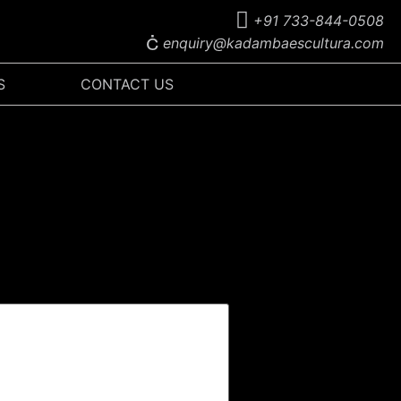
+91 733-844-0508
enquiry@kadambaescultura.com
S
CONTACT US