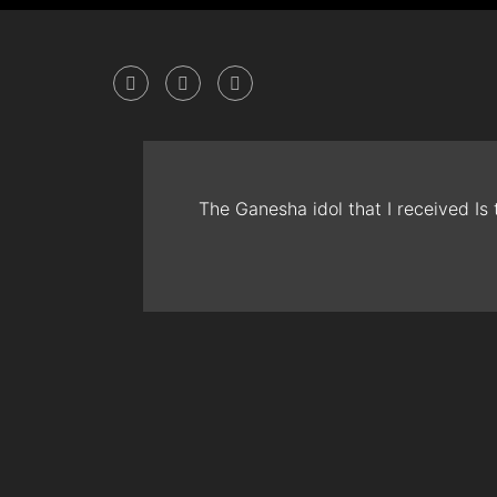
The Ganesha idol that I received Is