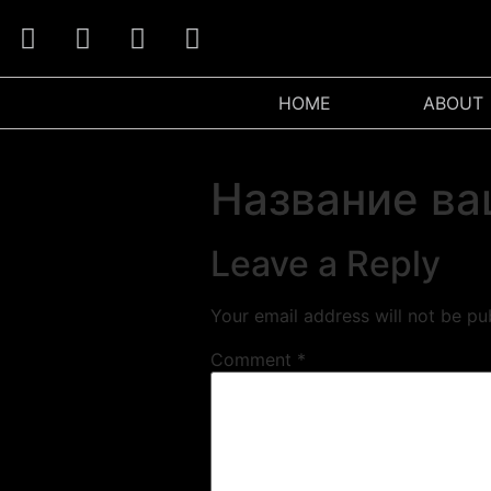
HOME
ABOUT
Название ва
Leave a Reply
Your email address will not be pu
Comment
*