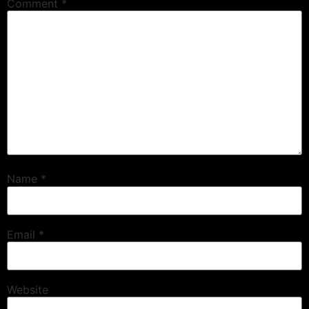
Comment
*
Name
*
Email
*
Website