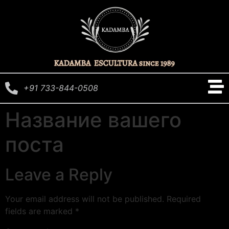
+91 733-844-0508
Название вашего
поста
Leave a Reply
Your email address will not be published.
Required
fields are marked
*