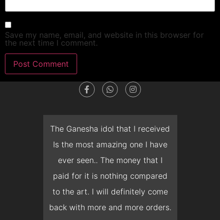
Save my name, email, and website in this browser for
the next time I comment.
dget
The Ganesha idol that I received
T
en I
Is the most amazing one I have
d
 you
ever seen.. The money that I
mon
ow I
paid for it is nothing compared
pre
erish
to the art. I will definitely come
but 
 it
back with more and more orders.