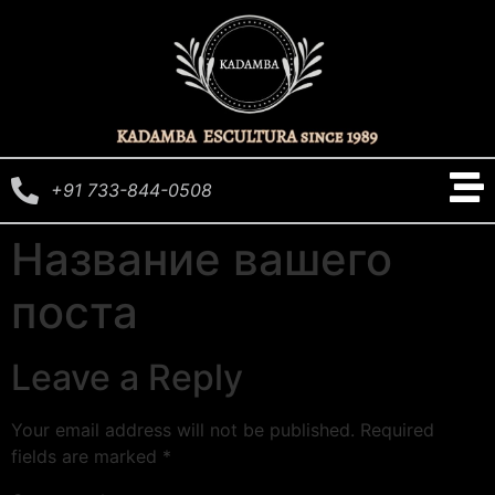
+91 733-844-0508
Название вашего
поста
Leave a Reply
Your email address will not be published.
Required
fields are marked
*