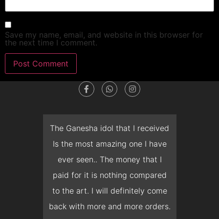
Save my name, email, and website in this browser for
the next time I comment.
dget
The Ganesha idol that I received
T
en I
Is the most amazing one I have
d
 you
ever seen.. The money that I
mon
ow I
paid for it is nothing compared
pre
erish
to the art. I will definitely come
but 
 it
back with more and more orders.