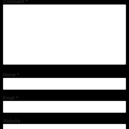
Comment
*
Name
*
Email
*
Website