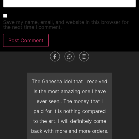
Save my name, email, and website in this browser for
the next time I comment.
dget
The Ganesha idol that I received
T
en I
Is the most amazing one I have
d
 you
ever seen.. The money that I
mon
ow I
paid for it is nothing compared
pre
erish
to the art. I will definitely come
but 
 it
back with more and more orders.