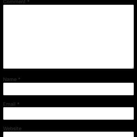
Comment
*
Name
*
Email
*
Website