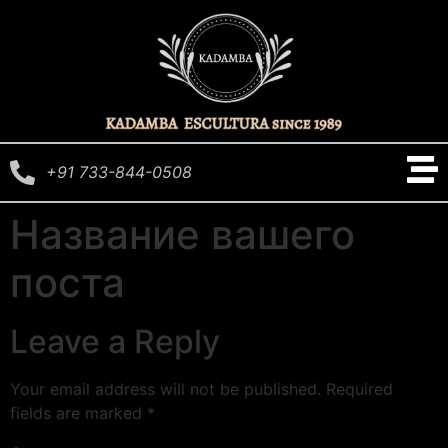
+91 733-844-0508
Название вашего
поста
Leave a Reply
Your email address will not be published.
Required
fields are marked
*