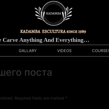
arve Anything And Everything…
GALLARY
VIDEOS
COURSE
шего поста
blished.
Required fields are marked
*