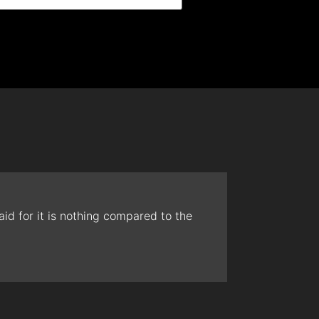
id for it is nothing compared to the
The t