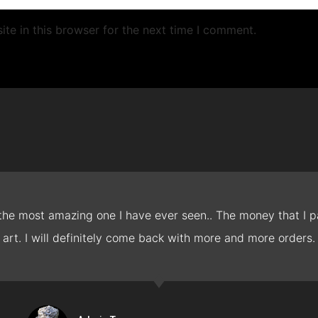
te in this browser for the next time I comment.
 the most amazing one I have ever seen.. The money that I pa
art. I will definitely come back with more and more orders.