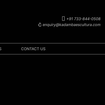
+91 733-844-0508
enquiry@kadambaescultura.com
S
CONTACT US