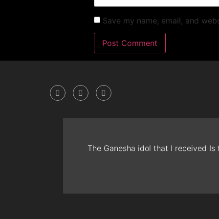
Save my name, email, and websi
The Ganesha idol that I received Is