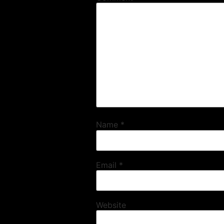
Name
*
Email
*
Website