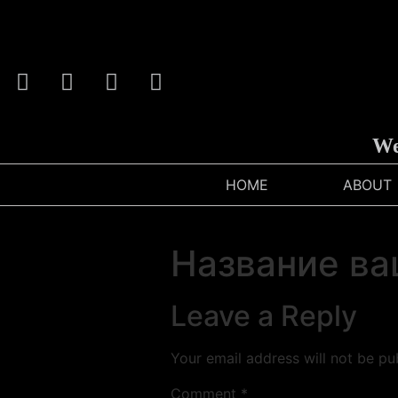
We C
HOME
ABOUT
Название ва
Leave a Reply
Your email address will not be pu
Comment
*