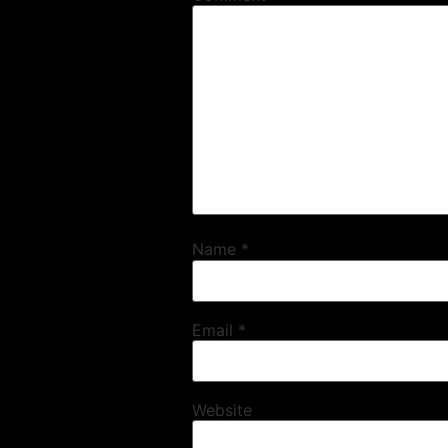
Name
*
Email
*
Website