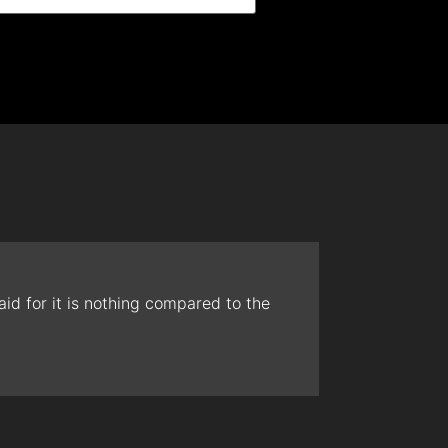
id for it is nothing compared to the
The t