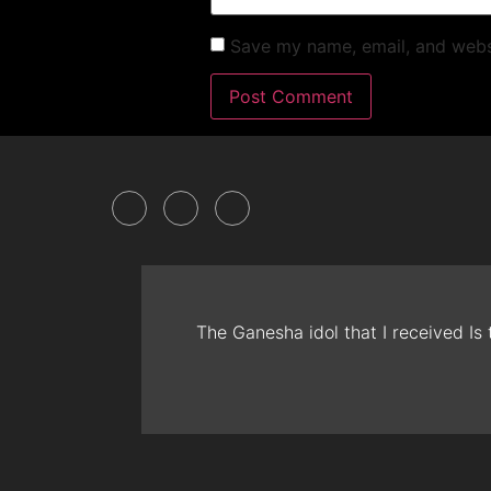
Save my name, email, and websi
The Ganesha idol that I received Is