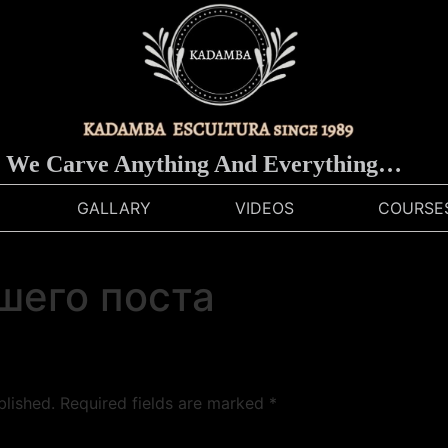
e Carve Anything And Everything…
GALLARY
VIDEOS
COURSE
шего поста
blished.
Required fields are marked
*