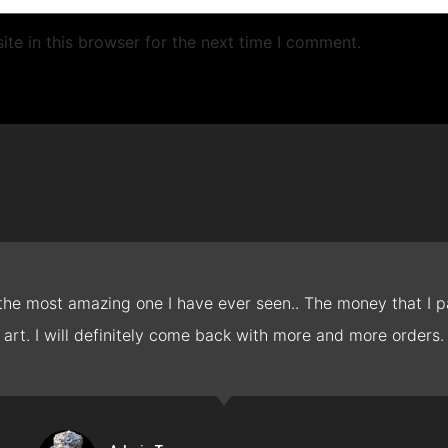
te in this browser for the next time I comment.
 the most amazing one I have ever seen.. The money that I pa
art. I will definitely come back with more and more orders.