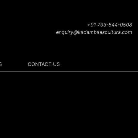
+91 733-844-0508
enquiry@kadambaescultura.com
S
CONTACT US