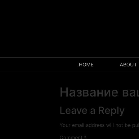
W
HOME
ABOUT
Название ва
Leave a Reply
Your email address will not be pu
Comment
*