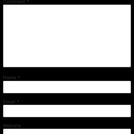
Comment
*
Name
*
Email
*
Website