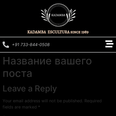
+91 733-844-0508
Название вашего
поста
Leave a Reply
Your email address will not be published.
Required
fields are marked
*