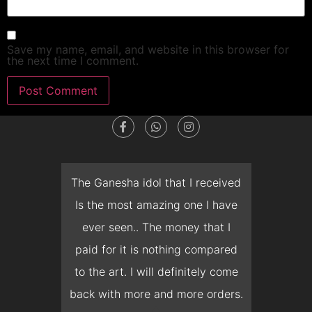
Save my name, email, and website in this browser for
the next time I comment.
dget
The Ganesha idol that I received
T
en I
Is the most amazing one I have
d
 you
ever seen.. The money that I
mon
ow I
paid for it is nothing compared
pre
erish
to the art. I will definitely come
but 
 it
back with more and more orders.