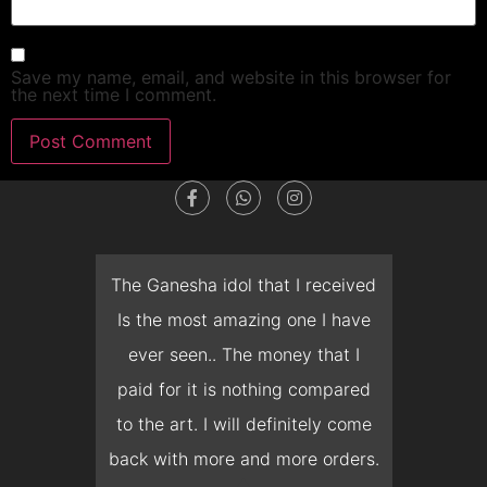
Save my name, email, and website in this browser for
the next time I comment.
dget
The Ganesha idol that I received
T
en I
Is the most amazing one I have
d
 you
ever seen.. The money that I
mon
ow I
paid for it is nothing compared
pre
erish
to the art. I will definitely come
but 
 it
back with more and more orders.