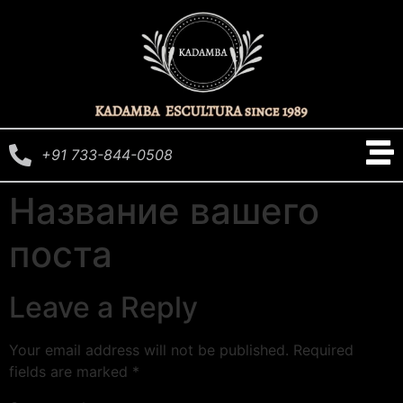
+91 733-844-0508
Название вашего
поста
Leave a Reply
Your email address will not be published.
Required
fields are marked
*