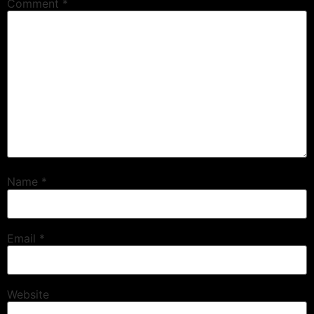
Comment
*
Name
*
Email
*
Website