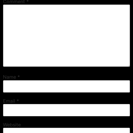
Comment
*
Name
*
Email
*
Website