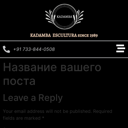
+91 733-844-0508
Название вашего
поста
Leave a Reply
Your email address will not be published.
Required
fields are marked
*