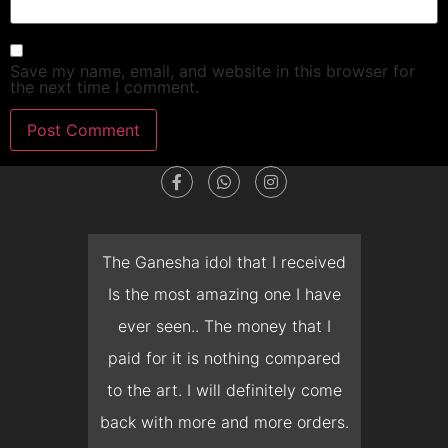
Save my name, email, and website in this browser for
the next time I comment.
dget
The Ganesha idol that I received
T
en I
Is the most amazing one I have
d
 you
ever seen.. The money that I
mon
ow I
paid for it is nothing compared
pre
erish
to the art. I will definitely come
but 
 it
back with more and more orders.