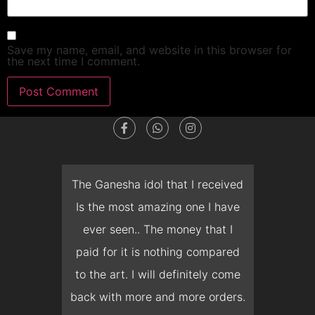
Save my name, email, and website in this browser for
the next time I comment.
dget
The Ganesha idol that I received
T
en I
Is the most amazing one I have
d
 you
ever seen.. The money that I
mon
ow I
paid for it is nothing compared
pre
erish
to the art. I will definitely come
but 
 it
back with more and more orders.