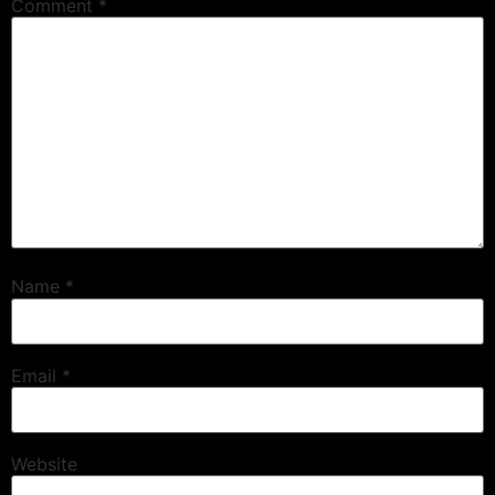
Comment
*
Name
*
Email
*
Website