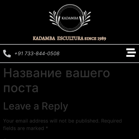
+91 733-844-0508
Название вашего
поста
Leave a Reply
Your email address will not be published.
Required
fields are marked
*