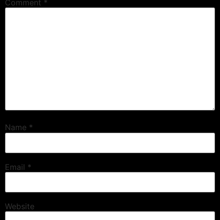
Comment
*
Name
*
Email
*
Website