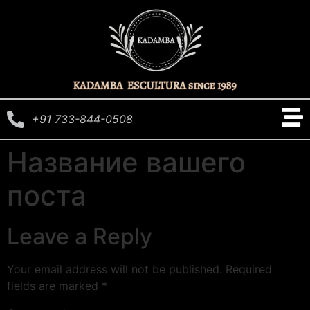
+91 733-844-0508
Название вашего
поста
Leave a Reply
Your email address will not be published.
Required
fields are marked
*