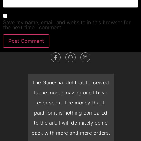
Save my name, email, and website in this browser for
the next time I comment.
dget
The Ganesha idol that I received
T
en I
Is the most amazing one I have
d
 you
ever seen.. The money that I
mon
ow I
paid for it is nothing compared
pre
erish
to the art. I will definitely come
but 
 it
back with more and more orders.