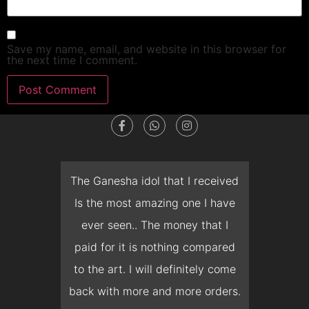
Save my name, email, and website in this browser for
the next time I comment.
dget
The Ganesha idol that I received
T
en I
Is the most amazing one I have
d
 you
ever seen.. The money that I
mon
ow I
paid for it is nothing compared
pre
erish
to the art. I will definitely come
but 
 it
back with more and more orders.