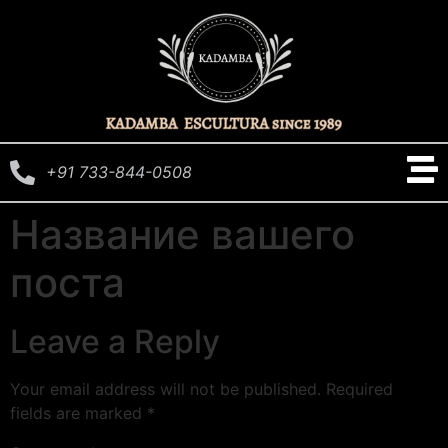
+91 733-844-0508
Название вашего
поста
Leave a Reply
Your email address will not be published.
Required
fields are marked
*