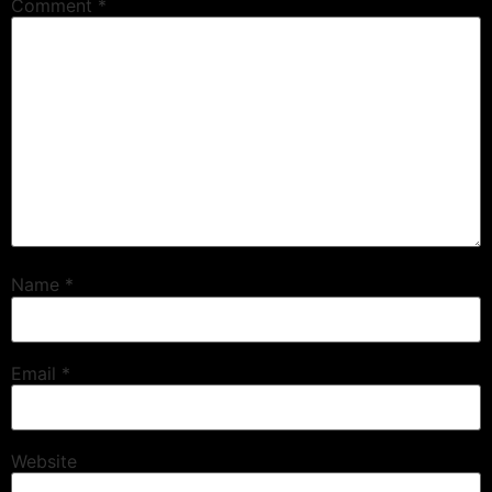
Comment
*
Name
*
Email
*
Website