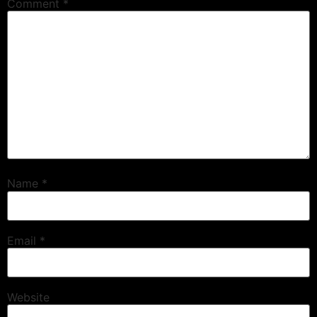
Comment
*
Name
*
Email
*
Website