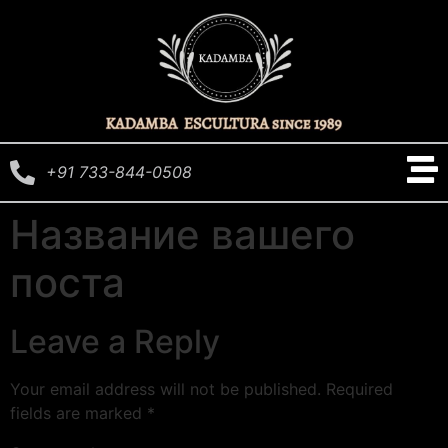
+91 733-844-0508
Название вашего
поста
Leave a Reply
Your email address will not be published.
Required
fields are marked
*