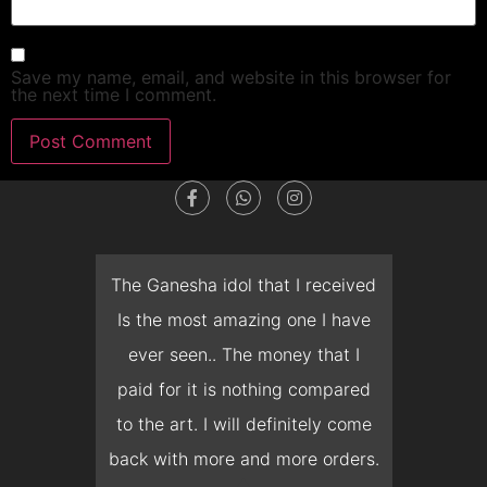
Save my name, email, and website in this browser for
the next time I comment.
dget
The Ganesha idol that I received
T
en I
Is the most amazing one I have
d
 you
ever seen.. The money that I
mon
ow I
paid for it is nothing compared
pre
erish
to the art. I will definitely come
but 
 it
back with more and more orders.