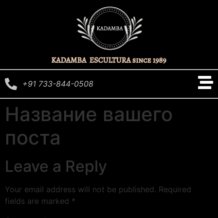
+91 733-844-0508
Название вашего
поста
Leave a Reply
Your email address will not be published.
Required
fields are marked
*