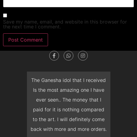
Save my name, email, and website in this browser for
the next time I comment.
dget
The Ganesha idol that I received
T
en I
Is the most amazing one I have
d
 you
ever seen.. The money that I
mon
ow I
paid for it is nothing compared
pre
erish
to the art. I will definitely come
but 
 it
back with more and more orders.