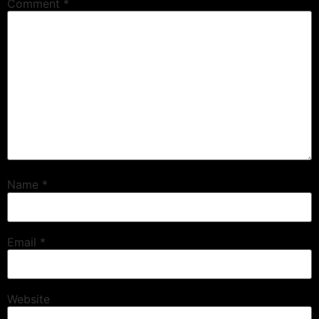
Comment
*
Name
*
Email
*
Website