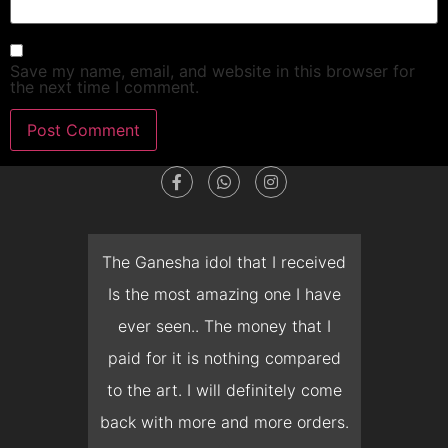
Save my name, email, and website in this browser for
the next time I comment.
dget
The Ganesha idol that I received
T
en I
Is the most amazing one I have
d
 you
ever seen.. The money that I
mon
ow I
paid for it is nothing compared
pre
erish
to the art. I will definitely come
but 
 it
back with more and more orders.