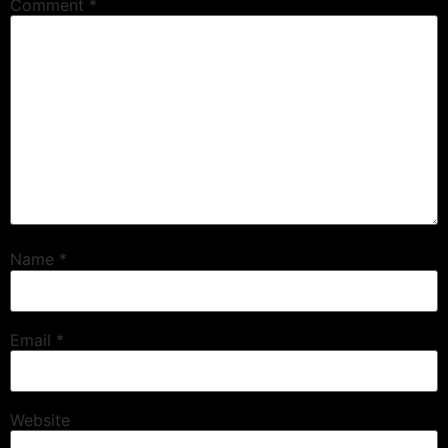
Comment
*
Name
*
Email
*
Website