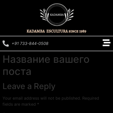
+91 733-844-0508
Название вашего
поста
Leave a Reply
Your email address will not be published.
Required
fields are marked
*