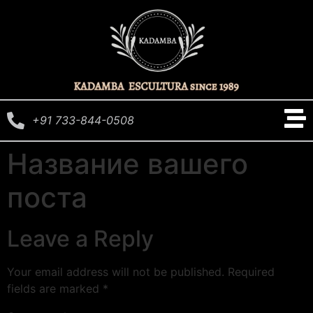
+91 733-844-0508
Название вашего
поста
Leave a Reply
Your email address will not be published.
Required
fields are marked
*