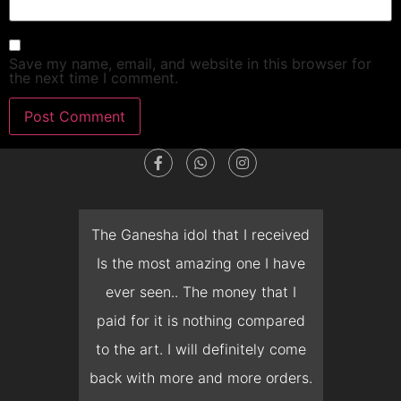
Save my name, email, and website in this browser for
the next time I comment.
dget
The Ganesha idol that I received
T
en I
Is the most amazing one I have
d
 you
ever seen.. The money that I
mon
ow I
paid for it is nothing compared
pre
erish
to the art. I will definitely come
but 
 it
back with more and more orders.