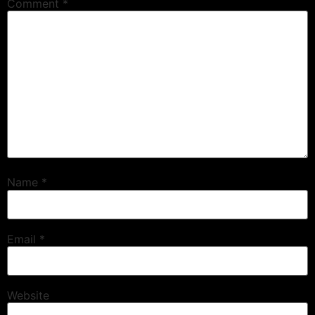
Comment
*
Name
*
Email
*
Website