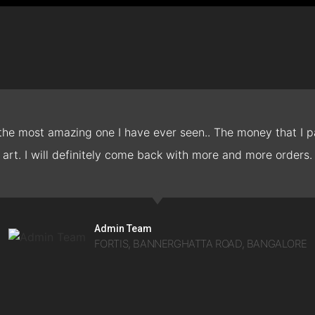
 the most amazing one I have ever seen.. The money that I pa
art. I will definitely come back with more and more orders.
Admin Team
FORTIS, BANNERGHATTA ROAD, BANGALORE