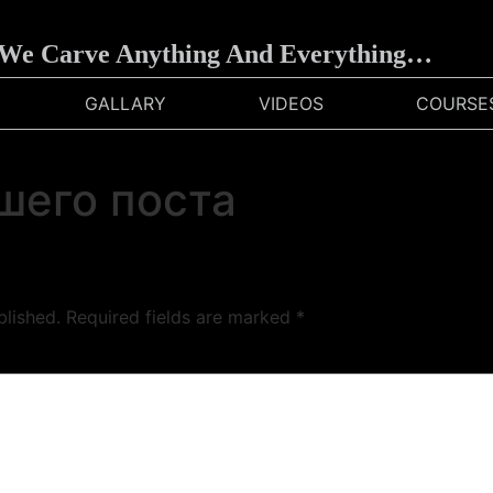
e Carve Anything And Everything…
GALLARY
VIDEOS
COURSE
шего поста
blished.
Required fields are marked
*