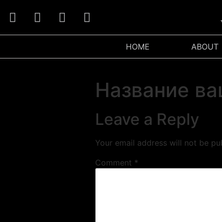
W
HOME
ABOUT
Название ва
Leave a Reply
Your email address will not be pu
Comment
*