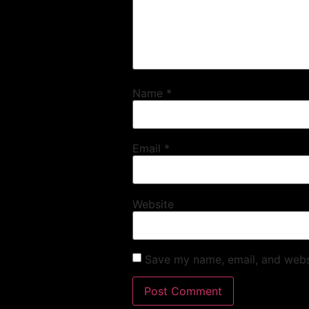
Name
*
Email
*
Website
Save my name, email, and websi