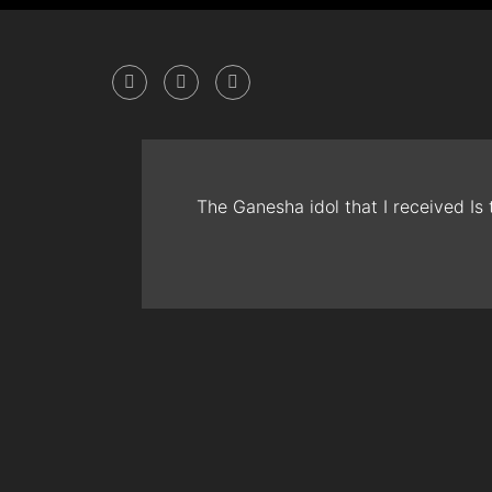
The Ganesha idol that I received Is