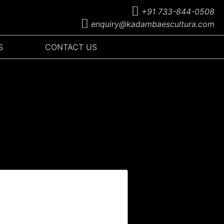
+91 733-844-0508
enquiry@kadambaescultura.com
S
CONTACT US