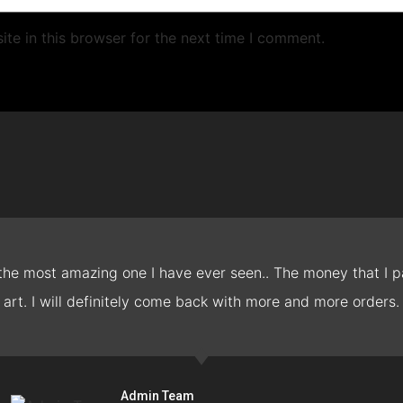
te in this browser for the next time I comment.
 the most amazing one I have ever seen.. The money that I pa
art. I will definitely come back with more and more orders.
Admin Team