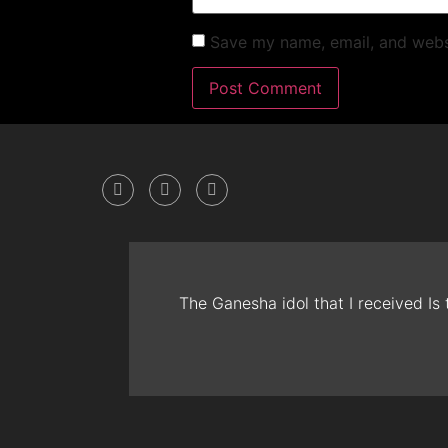
Save my name, email, and websi
The Ganesha idol that I received Is