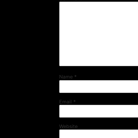
Name
*
Email
*
Website