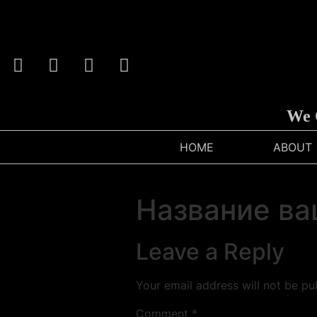
We Ca
HOME
ABOUT
Название ва
Leave a Reply
Your email address will not be pu
Comment
*