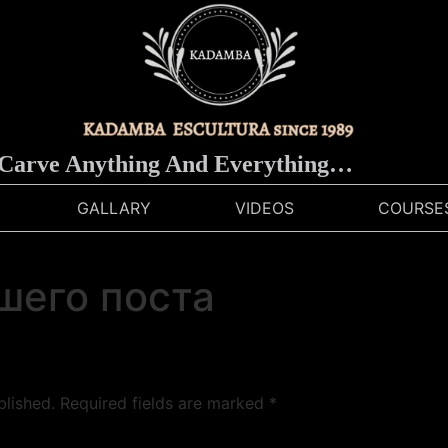
rve Anything And Everything…
GALLARY
VIDEOS
COURSE
шего поста
blished.
Required fields are marked
*