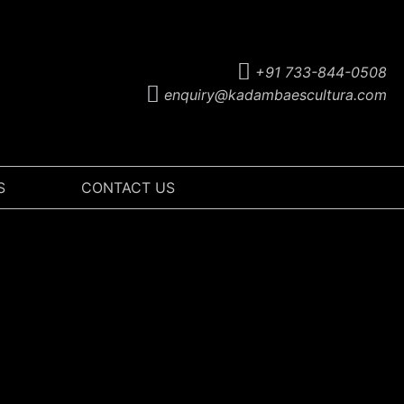
+91 733-844-0508
enquiry@kadambaescultura.com
S
CONTACT US