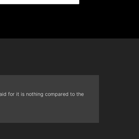
id for it is nothing compared to the
The t