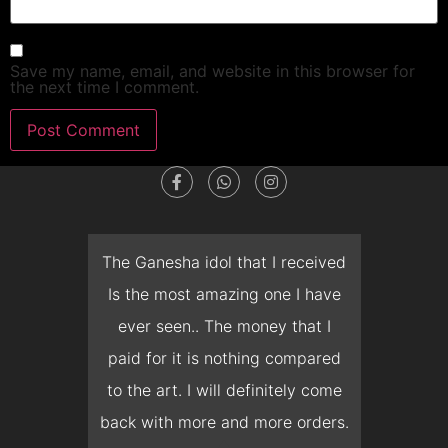
Save my name, email, and website in this browser for
the next time I comment.
dget
The Ganesha idol that I received
T
en I
Is the most amazing one I have
d
 you
ever seen.. The money that I
mon
ow I
paid for it is nothing compared
pre
erish
to the art. I will definitely come
but 
 it
back with more and more orders.