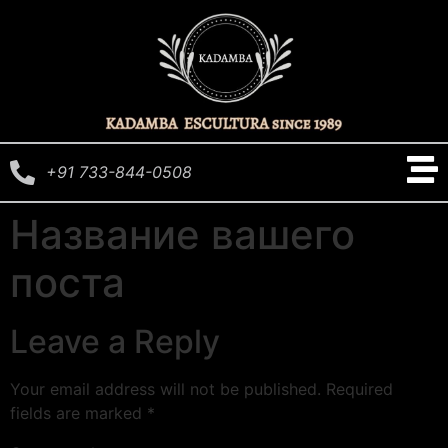
+91 733-844-0508
Название вашего
поста
Leave a Reply
Your email address will not be published.
Required
fields are marked
*