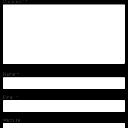
Comment
*
Name
*
Email
*
Website