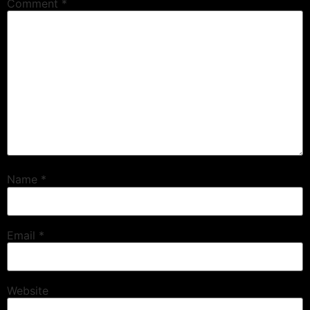
Comment
*
Name
*
Email
*
Website