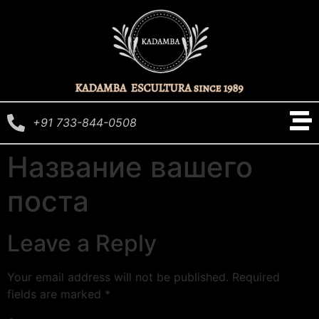
+91 733-844-0508
Название вашего
поста
Leave a Reply
Your email address will not be published.
Required
fields are marked
*