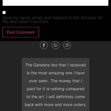
Save my name, email, and website in this browser for
the next time I comment.
dget
The Ganesha idol that I received
T
en I
Is the most amazing one I have
d
 you
ever seen.. The money that I
mon
ow I
paid for it is nothing compared
pre
erish
to the art. I will definitely come
but 
 it
back with more and more orders.