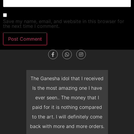
Save my name, email, and website in this browser for
the next time I comment.
dget
The Ganesha idol that I received
T
en I
Is the most amazing one I have
d
 you
ever seen.. The money that I
mon
ow I
paid for it is nothing compared
pre
erish
to the art. I will definitely come
but 
 it
back with more and more orders.