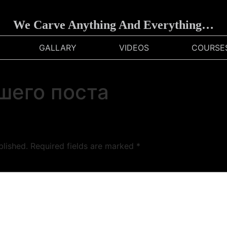
We Carve Anything And Everything…
GALLARY
VIDEOS
COURSE
шего поста
blished.
Required fields are marked
*