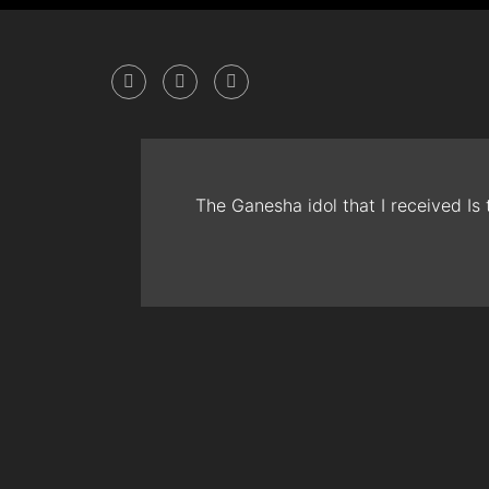
The Ganesha idol that I received Is