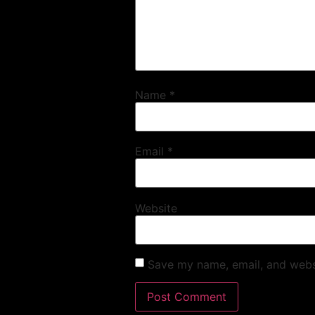
Name
*
Email
*
Website
Save my name, email, and websi