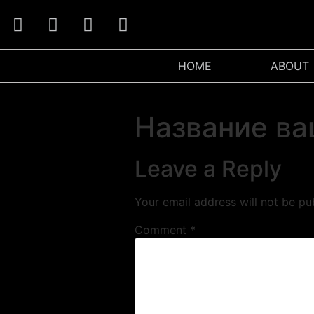
HOME
ABOUT
Название ва
Leave a Reply
Your email address will not be pu
Comment
*