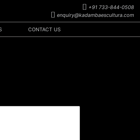
+91 733-844-0508
enquiry@kadambaescultura.com
S
CONTACT US