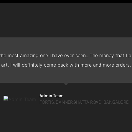
 the most amazing one I have ever seen.. The money that I pa
art. I will definitely come back with more and more orders.
Admin Team
FORTIS, BANNERGHATTA ROAD, BANGALORE