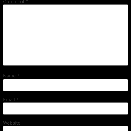
Comment
*
Name
*
Email
*
Website