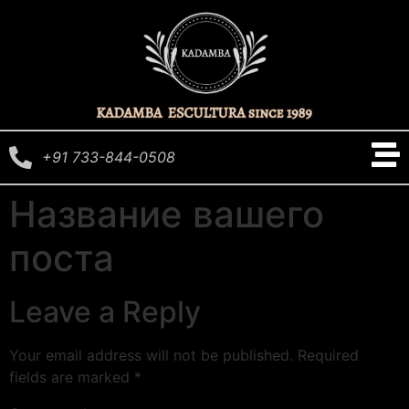
+91 733-844-0508
Название вашего
поста
Leave a Reply
Your email address will not be published.
Required
fields are marked
*