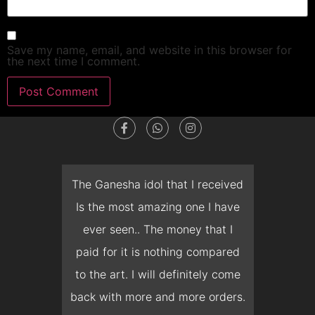
Save my name, email, and website in this browser for
the next time I comment.
dget
The Ganesha idol that I received
T
en I
Is the most amazing one I have
d
 you
ever seen.. The money that I
mon
ow I
paid for it is nothing compared
pre
erish
to the art. I will definitely come
but 
 it
back with more and more orders.