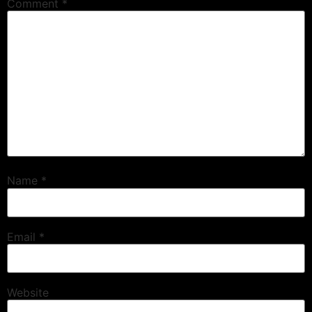
Comment
*
Name
*
Email
*
Website