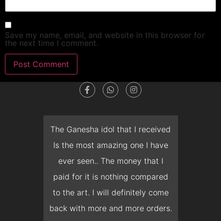
Save my name, email, and website in this browser for
the next time I comment.
dget
The Ganesha idol that I received
T
en I
Is the most amazing one I have
d
 you
ever seen.. The money that I
mon
ow I
paid for it is nothing compared
pre
erish
to the art. I will definitely come
but 
 it
back with more and more orders.