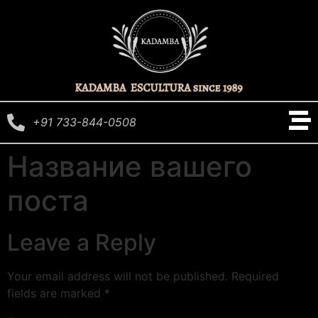
+91 733-844-0508
Название вашего
поста
Leave a Reply
Your email address will not be published.
Required
fields are marked
*