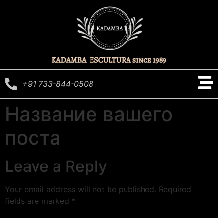
+91 733-844-0508
Название вашего
поста
Leave a Reply
Your email address will not be published.
Required
fields are marked
*