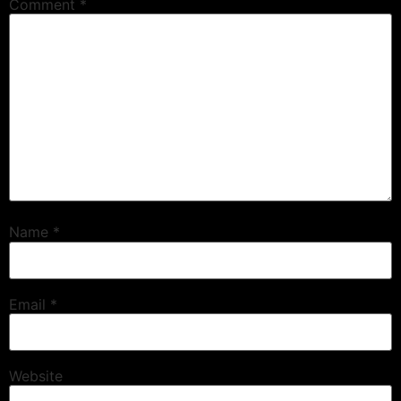
Comment
*
Name
*
Email
*
Website