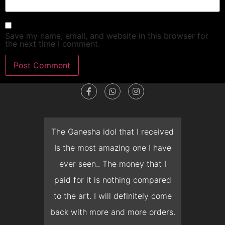
Save my name, email, and website in this browser for
the next time I comment.
dget
The Ganesha idol that I received
T
en I
Is the most amazing one I have
d
 you
ever seen.. The money that I
mon
ow I
paid for it is nothing compared
pre
erish
to the art. I will definitely come
but 
 it
back with more and more orders.