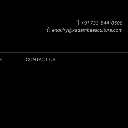
+91 733-844-0508
enquiry@kadambaescultura.com
S
CONTACT US