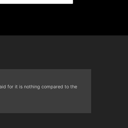
id for it is nothing compared to the
The t