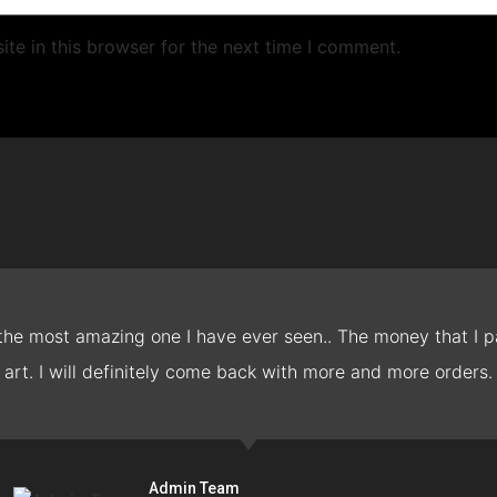
te in this browser for the next time I comment.
 the most amazing one I have ever seen.. The money that I pa
art. I will definitely come back with more and more orders.
Admin Team