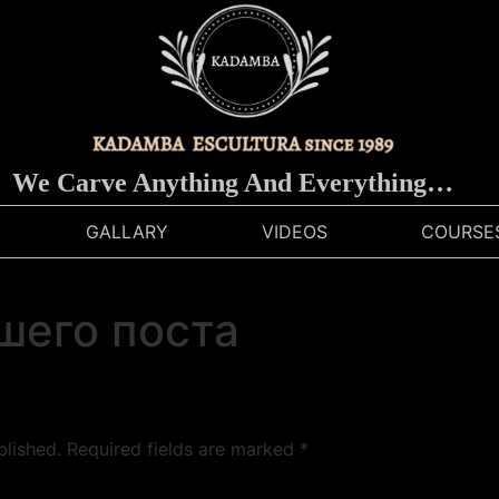
We Carve Anything And Everything…
GALLARY
VIDEOS
COURSE
шего поста
blished.
Required fields are marked
*