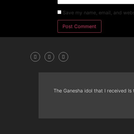
Save my name, email, and websi
The Ganesha idol that I received Is