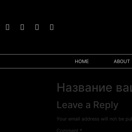
HOME
ABOUT
Название ва
Leave a Reply
Your email address will not be pu
Comment
*