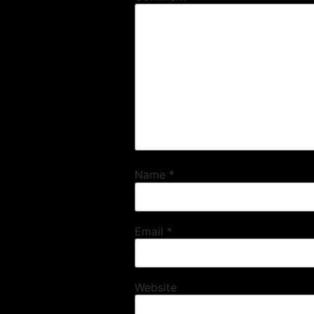
Name
*
Email
*
Website