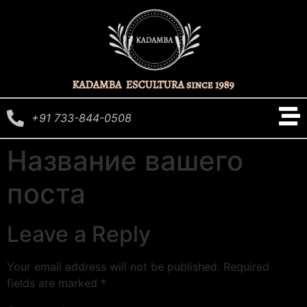
+91 733-844-0508
Название вашего
поста
Leave a Reply
Your email address will not be published.
Required
fields are marked
*