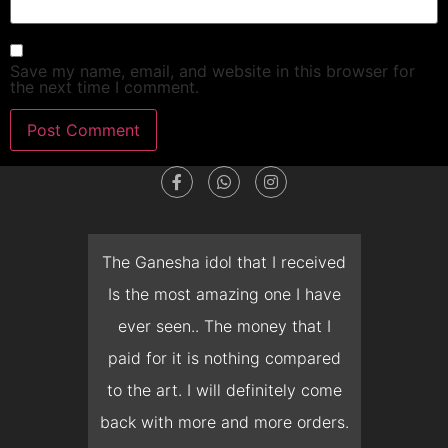
Save my name, email, and website in this browser for
the next time I comment.
dget
The Ganesha idol that I received
T
en I
Is the most amazing one I have
d
 you
ever seen.. The money that I
mon
ow I
paid for it is nothing compared
pre
erish
to the art. I will definitely come
but 
 it
back with more and more orders.