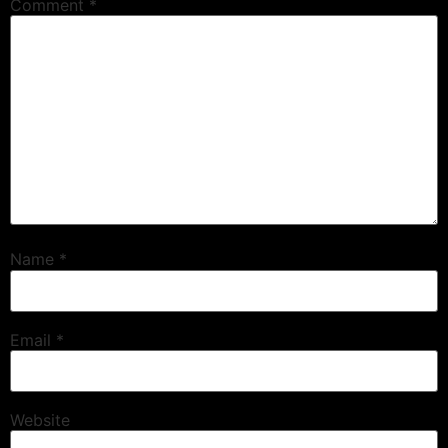
Comment
*
Name
*
Email
*
Website