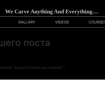
We Carve Anything And Everything…
GALLARY
VIDEOS
COURSE
шего поста
blished.
Required fields are marked
*