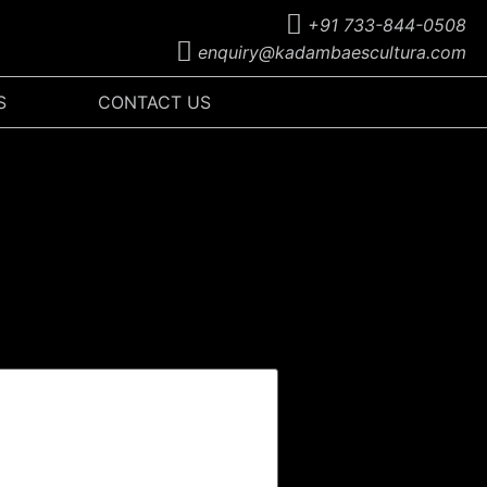
+91 733-844-0508
enquiry@kadambaescultura.com
S
CONTACT US