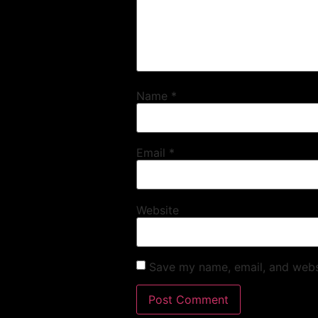
Name
*
Email
*
Website
Save my name, email, and websi