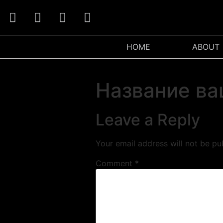
HOME
ABOUT
Название ва
Leave a Reply
Your email address will not be pu
Comment
*