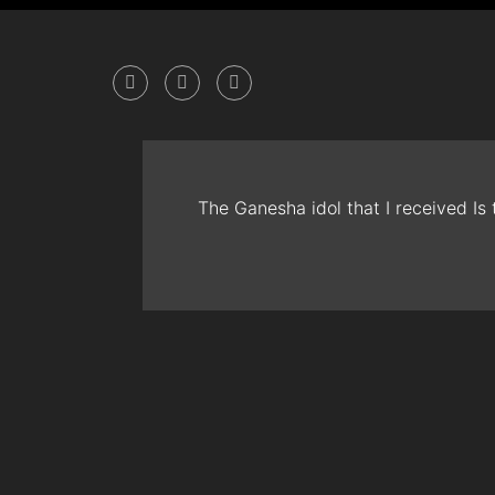
The Ganesha idol that I received Is