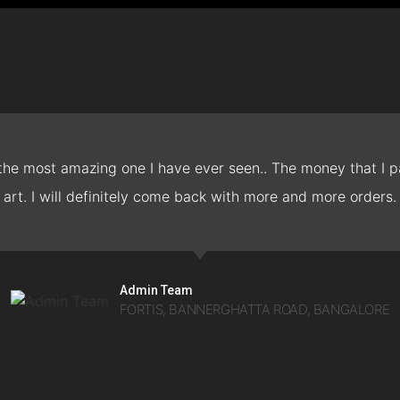
 the most amazing one I have ever seen.. The money that I pa
art. I will definitely come back with more and more orders.
Admin Team
FORTIS, BANNERGHATTA ROAD, BANGALORE