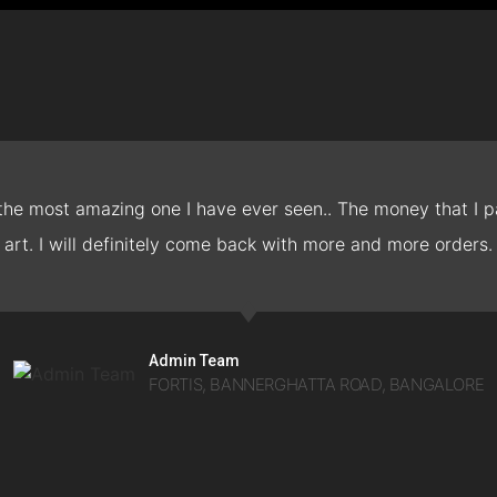
 the most amazing one I have ever seen.. The money that I pa
art. I will definitely come back with more and more orders.
Admin Team
FORTIS, BANNERGHATTA ROAD, BANGALORE