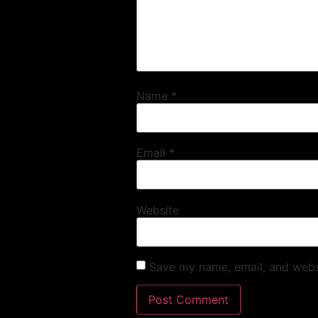
Name
*
Email
*
Website
Save my name, email, and websi