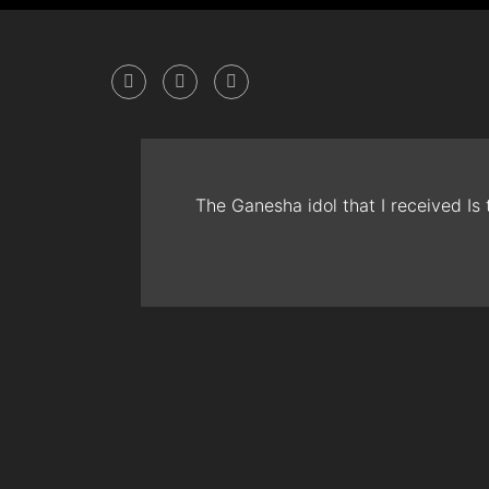
The Ganesha idol that I received Is