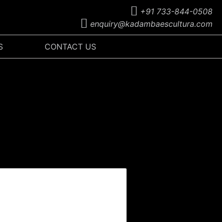
+91 733-844-0508
enquiry@kadambaescultura.com
S
CONTACT US