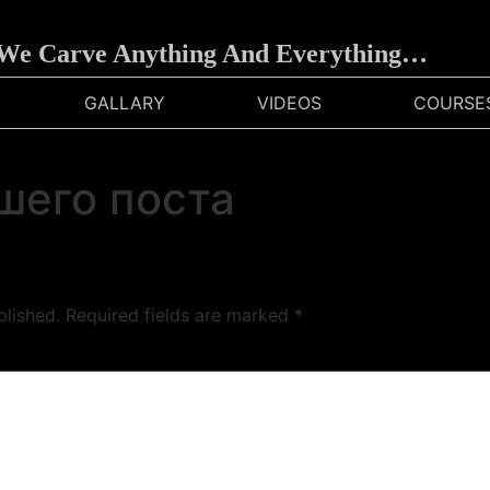
e Carve Anything And Everything…
GALLARY
VIDEOS
COURSE
шего поста
blished.
Required fields are marked
*