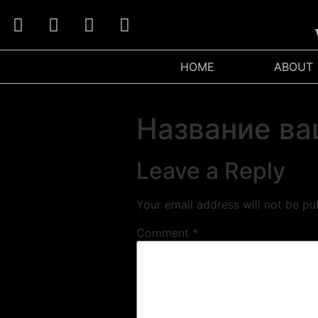
W
HOME
ABOUT
Название ва
Leave a Reply
Your email address will not be pu
Comment
*