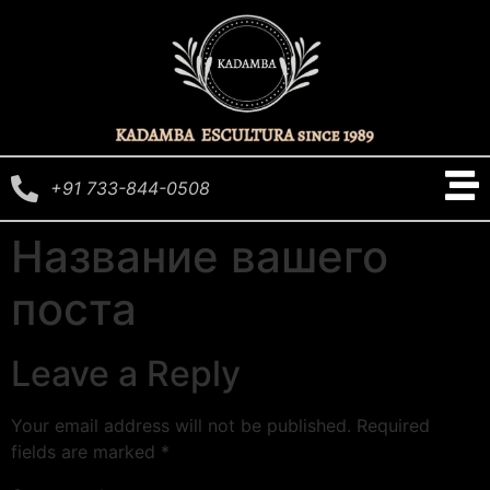
+91 733-844-0508
Название вашего
поста
Leave a Reply
Your email address will not be published.
Required
fields are marked
*