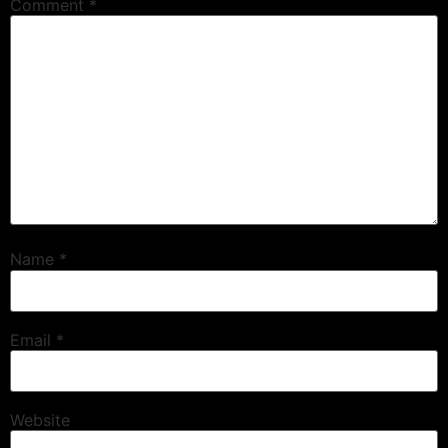
Comment
*
Name
*
Email
*
Website