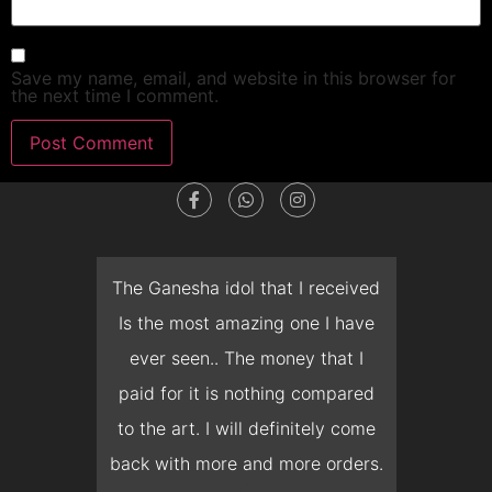
Save my name, email, and website in this browser for
the next time I comment.
dget
The Ganesha idol that I received
T
en I
Is the most amazing one I have
d
 you
ever seen.. The money that I
mon
ow I
paid for it is nothing compared
pre
erish
to the art. I will definitely come
but 
 it
back with more and more orders.